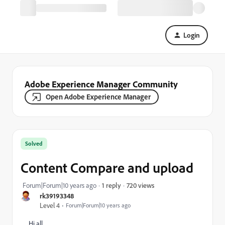
Login
Adobe Experience Manager Community
Open Adobe Experience Manager
Solved
Content Compare and upload
720 views
Forum|Forum|10 years ago
1 reply
rk39193348
Level 4
Forum|Forum|10 years ago
Hi all ,