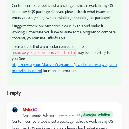
Content compare tool is just a package it should work in any OS
like other CQ5 package. Can you please check what issues or
errors you are getting when installing or running this package?
I suggest if there are any errors please fix this and make it
working. Otherwise you have to write some program to compare
contents, you can use DiffInfo apis
To create a diff of a particular component the
may be interesting for
com.day.cq.commons.DiffInfo
you. See
http://dev.day.com/docs/en/cq/current/javadoc/com/day/cq/com
mons/DiffInfo.html
for more information.
1 reply
M
Mshaji
Accepted solution
Community Advisor
Forum|Forum|10 years ago
Content compare tool is just a package it should work in any OS
like other CQ5 package. Can you please check what issues or