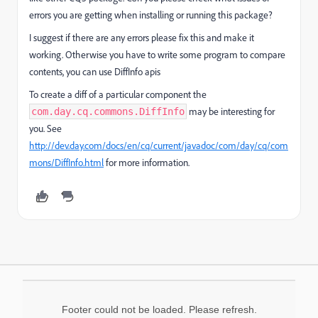
errors you are getting when installing or running this package?
I suggest if there are any errors please fix this and make it
working. Otherwise you have to write some program to compare
contents, you can use DiffInfo apis
To create a diff of a particular component the
may be interesting for
com.day.cq.commons.DiffInfo
you. See
http://dev.day.com/docs/en/cq/current/javadoc/com/day/cq/com
mons/DiffInfo.html
for more information.
Footer could not be loaded. Please refresh.