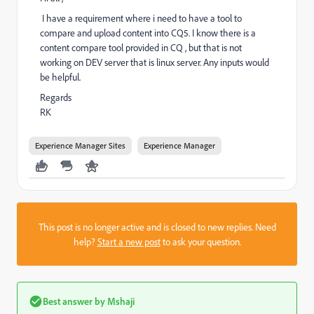
I have a requirement where i need to have a tool to
compare and upload content into CQ5. I know there is a
content compare tool provided in CQ , but that is not
working on DEV server that is linux server. Any inputs would
be helpful.
Regards
RK
Experience Manager Sites
Experience Manager
This post is no longer active and is closed to new replies. Need
help?
Start a new post
to ask your question.
Best answer by
Mshaji