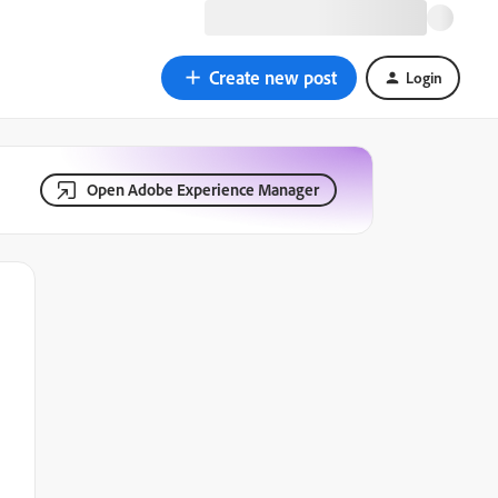
Create new post
Login
Open Adobe Experience Manager