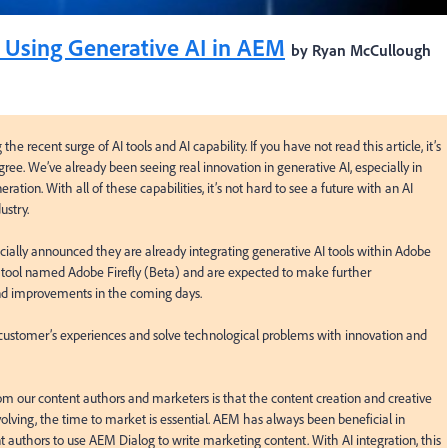
 Using Generative AI in AEM
by Ryan McCullough
e recent surge of AI tools and AI capability. If you have not read this article, it’s 
ree. We’ve already been seeing real innovation in generative AI, especially in 
ation. With all of these capabilities, it’s not hard to see a future with an AI 
stry.

ially announced they are already integrating generative AI tools within Adobe 
 tool named Adobe Firefly (Beta) and are expected to make further 
nd improvements in the coming days.

 customer’s experiences and solve technological problems with innovation and 
 our content authors and marketers is that the content creation and creative 
olving, the time to market is essential. AEM has always been beneficial in 
 authors to use AEM Dialog to write marketing content. With AI integration, this 