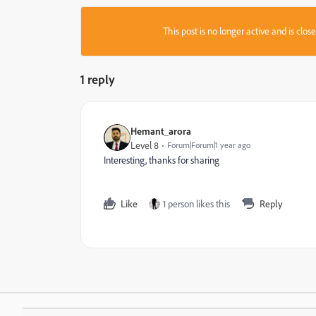
This post is no longer active and is clo
1 reply
Hemant_arora
Level 8
Forum|Forum|1 year ago
Interesting, thanks for sharing
Like
1 person likes this
Reply