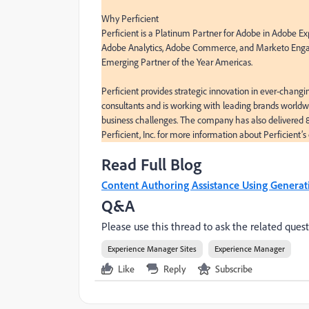
Why Perficient

Perficient is a Platinum Partner for Adobe in Adobe Ex
Adobe Analytics, Adobe Commerce, and Marketo Engag
Emerging Partner of the Year Americas.

Perficient provides strategic innovation in ever-changi
consultants and is working with leading brands worldwi
business challenges. The company has also delivered
Perficient, Inc. for more information about Perficient’s 
Read Full Blog
Content Authoring Assistance Using Generat
Q&A
Please use this thread to ask the related quest
Experience Manager Sites
Experience Manager
Like
Reply
Subscribe