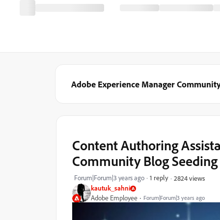
Adobe Experience Manager Communit
Content Authoring Assist
Community Blog Seeding
Forum|Forum|3 years ago
1 reply
2824 views
kautuk_sahni
Adobe Employee
Forum|Forum|3 years ago