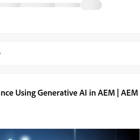
y
ance Using Generative AI in AEM | AEM