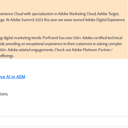
perience Cloud with specialization in Adobe Marketing Cloud, Adobe Target, 
e. At Adobe Summit 2023 this year we were named Adobe Digital Experience 
ng digital marketing trends. Perficient has over 500+ Adobe-certified technical 
de providing an exceptional experience to their customers in solving complex 
 800+ Adobe-related engagements. Check out Adobe Platinum Partner / 
offerings.
ive AI in AEM
ions.