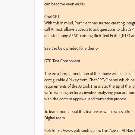
can become even easier.

ChatGPT

With this in mind, Perficient has started creating integ
call AI Text, allows authors to ask questions to ChatGPT 
adjusted using AEM’s existing Rich Text Editor (RTE) an
See the below video for a demo.

GTP Text Component

The exact implementation of the above will be explained 
configurable API key from ChatGPT/OpenAI which can be
requirements of the AI tool. This is also the tip of the
we’re working on today involve analyzing your authore
with the content approval and translation process.

To learn more about this feature as well discuss other o
Digital team.

Ref: https://www.gatesnotes.com/The-Age-of-AI-Has-