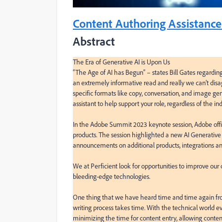
Content Authoring Assistance
Abstract
The Era of Generative AI is Upon Us

“The Age of AI has Begun” – states Bill Gates regarding th
an extremely informative read and really we can’t disag
specific formats like copy, conversation, and image gener
assistant to help support your role, regardless of the indu
In the Adobe Summit 2023 keynote session, Adobe offic
products. The session highlighted a new AI Generative
announcements on additional products, integrations a
We at Perficient look for opportunities to improve our
bleeding-edge technologies.

One thing that we have heard time and time again from
writing process takes time. With the technical world ev
minimizing the time for content entry, allowing content