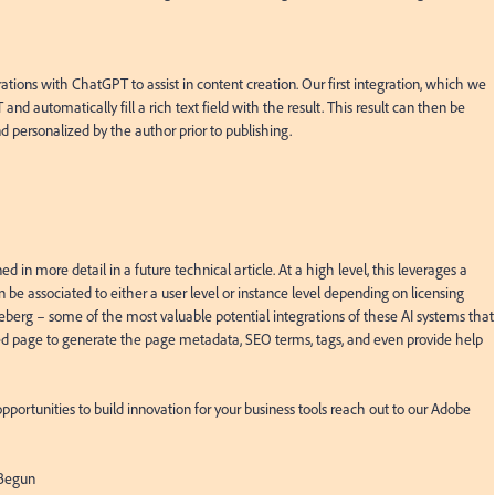
rations with ChatGPT to assist in content creation. Our first integration, which we 
and automatically fill a rich text field with the result. This result can then be 
d personalized by the author prior to publishing.

in more detail in a future technical article. At a high level, this leverages a 
 associated to either a user level or instance level depending on licensing 
 iceberg – some of the most valuable potential integrations of these AI systems that 
d page to generate the page metadata, SEO terms, tags, and even provide help 
pportunities to build innovation for your business tools reach out to our Adobe 
Begun
