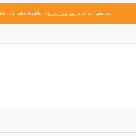
sed to new replies. Need help?
Start a new post
to ask your question.