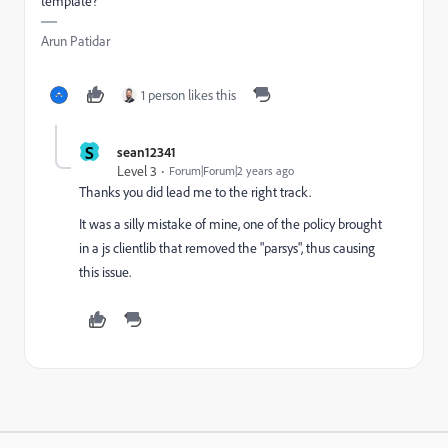
template?
Arun Patidar
1 person likes this
S
sean12341
Level 3
Forum|Forum|2 years ago
Thanks you did lead me to the right track.
It was a silly mistake of mine, one of the policy brought
in a js clientlib that removed the "parsys", thus causing
this issue.