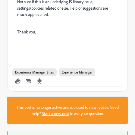
Not sure if this is an underlying JS library issue,
settings/policies related or else. Help or suggestions are
much appreciated.
Thank you,
Experience Manager Sites
Experience Manager
This post is no longer active and is closed to new replies. Need
help?
Start a new post
to ask your question.