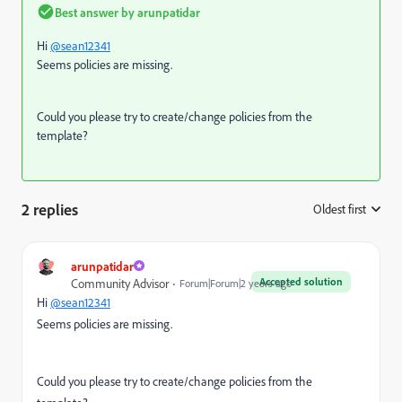
Best answer by
arunpatidar
Hi
@sean12341
Seems policies are missing.
Could you please try to create/change policies from the
template?
2 replies
Oldest first
:
arunpatidar
Accepted solution
Community Advisor
Forum|Forum|2 years ago
Hi
@sean12341
Seems policies are missing.
Could you please try to create/change policies from the