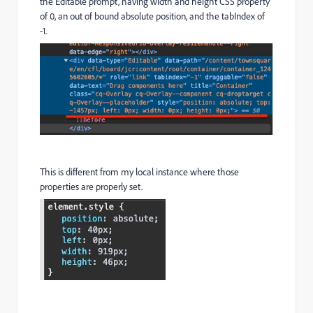
the Editable prompt, having width and height CSS property
of 0, an out of bound absolute position, and the tabIndex of
-1.
This is different from my local instance where those
properties are properly set.