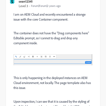
S
sean12341
Level 3
Forum|Forum|2 years ago
I am on AEM Cloud and recently encountered a strange
issue with the core Container component.
The container does not have the "Drag components here"
Editable prompt, so I cannot to drag and drop any
component inside.
This is only happening in the deployed instances on AEM
Cloud environment, not locally. The page template also has
this issue.
Upon inspection, I can see that it is caused by the styling of