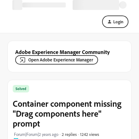
Login
Adobe Experience Manager Community
Open Adobe Experience Manager
Solved
Container component missing
"Drag components here"
prompt
1242 views
Forum|Forum|2 years ago
2 replies