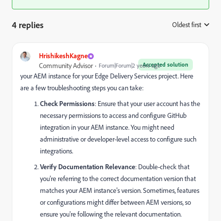
4 replies
Oldest first
:
HrishikeshKagne
Accepted solution
Community Advisor
Forum|Forum|2 years ago
your AEM instance for your Edge Delivery Services project. Here
are a few troubleshooting steps you can take:
Check Permissions
: Ensure that your user account has the
necessary permissions to access and configure GitHub
integration in your AEM instance. You might need
administrative or developer-level access to configure such
integrations.
Verify Documentation Relevance
: Double-check that
you're referring to the correct documentation version that
matches your AEM instance's version. Sometimes, features
or configurations might differ between AEM versions, so
ensure you're following the relevant documentation.