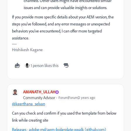
channels. Other users might have encountered similar
issues and can provide valuable insights or solutions.
If you provide more specific details about your AEM version, the
steps you've followed, and any error messages or unexpected
behaviors you've encountered, I can offer more targeted
assistance.
Hrishikesh Kagane
1 person likes this
AMANATH_ULLAH
Community Advisor
Forum|Forum|2 years ago
@keerthana_selvan
Can you check and confirm if you used the template from below
link while creating site
Releases · adobe-rnd/aem-boilerplate-xwalk (github.com)