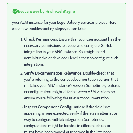
Best answer by
HrishikeshKagne
your AEM instance for your Edge Delivery Services project. Here
are a few troubleshooting steps you can take:
Check Permissions
: Ensure that your user account has the
necessary permissions to access and configure GitHub
integration in your AEM instance. You might need
administrative or developer-level access to configure such
integrations.
Verify Documentation Relevance
: Double-check that
you're referring to the correct documentation version that
matches your AEM instance's version. Sometimes, features
or configurations might differ between AEM versions, so
ensure you're following the relevant documentation.
Inspect Component Configuration
: If the field isn't
appearing where expected, verify if there's an alternative
way to configure GitHub integration. Sometimes,
configurations might be located in different places or
might have been moved or renamed in the interface.