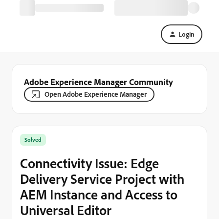
Login
Adobe Experience Manager Community
Open Adobe Experience Manager
Solved
Connectivity Issue: Edge
Delivery Service Project with
AEM Instance and Access to
Universal Editor