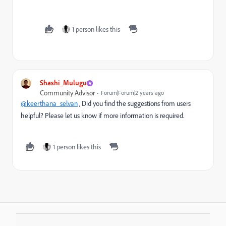
1 person likes this
Shashi_Mulugu
Community Advisor
Forum|Forum|2 years ago
@keerthana_selvan
, Did you find the suggestions from users
helpful? Please let us know if more information is required.
1 person likes this