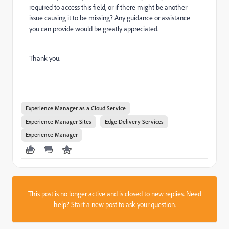
required to access this field, or if there might be another
issue causing it to be missing? Any guidance or assistance
you can provide would be greatly appreciated.
Thank you.
Experience Manager as a Cloud Service
Experience Manager Sites
Edge Delivery Services
Experience Manager
This post is no longer active and is closed to new replies. Need
help?
Start a new post
to ask your question.