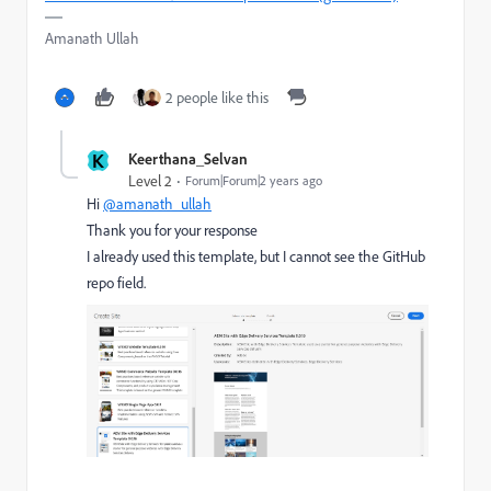
Amanath Ullah
2 people like this
K
Keerthana_Selvan
Level 2
Forum|Forum|2 years ago
Hi
@amanath_ullah
Thank you for your response
I already used this template, but I cannot see the GitHub
repo field.