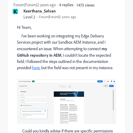
Forum|Forum|2 years ago
4 replies
1473 views
K
Keerthana_Selvan
Level 2
Forum|Forum|2 years ago
Hi Team,
I've been working on integrating my Edge Delivery
Services project with our Sandbox AEM Instance, and I
encountered an issue. When attempting to connect
my
GitHub repository in AEM
, I couldn't locate the expected
field. I followed the steps outlined in the documentation
provided
here
, but the field was not present in my instance.
Could you kindly advise if there are specific permissions