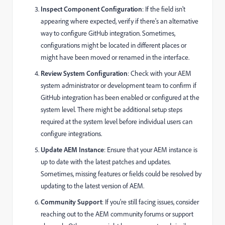
Inspect Component Configuration
: If the field isn't
appearing where expected, verify if there's an alternative
way to configure GitHub integration. Sometimes,
configurations might be located in different places or
might have been moved or renamed in the interface.
Review System Configuration
: Check with your AEM
system administrator or development team to confirm if
GitHub integration has been enabled or configured at the
system level. There might be additional setup steps
required at the system level before individual users can
configure integrations.
Update AEM Instance
: Ensure that your AEM instance is
up to date with the latest patches and updates.
Sometimes, missing features or fields could be resolved by
updating to the latest version of AEM.
Community Support
: If you're still facing issues, consider
reaching out to the AEM community forums or support