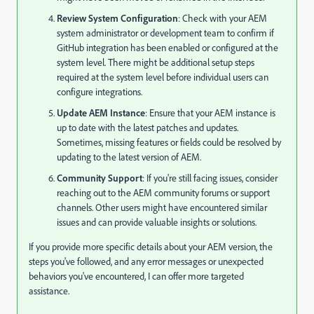
Review System Configuration
: Check with your AEM
system administrator or development team to confirm if
GitHub integration has been enabled or configured at the
system level. There might be additional setup steps
required at the system level before individual users can
configure integrations.
Update AEM Instance
: Ensure that your AEM instance is
up to date with the latest patches and updates.
Sometimes, missing features or fields could be resolved by
updating to the latest version of AEM.
Community Support
: If you're still facing issues, consider
reaching out to the AEM community forums or support
channels. Other users might have encountered similar
issues and can provide valuable insights or solutions.
If you provide more specific details about your AEM version, the
steps you've followed, and any error messages or unexpected
behaviors you've encountered, I can offer more targeted
assistance.