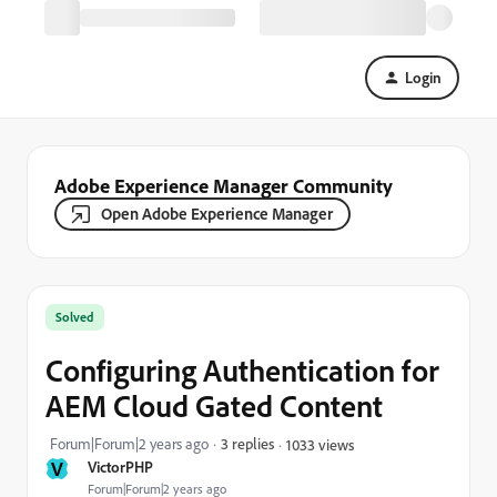
Login
Adobe Experience Manager Community
Open Adobe Experience Manager
Solved
Configuring Authentication for
AEM Cloud Gated Content
Forum|Forum|2 years ago
3 replies
1033 views
V
VictorPHP
Forum|Forum|2 years ago