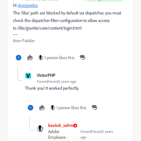
Hi
@victorphp
The /libs/ path are blocked by default via dispatcher, you must
check the dispatcher filter configuration to allow access
to
/libs/granite/core/content/login.html
Arun Patidar
1 person likes this
V
VictorPHP
Forum|Forum|2 years ago
Thank you! It worked perfectly.
1 person likes this
kautuk_sahni
Adobe
Forum|Forum|2 years
Employee
ago