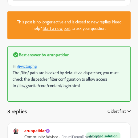
This post is no longer active and is closed to new replies. Need
help?
Start a new post
to ask your question.
Best answer by
arunpatidar
Hi
@victorphp
The /libs/ path are blocked by default via dispatcher, you must
check the dispatcher filter configuration to allow access
to
/libs/granite/core/content/login.html
3 replies
Oldest first
:
arunpatidar
Accepted solution
Community Advisor
Forum|Forum|2 years ago