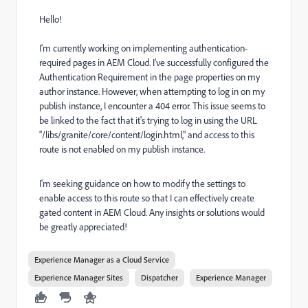
Hello!
I'm currently working on implementing authentication-
required pages in AEM Cloud. I've successfully configured the
Authentication Requirement in the page properties on my
author instance. However, when attempting to log in on my
publish instance, I encounter a 404 error. This issue seems to
be linked to the fact that it's trying to log in using the URL
"/libs/granite/core/content/login.html," and access to this
route is not enabled on my publish instance.
I'm seeking guidance on how to modify the settings to
enable access to this route so that I can effectively create
gated content in AEM Cloud. Any insights or solutions would
be greatly appreciated!
Experience Manager as a Cloud Service
Experience Manager Sites
Dispatcher
Experience Manager