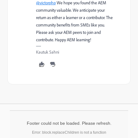
@victorphp
We hope you found the AEM
community valuable. We anticipate your
return as either a learner or a contributor. The
community benefits from SMEs like you.
Please ask your AEM peers to join and
contribute. Happy AEM learning!
Kautuk Sahni
Footer could not be loaded. Please refresh.
Error: block.replaceChildren is not a function