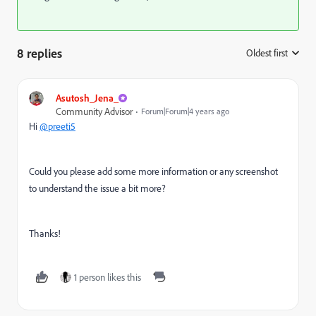
8 replies
Oldest first
:
Asutosh_Jena_
Community Advisor
Forum|Forum|4 years ago
Hi
@preeti5
Could you please add some more information or any screenshot
to understand the issue a bit more?
Thanks!
1 person likes this