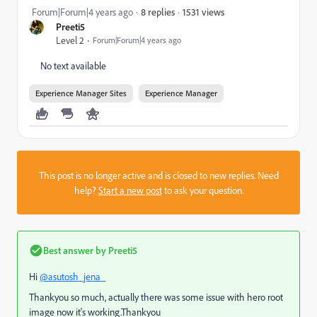
1531 views
Forum|Forum|4 years ago
8 replies
Preeti5
Level 2
Forum|Forum|4 years ago
No text available
Experience Manager Sites
Experience Manager
This post is no longer active and is closed to new replies. Need
help?
Start a new post
to ask your question.
Best answer by
Preeti5
Hi
@asutosh_jena_
Thankyou so much, actually there was some issue with hero root
image now it's working.Thankyou