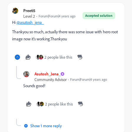
Preeti5
Accepted solution
Level 2
Forum|Forum|4 years ago
Hi
@asutosh_jena_
Thankyou so much, actually there was some issue with hero root
image now it's working.Thankyou
2 people like this
Asutosh_Jena_
Community Advisor
Forum|Forum|4 years ago
Sounds good!
2 people like this
Show 1 more reply