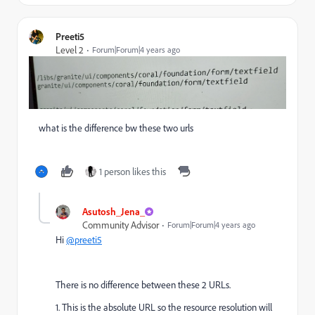
Preeti5
Level 2
Forum|Forum|4 years ago
what is the difference bw these two urls
1 person likes this
Asutosh_Jena_
Community Advisor
Forum|Forum|4 years ago
Hi
@preeti5
There is no difference between these 2 URLs.
1. This is the absolute URL so the resource resolution will