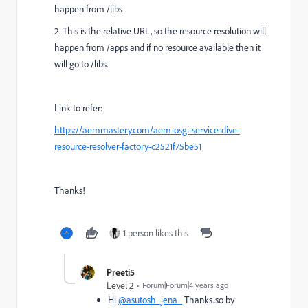
happen from /libs
2. This is the relative URL, so the resource resolution will
happen from /apps and if no resource available then it
will go to /libs.
Link to refer:
https://aemmastery.com/aem-osgi-service-dive-
resource-resolver-factory-c2521f75be51
Thanks!
1 person likes this
Preeti5
Level 2
Forum|Forum|4 years ago
Hi
@asutosh_jena_
Thanks..so by