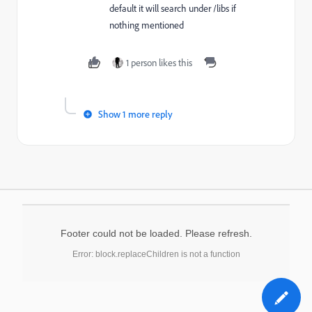
default it will search under /libs if
nothing mentioned
1 person likes this
Show 1 more reply
Footer could not be loaded. Please refresh.
Error: block.replaceChildren is not a function