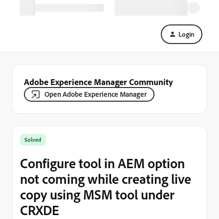
Login
Adobe Experience Manager Community
Open Adobe Experience Manager
Solved
Configure tool in AEM option
not coming while creating live
copy using MSM tool under
CRXDE