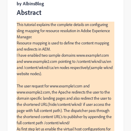
by AlbinsBlog
Abstract
This tutorial explains the complete details on configuring 
sling mapping for resource resolution in Adobe Experience 
Manager.

Resource mapping is used to define the content mapping 
and redirects in AEM.

I have enabled two sample domains www.example1.com 
and www.example2.com pointing to /content/wknd/us/en 
and /content/wknd/ca/en nodes respectively(sample wknd 
website nodes).

The user request for www.example1.com and 
www.example2.com, the Apache redirects the user to the 
domain specific landing pages and also redirect the user to 
the shortened URL(hide/content/wknd/ if user access the 
page with full content path). The dispatcher pass through 
the shortened content URL’s to publisher by appending the 
full content path /content/wknd/

As first step let us enable the virtual host configurations for 