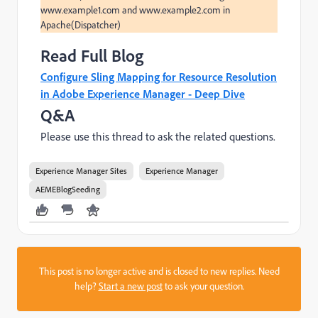
www.example1.com and www.example2.com in 
Read Full Blog
Configure Sling Mapping for Resource Resolution
in Adobe Experience Manager - Deep Dive
Q&A
Please use this thread to ask the related questions.
Experience Manager Sites
Experience Manager
AEMEBlogSeeding
This post is no longer active and is closed to new replies. Need
help?
Start a new post
to ask your question.