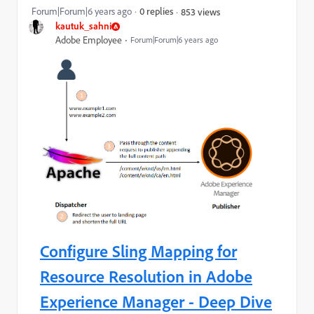
Forum|Forum|6 years ago
0 replies
853 views
kautuk_sahni
Adobe Employee
Forum|Forum|6 years ago
Configure Sling Mapping for
Resource Resolution in Adobe
Experience Manager - Deep Dive