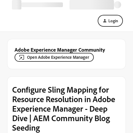
Login
Adobe Experience Manager Community
Open Adobe Experience Manager
Configure Sling Mapping for
Resource Resolution in Adobe
Experience Manager - Deep
Dive | AEM Community Blog
Seeding