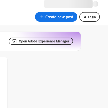
Create new post
Login
Open Adobe Experience Manager