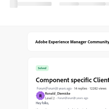
Adobe Experience Manager Communit
Solved
Component specific Clien
12282 views
Forum|Forum|8 years ago
14 replies
Ronald_Diemicke
R
Level 2
Forum|Forum|8 years ago
Hey folks,