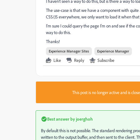
I haven't seen a way to do this, but is there a way to
The use-case is that we have a component with quite a
CSS/JS everywhere, we only want to load it when that
I'm sure I could query the page I'm on and see if the 
way to do this.
Thanks!
Experience Manager Sites
Experience Manager
Like
Reply
Subscribe
This post is no longer active and is clo
Best answer by
joerghoh
By default this is not possible. The standard rendering p
written to the output buffer, and then sent to the clien