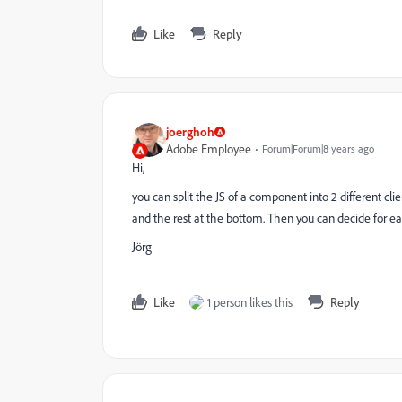
Like
Reply
joerghoh
Adobe Employee
Forum|Forum|8 years ago
Hi,
you can split the JS of a component into 2 different cl
and the rest at the bottom. Then you can decide for ea
Jörg
Like
1 person likes this
Reply