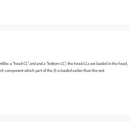
ientlibs: a "head-CL" and and a "bottom-CL"; the head-CLs are loaded in the head,
ch component which part of the JS is loaded earlier than the rest.