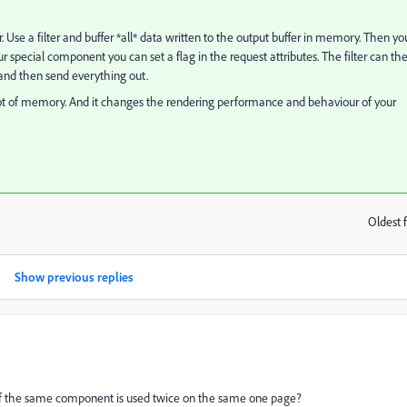
. Use a filter and buffer *all* data written to the output buffer in memory. Then yo
 special component you can set a flag in the request attributes. The filter can th
 and then send everything out.
 lot of memory. And it changes the rendering performance and behaviour of your
Oldest f
:
Show previous replies
e if the same component is used twice on the same one page?