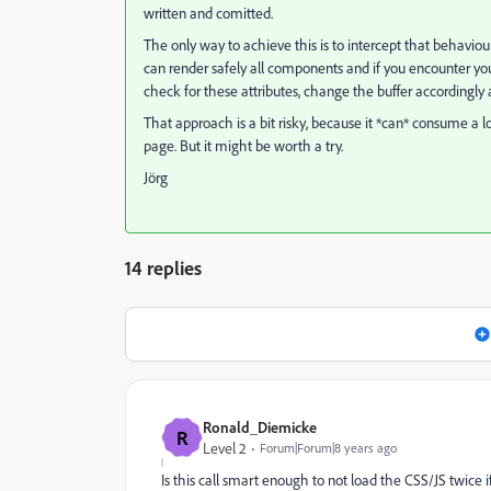
written and comitted.
The only way to achieve this is to intercept that behaviour
can render safely all components and if you encounter your
check for these attributes, change the buffer accordingly
That approach is a bit risky, because it *can* consume a
page. But it might be worth a try.
Jörg
14 replies
Ronald_Diemicke
R
Level 2
Forum|Forum|8 years ago
Is this call smart enough to not load the CSS/JS twic