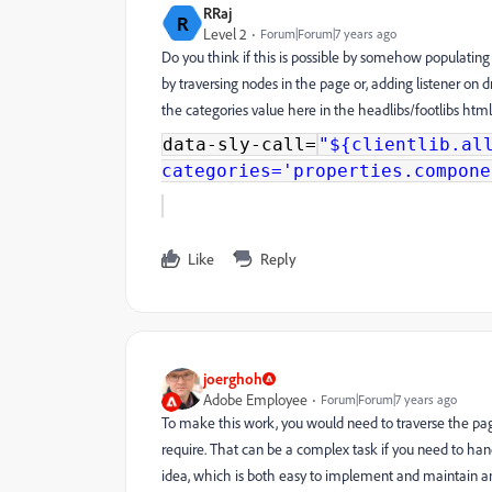
RRaj
R
Level 2
Forum|Forum|7 years ago
Do you think if this is possible by somehow populating
by traversing nodes in the page or, adding listener o
the categories value here in the headlibs/footlibs htm
data-sly-call=
"${clientlib.al
categories='properties.compone
Like
Reply
joerghoh
Adobe Employee
Forum|Forum|7 years ago
To make this work, you would need to traverse the page'
require. That can be a complex task if you need to han
idea, which is both easy to implement and maintain a