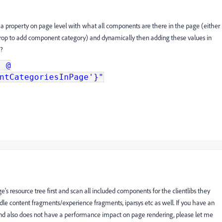
 a property on page level with what all components are there in the page (either
n drop to add component category) and dynamically then adding these values in
l?
l @
ntCategoriesInPage'}"
s resource tree first and scan all included components for the clientlibs they
dle content fragments/experience fragments, iparsys etc as well. If you have an
nd also does not have a performance impact on page rendering, please let me