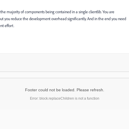
he majority of components being contained in a single clientlib. You are
but you reduce the development overhead significantly. And in the end you need
t effort.
Footer could not be loaded. Please refresh.
Error: block.replaceChildren is not a function