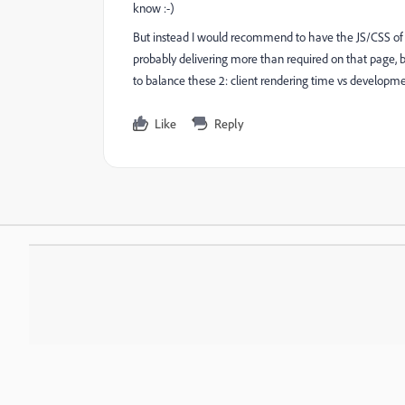
know :-)
But instead I would recommend to have the JS/CSS of t
probably delivering more than required on that page, 
to balance these 2: client rendering time vs developmen
Like
Reply