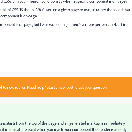
 load CSS/JS in your <head> conditionally when a specific component is on page?
 bit of CSS/JS that is
ONLY
used on a given page or two, so rather than load that
 component is on-page.
component is on page, but I was wondering if there's a more performant/built in
sed to new replies. Need help?
Start a new post
to ask your question.
rocess starts from the top of the page and all generated markup is immediately
t. That means at the point when you reach your component the header is already