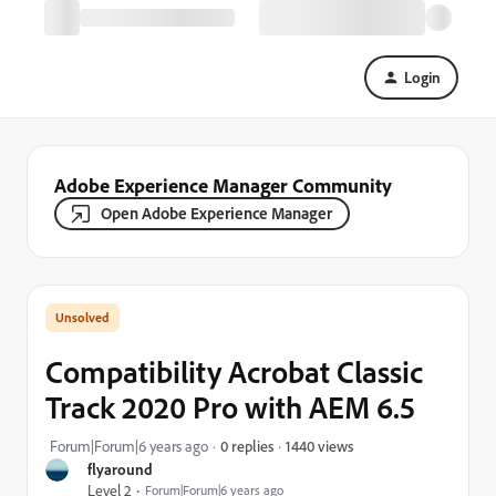
Login
Adobe Experience Manager Community
Open Adobe Experience Manager
Compatibility Acrobat Classic
Track 2020 Pro with AEM 6.5
1440 views
Forum|Forum|6 years ago
0 replies
flyaround
Level 2
Forum|Forum|6 years ago