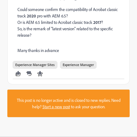
Could someone confirm the compatibility of Acrobat classic
track
2020
pro with AEM 6.5?
Or is AEM 6.5 limited to Acrobat classic track
2017
?
So, is the remark of "latest version" related to the specific
release?
Many thanks in advance
Experience Manager Sites
Experience Manager
This post is no longer active and is closed to new replies. Need
help?
Start a new post
to ask your question.