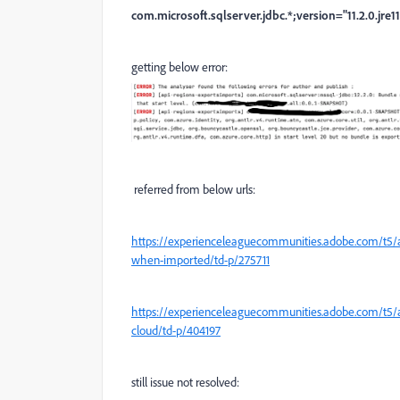
com.microsoft.sqlserver.jdbc.*;version="11.2.0.jre11
getting below error:
referred from below urls:
https://experienceleaguecommunities.adobe.com/t5
when-imported/td-p/275711
https://experienceleaguecommunities.adobe.com/t5/
cloud/td-p/404197
still issue not resolved: