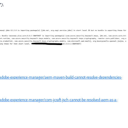
",\
/adobe-experience-manager/aem-maven-build-cannot-resolve-dependencies-
adobe-experience-manager/com-jcraft-jsch-cannot-be-resolved-aem-as-a-