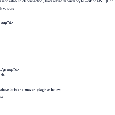
se to establish db connection ,I have added dependency to work on MS SQL db .
h version:
roupId>
r</groupId>
Id>
 above jar in
bnd-maven-plugin
as below:
rue