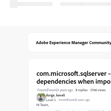
Adobe Experience Manager Communit
com.microsoft.sqlserver -
dependencies when impo
3768 views
Forum|Forum|3 years ago
8 replies
durga_kavali
Level 3
Forum|Forum|3 years ago
Hi Team,