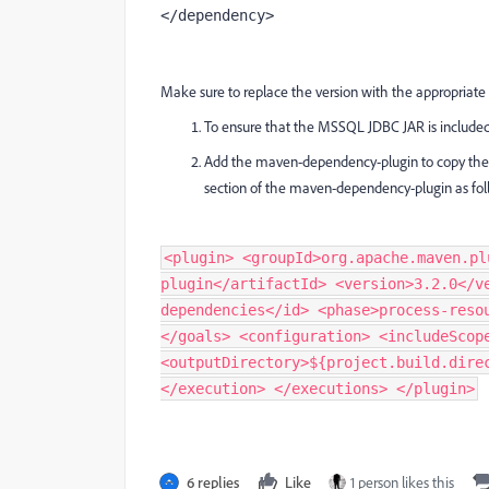
</dependency>
Make sure to replace the version with the appropriat
To ensure that the MSSQL JDBC JAR is included 
Add the maven-dependency-plugin to copy the M
section of the maven-dependency-plugin as fol
<plugin> <groupId>org.apache.maven.pl
plugin</artifactId> <version>3.2.0</v
dependencies</id> <phase>process-reso
</goals> <configuration> <includeScop
<outputDirectory>${project.build.dire
</execution> </executions> </plugin>
6 replies
Like
1 person likes this