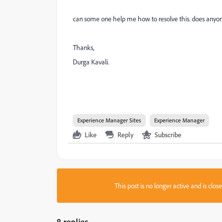
can some one help me how to resolve this. does anyo
Thanks,
Durga Kavali.
Experience Manager Sites
Experience Manager
Like
Reply
Subscribe
This post is no longer active and is clo
8 replies