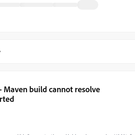
y
- Maven build cannot resolve
rted