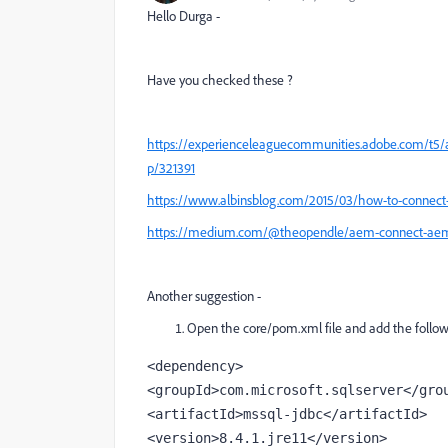
Hello Durga -
Have you checked these ?
https://experienceleaguecommunities.adobe.com/t5
p/321391
https://www.albinsblog.com/2015/03/how-to-connect-
https://medium.com/@theopendle/aem-connect-aem-
Another suggestion -
Open the core/pom.xml file and add the follow
<dependency>
<groupId>com.microsoft.sqlserver</gro
<artifactId>mssql-jdbc</artifactId>
<version>8.4.1.jre11</version>