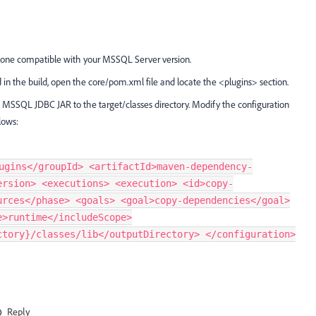
e one compatible with your MSSQL Server version.
in the build, open the core/pom.xml file and locate the <plugins> section.
SSQL JDBC JAR to the target/classes directory. Modify the configuration
lows:
ugins</groupId> <artifactId>maven-dependency-
ersion> <executions> <execution> <id>copy-
urces</phase> <goals> <goal>copy-dependencies</goal>
e>runtime</includeScope>
ctory}/classes/lib</outputDirectory> </configuration>
Reply