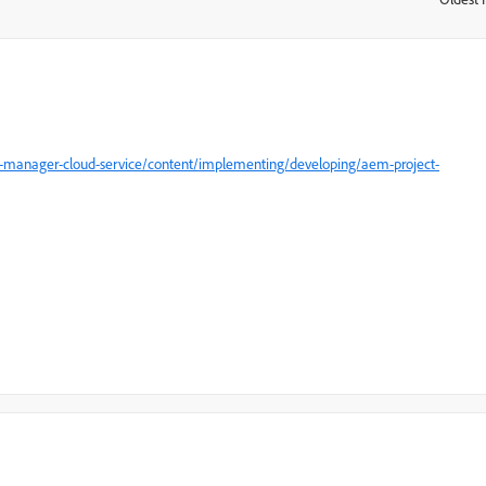
e-manager-cloud-service/content/implementing/developing/aem-project-