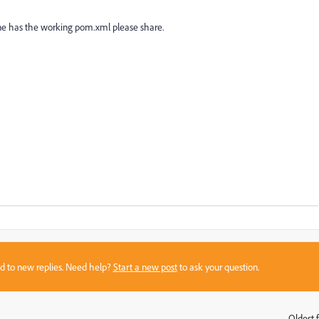
ne has the working pom.xml please share.
sed to new replies. Need help?
Start a new post
to ask your question.
Oldest f
: