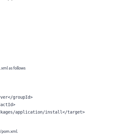
.xml as follows
rver</
groupId
>
factId
>
ckages/application/install</
target
>
e/pom.xml.