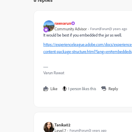
rawvarun
Community Advisor
Forum|Forum|3 years ago
It would be best if you embedded the jar as well.
https://experienceleague.adobe.com/docs/experienc
content-package-structure.html?lang=en#embeddeds
Varun Rawat
Like
1 person likes this
Reply
Tanika02
Level 7
Forum|Forum|3 years ago