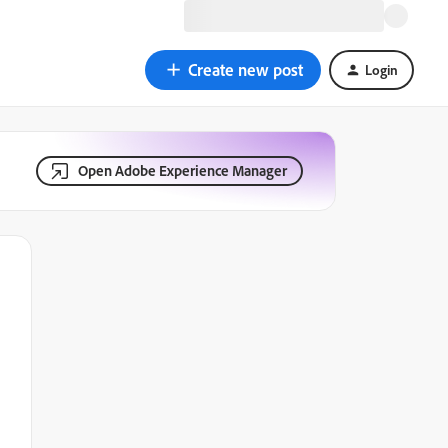
Create new post
Login
Open Adobe Experience Manager