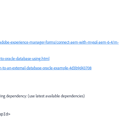
/adobe-experience-manager-forms/connect-aem-with-mysql-aem-6-4/m-
to-oracle-database-using.html
to-an-external-database-oracle-example-4d3b9d43708
ing dependency: (use latest available dependencies)
upId>