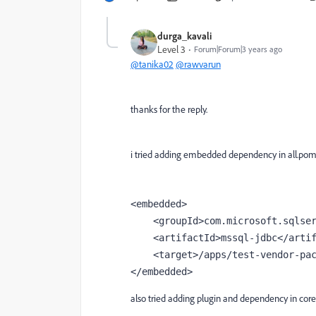
durga_kavali
Level 3
Forum|Forum|3 years ago
@tanika02
@rawvarun
thanks for the reply.
i tried adding embedded dependency in all.pom
<
embedded
>
    <
groupId
>com.microsoft.sqlse
    <
artifactId
>mssql-jdbc</
arti
    <
target
>/apps/test-vendor-pa
</
embedded
>
also tried adding plugin and dependency in cor