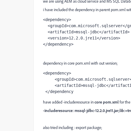
we are using AEM as cloud service and MS SQL Databa
i have included the dependency in parent pom.xml wit
<dependency>
  <groupId>com.microsoft.sqlserver</g
  <artifactId>mssql-jdbc</artifactId>
  <version>12.2.0.jre11</version>
</dependency>
dependency in core pom.xml with out version;
<dependency>
     <groupId>com.microsoft.sqlserve
     <artifactId>mssql-jdbc</artifact
 </dependency
have added -includeresource in
core pom.xml
for the
-includeresource: mssql-jdbc-12.2.0.jre11.jar;lib:=t
also tried including : export package;