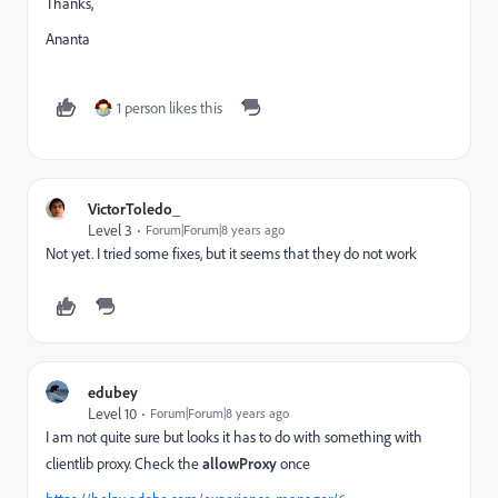
Thanks,
Ananta
1 person likes this
VictorToledo_
Level 3
Forum|Forum|8 years ago
Not yet. I tried some fixes, but it seems that they do not work
edubey
Level 10
Forum|Forum|8 years ago
I am not quite sure but looks it has to do with something with
clientlib proxy. Check the
allowProxy
once