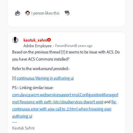
1 person likes this
kautuk_sahni
Adobe Employee
Forum|Forum|8 years ago
Based on the previous thread [1] it seems to be Issue with ACS. Do
you have ACS Commons installed?
Refer to the workaround provided:-
[1]
continuous Warning in authoring ui
PS:- Linking similar issue:
com.day.cq.wcm.webservicesupport.impl.ConfigurationManagerI
mpl Resource with path /etc/cloudservices doesn't exist
and
Re:
continuous error with ajax call to .2.html when hovering over
authoring ui
Kautuk Sahni