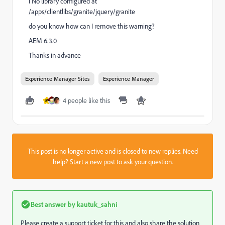
l No library configured at
/apps/clientlibs/granite/jquery/granite
do you know how can I remove this warning?
AEM 6.3.0
Thanks in advance
Experience Manager Sites
Experience Manager
4 people like this
M
This post is no longer active and is closed to new replies. Need
help?
Start a new post
to ask your question.
Best answer by
kautuk_sahni
Please create a support ticket for this and also share the solution