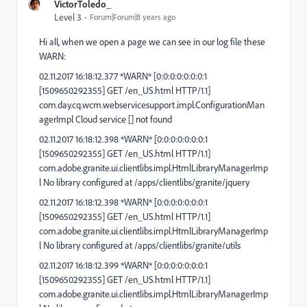
VictorToledo_
Level 3
Forum|Forum|8 years ago
Hi all, when we open a page we can see in our log file these
WARN:
02.11.2017 16:18:12.377 *WARN* [0:0:0:0:0:0:0:1
[1509650292355] GET /en_US.html HTTP/1.1]
com.day.cq.wcm.webservicesupport.impl.ConfigurationMan
agerImpl Cloud service [] not found
02.11.2017 16:18:12.398 *WARN* [0:0:0:0:0:0:0:1
[1509650292355] GET /en_US.html HTTP/1.1]
com.adobe.granite.ui.clientlibs.impl.HtmlLibraryManagerImp
l No library configured at /apps/clientlibs/granite/jquery
02.11.2017 16:18:12.398 *WARN* [0:0:0:0:0:0:0:1
[1509650292355] GET /en_US.html HTTP/1.1]
com.adobe.granite.ui.clientlibs.impl.HtmlLibraryManagerImp
l No library configured at /apps/clientlibs/granite/utils
02.11.2017 16:18:12.399 *WARN* [0:0:0:0:0:0:0:1
[1509650292355] GET /en_US.html HTTP/1.1]
com.adobe.granite.ui.clientlibs.impl.HtmlLibraryManagerImp