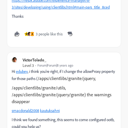
https://helpx.adobe.com/experience-manager/6-
3/sites/developing/using/clientlibs.html#main-pars_title_8ced
Thanks
3 people like this
M
A
VictorToledo_
Level 3
Forum|Forum|8 years ago
Hi
edubey
, i think you're right, if I change the allowProxy property
/apps/clientlibs/granite/jquery,
for those paths (
/apps/clientlibs/granite/utils,
/apps/clientlibs/granite/jquery/granite) the warnings
disappear
smacdonald2008
kautuksahni
I think we found something, this seems to come configured ootb,
could you help us?