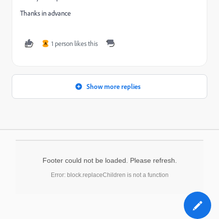
Thanks in advance
1 person likes this
A
Show more replies
Footer could not be loaded. Please refresh.
Error: block.replaceChildren is not a function