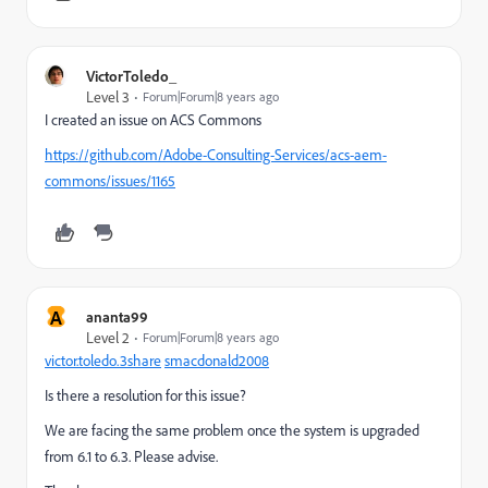
VictorToledo_
Level 3
Forum|Forum|8 years ago
I created an issue on ACS Commons
https://github.com/Adobe-Consulting-Services/acs-aem-
commons/issues/1165
A
ananta99
Level 2
Forum|Forum|8 years ago
victor.toledo.3share
​
smacdonald2008
Is there a resolution for this issue?
We are facing the same problem once the system is upgraded
from 6.1 to 6.3. Please advise.