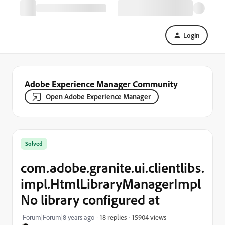
Login
Adobe Experience Manager Community
Open Adobe Experience Manager
Solved
com.adobe.granite.ui.clientlibs.
impl.HtmlLibraryManagerImpl
No library configured at
15904 views
Forum|Forum|8 years ago
18 replies