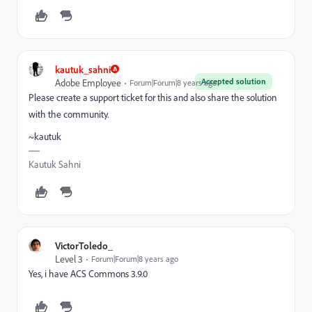
kautuk_sahni
Accepted solution
Adobe Employee
Forum|Forum|8 years ago
Please create a support ticket for this and also share the solution
with the community.
~kautuk
Kautuk Sahni
VictorToledo_
Level 3
Forum|Forum|8 years ago
Yes, i have ACS Commons 3.9.0