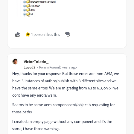
1 person likes this
M
VictorToledo_
Level 3
Forum|Forum|8 years ago
Hey, thanks for your response. But those errors are from AEM, we
have 3 instances of author/publish with 3 different sites and we
have the same errors. We are migrating from 6.1 to 6.3, on 6.1 we
dont have any errors/warn.
Seems to be some aem compononent/object is requesting for
those paths.
I created an empty page without any component and it's the
same, i have those warnings.