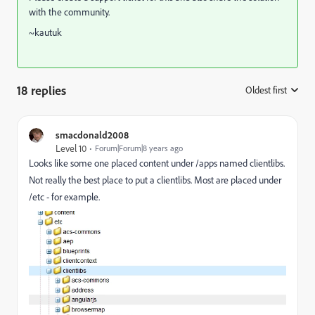
with the community.
~kautuk
18 replies
Oldest first
:
smacdonald2008
Level 10
Forum|Forum|8 years ago
Looks like some one placed content under /apps named clientlibs.
Not really the best place to put a clientlibs. Most are placed under
/etc - for example.