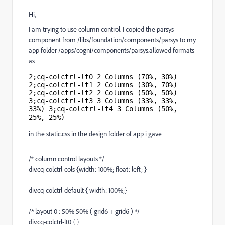
Hi,
I am trying to use column control. I copied the parsys
component from /libs/foundation/components/parsys to my
app folder /apps/cogni/components/parsys.allowed formats
as
2;cq-colctrl-lt0 2 Columns (70%, 30%) 
2;cq-colctrl-lt1 2 Columns (30%, 70%) 
2;cq-colctrl-lt2 2 Columns (50%, 50%) 
3;cq-colctrl-lt3 3 Columns (33%, 33%, 
33%) 3;cq-colctrl-lt4 3 Columns (50%, 
25%, 25%)
in the static.css in the design folder of app i gave
/* column control layouts */
div.cq-colctrl-cols {width: 100%; float: left; }
div.cq-colctrl-default { width: 100%;}
/* layout 0 : 50% 50% ( grid6 + grid6 ) */
div.cq-colctrl-lt0 { }