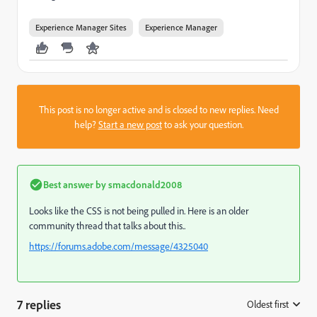
Experience Manager Sites
Experience Manager
This post is no longer active and is closed to new replies. Need
help?
Start a new post
to ask your question.
Best answer by
smacdonald2008
Looks like the CSS is not being pulled in. Here is an older
community thread that talks about this..
https://forums.adobe.com/message/4325040
7 replies
Oldest first
: