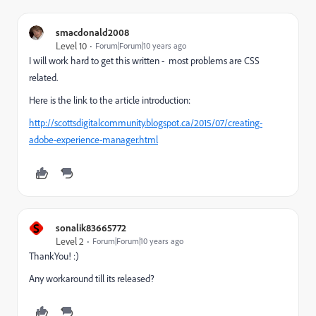
smacdonald2008
Level 10
Forum|Forum|10 years ago
I will work hard to get this written - most problems are CSS
related.
Here is the link to the article introduction:
http://scottsdigitalcommunity.blogspot.ca/2015/07/creating-
adobe-experience-manager.html
S
sonalik83665772
Level 2
Forum|Forum|10 years ago
ThankYou! :)
Any workaround till its released?