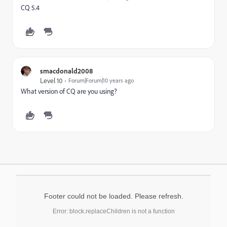
CQ 5.4
smacdonald2008
Level 10
Forum|Forum|10 years ago
What version of CQ are you using?
Footer could not be loaded. Please refresh.
Error: block.replaceChildren is not a function