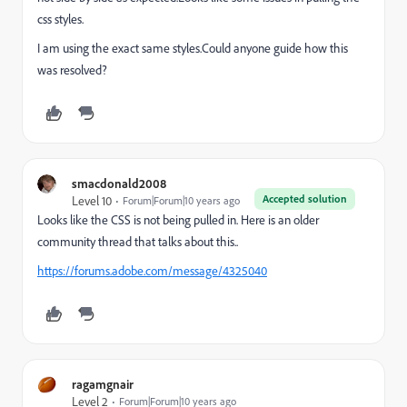
css styles.
I am using the exact same styles.Could anyone guide how this
was resolved?
smacdonald2008
Accepted solution
Level 10
Forum|Forum|10 years ago
Looks like the CSS is not being pulled in. Here is an older
community thread that talks about this..
https://forums.adobe.com/message/4325040
ragamgnair
Level 2
Forum|Forum|10 years ago