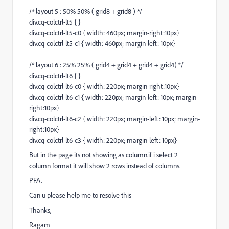
/* layout 5 : 50% 50% ( grid8 + grid8 ) */
div.cq-colctrl-lt5 { }
div.cq-colctrl-lt5-c0 { width: 460px; margin-right:10px}
div.cq-colctrl-lt5-c1 { width: 460px; margin-left: 10px}
/* layout 6 : 25% 25% ( grid4 + grid4 + grid4 + grid4) */
div.cq-colctrl-lt6 { }
div.cq-colctrl-lt6-c0 { width: 220px; margin-right:10px}
div.cq-colctrl-lt6-c1 { width: 220px; margin-left: 10px; margin-
right:10px}
div.cq-colctrl-lt6-c2 { width: 220px; margin-left: 10px; margin-
right:10px}
div.cq-colctrl-lt6-c3 { width: 220px; margin-left: 10px}
But in the page its not showing as column.if i select 2
column format it will show 2 rows instead of columns.
PFA.
Can u please help me to resolve this
Thanks,
Ragam