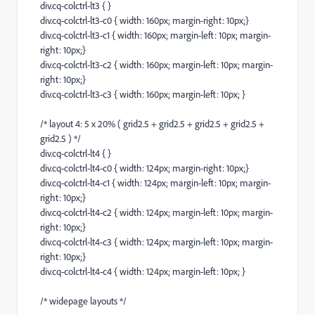
div.cq-colctrl-lt3 { }
div.cq-colctrl-lt3-c0 { width: 160px; margin-right: 10px;}
div.cq-colctrl-lt3-c1 { width: 160px; margin-left: 10px; margin-
right: 10px;}
div.cq-colctrl-lt3-c2 { width: 160px; margin-left: 10px; margin-
right: 10px;}
div.cq-colctrl-lt3-c3 { width: 160px; margin-left: 10px; }
/* layout 4: 5 x 20% ( grid2.5 + grid2.5 + grid2.5 + grid2.5 +
grid2.5 ) */
div.cq-colctrl-lt4 { }
div.cq-colctrl-lt4-c0 { width: 124px; margin-right: 10px;}
div.cq-colctrl-lt4-c1 { width: 124px; margin-left: 10px; margin-
right: 10px;}
div.cq-colctrl-lt4-c2 { width: 124px; margin-left: 10px; margin-
right: 10px;}
div.cq-colctrl-lt4-c3 { width: 124px; margin-left: 10px; margin-
right: 10px;}
div.cq-colctrl-lt4-c4 { width: 124px; margin-left: 10px; }
/* widepage layouts */