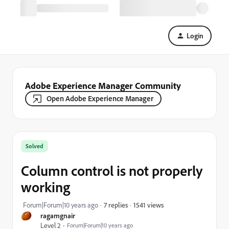
Login
Adobe Experience Manager Community
Open Adobe Experience Manager
Solved
Column control is not properly
working
1541 views
Forum|Forum|10 years ago
7 replies
ragamgnair
Level 2
Forum|Forum|10 years ago