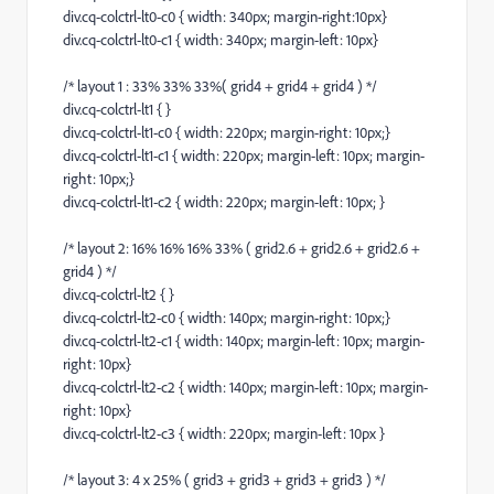
div.cq-colctrl-lt0-c0 { width: 340px; margin-right:10px}
div.cq-colctrl-lt0-c1 { width: 340px; margin-left: 10px}
/* layout 1 : 33% 33% 33%( grid4 + grid4 + grid4 ) */
div.cq-colctrl-lt1 { }
div.cq-colctrl-lt1-c0 { width: 220px; margin-right: 10px;}
div.cq-colctrl-lt1-c1 { width: 220px; margin-left: 10px; margin-
right: 10px;}
div.cq-colctrl-lt1-c2 { width: 220px; margin-left: 10px; }
/* layout 2: 16% 16% 16% 33% ( grid2.6 + grid2.6 + grid2.6 +
grid4 ) */
div.cq-colctrl-lt2 { }
div.cq-colctrl-lt2-c0 { width: 140px; margin-right: 10px;}
div.cq-colctrl-lt2-c1 { width: 140px; margin-left: 10px; margin-
right: 10px}
div.cq-colctrl-lt2-c2 { width: 140px; margin-left: 10px; margin-
right: 10px}
div.cq-colctrl-lt2-c3 { width: 220px; margin-left: 10px }
/* layout 3: 4 x 25% ( grid3 + grid3 + grid3 + grid3 ) */