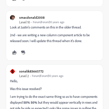
smacdonald2008
Level 10
Forum|Forum|10 years ago
Look at Justin's comments on this in the older thread.
2nd - we are writing a new column component article to be
released soon. I will update this thread when it's done.
S
sonalik83665772
Level 2
Forum|Forum|10 years ago
Hello,
Was this issue resolved?
I am trying to do the exact same thing so as to have components
displayed
50% 50%
but they would appear vertically in rows and
not side by side as expected.Looks like some issues in pulling the