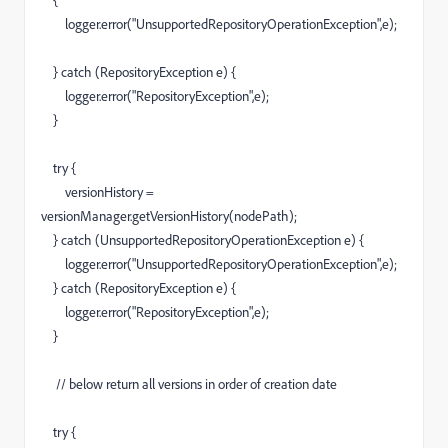
{
logger.error("UnsupportedRepositoryOperationException",e);
} catch (RepositoryException e) {
logger.error("RepositoryException",e);
}
try {
versionHistory =
versionManager.getVersionHistory(nodePath);
} catch (UnsupportedRepositoryOperationException e) {
logger.error("UnsupportedRepositoryOperationException",e);
} catch (RepositoryException e) {
logger.error("RepositoryException",e);
}
// below return all versions in order of creation date
try {