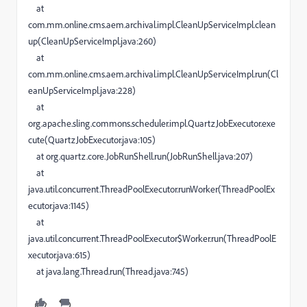
at
com.mm.online.cms.aem.archival.impl.CleanUpServiceImpl.clean
up(CleanUpServiceImpl.java:260)
at
com.mm.online.cms.aem.archival.impl.CleanUpServiceImpl.run(Cl
eanUpServiceImpl.java:228)
at
org.apache.sling.commons.scheduler.impl.QuartzJobExecutor.exe
cute(QuartzJobExecutor.java:105)
at org.quartz.core.JobRunShell.run(JobRunShell.java:207)
at
java.util.concurrent.ThreadPoolExecutor.runWorker(ThreadPoolEx
ecutor.java:1145)
at
java.util.concurrent.ThreadPoolExecutor$Worker.run(ThreadPoolE
xecutor.java:615)
at java.lang.Thread.run(Thread.java:745)