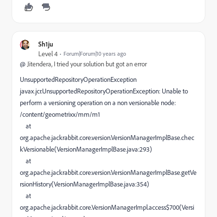
Sh1ju
Level 4
Forum|Forum|10 years ago
@
Jitendera, I tried your solution but got an error
UnsupportedRepositoryOperationException
javax.jcr.UnsupportedRepositoryOperationException: Unable to
perform a versioning operation on a non versionable node:
/content/geometrixx/mm/m1
at
org.apache.jackrabbit.core.version.VersionManagerImplBase.chec
kVersionable(VersionManagerImplBase.java:293)
at
org.apache.jackrabbit.core.version.VersionManagerImplBase.getVe
rsionHistory(VersionManagerImplBase.java:354)
at
org.apache.jackrabbit.core.VersionManagerImpl.access$700(Versi