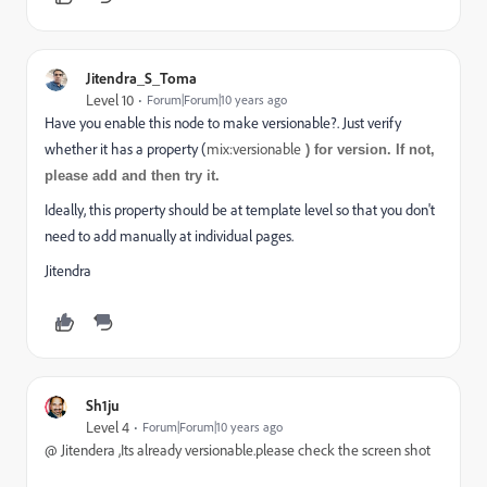
Jitendra_S_Toma
Level 10
Forum|Forum|10 years ago
Have you enable this node to make versionable?. Just verify
whether it has a property (
mix:versionable
) for version. If not,
please add and then try it.
Ideally, this property should be at template level so that you don't
need to add manually at individual pages.
Jitendra
Sh1ju
Level 4
Forum|Forum|10 years ago
@
Jitendera ,Its already versionable.please check the screen shot