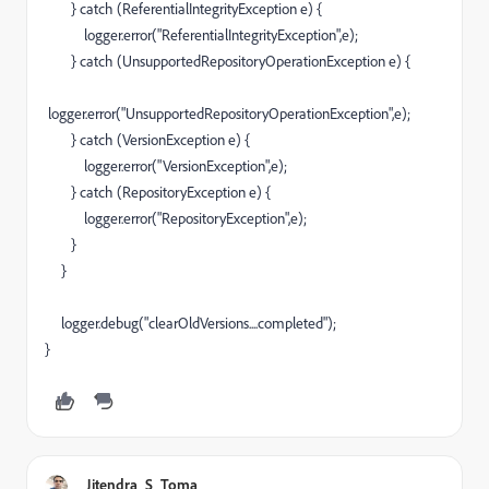
} catch (ReferentialIntegrityException e) {
logger.error("ReferentialIntegrityException",e);
} catch (UnsupportedRepositoryOperationException e) {
logger.error("UnsupportedRepositoryOperationException",e);
} catch (VersionException e) {
logger.error("VersionException",e);
} catch (RepositoryException e) {
logger.error("RepositoryException",e);
}
}
logger.debug("clearOldVersions....completed");
}
Jitendra_S_Toma