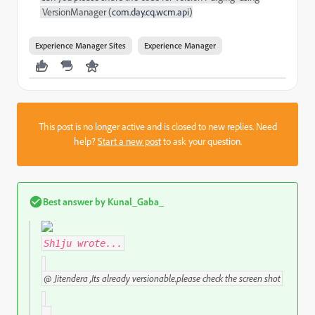
VersionManager (
com.day.cq.wcm.api
)
Experience Manager Sites
Experience Manager
This post is no longer active and is closed to new replies. Need
help?
Start a new post
to ask your question.
Best answer by
Kunal_Gaba_
Sh1ju
wrote...
@
Jitendera ,Its already versionable.please check the screen shot