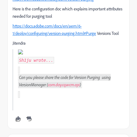
Here is the configuration doc which explains important attributes
needed for purging tool
https://docs.adobe.com/docs/en/aem/6-
1/deploy/configuring/version-purging.html#Purge
Versions Tool
Jitendra
Sh1ju
wrote...
Can you please share the code for Version Purging using
VersionManager
(
com
.
day
.
cq
.
wcm
.
api
)