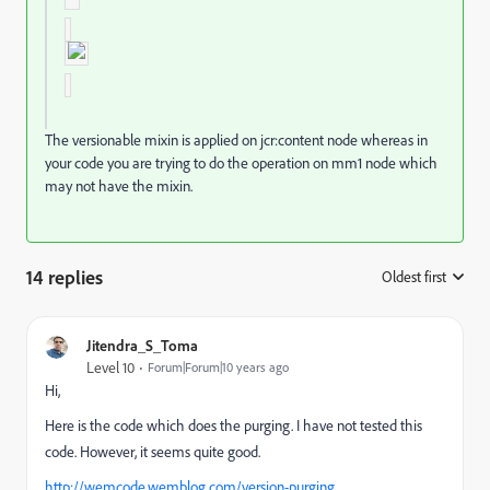
The versionable mixin is applied on jcr:content node whereas in
your code you are trying to do the operation on mm1 node which
may not have the mixin.
14 replies
Oldest first
:
Jitendra_S_Toma
Level 10
Forum|Forum|10 years ago
Hi,
Here is the code which does the purging. I have not tested this
code. However, it seems quite good.
http://wemcode.wemblog.com/version-purging