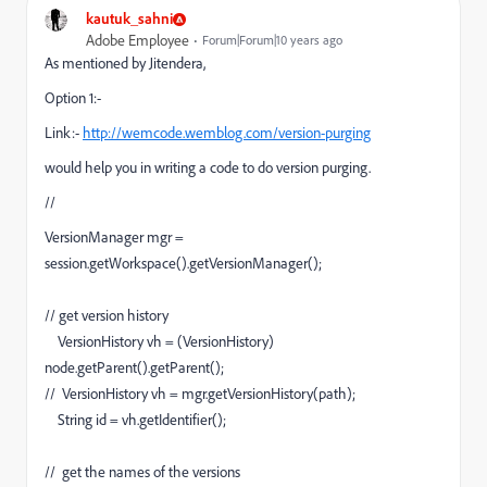
kautuk_sahni
Adobe Employee
Forum|Forum|10 years ago
As mentioned by Jitendera,
Option 1:-
Link:-
http://wemcode.wemblog.com/version-purging
would help you in writing a code to do version purging.
//
VersionManager mgr =
session.getWorkspace().getVersionManager();
// get version history
VersionHistory vh = (VersionHistory)
node.getParent().getParent();
// VersionHistory vh = mgr.getVersionHistory(path);
String id = vh.getIdentifier();
// get the names of the versions