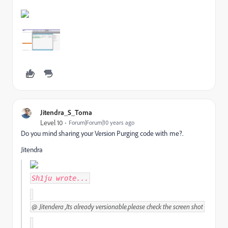
Jitendra_S_Toma
Level 10
Forum|Forum|10 years ago
Do you mind sharing your Version Purging code with me?.
Jitendra
Sh1ju
wrote...
@
Jitendera ,Its already versionable.please check the screen shot