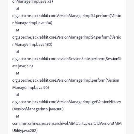
onManagerImpl.java:73)
at
org.apache.jackrabbit.core.VersionManagerImpl$4.perform(Versio
nManagerImpl.java:184)
at
org.apache.jackrabbit.core.VersionManagerImpl$4.perform(Versio
nManagerImpl.java:180)
at
org.apache.jackrabbit.core.session.SessionState.perform(SessionSt
ate.java:216)
at
org.apache.jackrabbit.core.VersionManagerImpl.perform(Version
ManagerImpl.java:96)
at
org.apache.jackrabbit.core.VersionManagerImpl.getVersionHistory
(VersionManagerImpl.java:180)
at
com.mm.online.cms.aem.archival.MMUtility.clearOldVersions(MM
Utility.java:282)