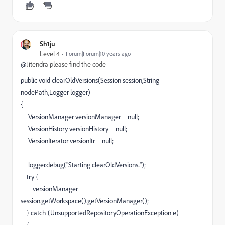
Sh1ju
Level 4
Forum|Forum|10 years ago
@
Jitendra please find the code
public void clearOldVersions(Session session,String
nodePath,Logger logger)
{
VersionManager versionManager = null;
VersionHistory versionHistory = null;
VersionIterator versionItr = null;
logger.debug("Starting clearOldVersions..");
try {
versionManager =
session.getWorkspace().getVersionManager();
} catch (UnsupportedRepositoryOperationException e)