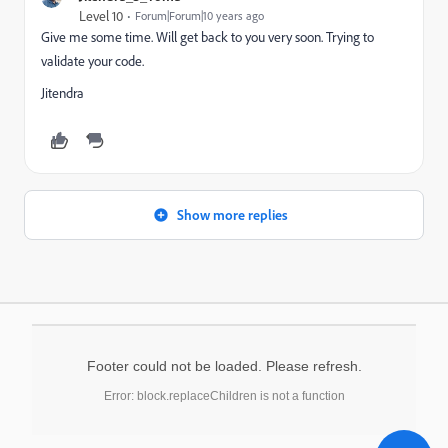
Level 10
Forum|Forum|10 years ago
Give me some time. Will get back to you very soon. Trying to
validate your code.
Jitendra
Show more replies
Footer could not be loaded. Please refresh.
Error: block.replaceChildren is not a function