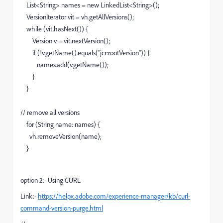
List<String> names = new LinkedList<String>();
VersionIterator vit = vh.getAllVersions();
while (vit.hasNext()) {
Version v = vit.nextVersion();
if (!v.getName().equals("jcr:rootVersion")) {
names.add(v.getName());
}
}
// remove all versions
for (String name: names) {
vh.removeVersion(name);
}
option 2:- Using CURL
Link:-
https://helpx.adobe.com/experience-manager/kb/curl-
command-version-purge.html