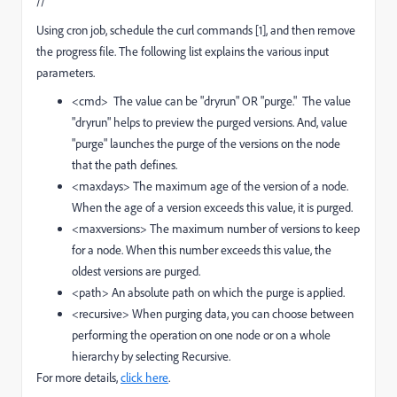
//
Using cron job, schedule the curl commands [1], and then remove
the progress file. The following list explains the various input
parameters.
<cmd> The value can be "dryrun" OR "purge." The value
"dryrun" helps to preview the purged versions. And, value
"purge" launches the purge of the versions on the node
that the path defines.
<maxdays> The maximum age of the version of a node.
When the age of a version exceeds this value, it is purged.
<maxversions> The maximum number of versions to keep
for a node. When this number exceeds this value, the
oldest versions are purged.
<path> An absolute path on which the purge is applied.
<recursive> When purging data, you can choose between
performing the operation on one node or on a whole
hierarchy by selecting Recursive.
For more details,
click here
.