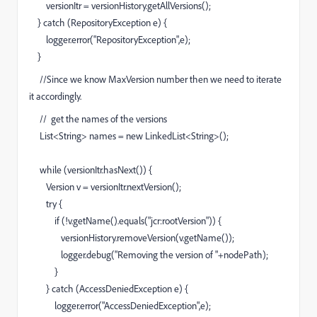
versionItr = versionHistory.getAllVersions();
} catch (RepositoryException e) {
logger.error("RepositoryException",e);
}
//Since we know MaxVersion number then we need to iterate
it accordingly.
// get the names of the versions
List<String> names = new LinkedList<String>();
while (versionItr.hasNext()) {
Version v = versionItr.nextVersion();
try {
if (!v.getName().equals("jcr:rootVersion")) {
versionHistory.removeVersion(v.getName());
logger.debug("Removing the version of "+nodePath);
}
} catch (AccessDeniedException e) {
logger.error("AccessDeniedException",e);