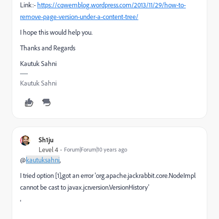
Link:-
https://cqwemblog.wordpress.com/2013/11/29/how-to-
remove-page-version-under-a-content-tree/
I hope this would help you.
Thanks and Regards
Kautuk Sahni
Kautuk Sahni
Sh1ju
Level 4
Forum|Forum|10 years ago
@
kautuksahni
,
I tried option [1],got an error '
org.apache.jackrabbit.core.NodeImpl 
cannot be 
cast to javax.jcr.version.VersionHistory'
'