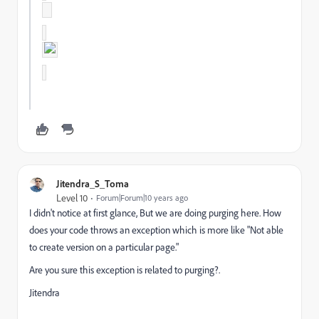
Jitendra_S_Toma
Level 10
Forum|Forum|10 years ago
I didn't notice at first glance, But we are doing purging here. How
does your code throws an exception which is more like "Not able
to create version on a particular page."
Are you sure this exception is related to purging?.
Jitendra