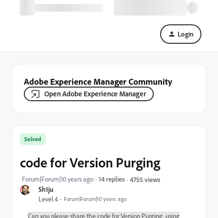
Login
Adobe Experience Manager Community
Open Adobe Experience Manager
Solved
code for Version Purging
Forum|Forum|10 years ago
14 replies
4755 views
Sh1ju
Level 4
Forum|Forum|10 years ago
Can you please share the code for Version Purging using