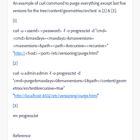
An example of curl command to purge everything except last five
versions for the tree/content/geometrixx/en/test is [2] & [3].
[1]
curl -u <userid>:<password> -f -o progress.txt -d "cmd=
<cmd>&maxdays=<maxdays>&maxversions=
<maxversions>&path=<path>&recursive=<recursive>"
"
http://
<host>:<port>/etc/versioning/purge.html"
[2]
curl -u admin:admin -f -o progress.txt -d
"cmd=purge&maxdays=0&maxversions=5&path=/content/geom
etrixx/en/test&recursive=true"
"
http://localhost:4502/etc/versioning/purge.html
"
[3]
rm progress.txt
Reference