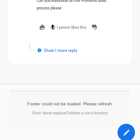
Can you elaborate on the Frontend build
process please
1 person likes this
Show 1 more reply
Footer could not be loaded. Please refresh.
Error: block.replaceChildren is not a function