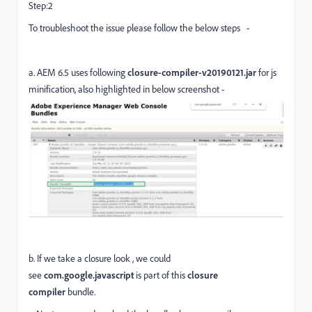
Step:2
To troubleshoot the issue please follow the below steps -
a.
AEM 6.5 uses following
closure-compiler-v20190121.jar
for js
minification, also highlighted in below screenshot -
b. If we take a closure look , we could
see
com.google.javascript
is part of this
closure
compiler
bundle.