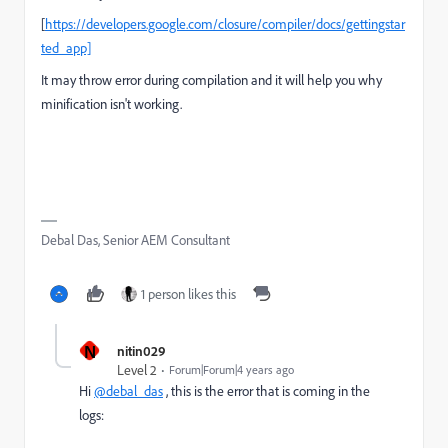
[
https://developers.google.com/closure/compiler/docs/gettingstar
ted_app]
It may throw error during compilation and it will help you why
minification isn't working.
Debal Das, Senior AEM Consultant
1 person likes this
N
nitin029
Level 2
Forum|Forum|4 years ago
Hi
@debal_das
, this is the error that is coming in the
logs: