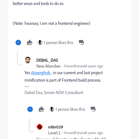
better ways and tools to do so.
(Note: hearsay, I am not a frontend engineer)
1 person likes this
DEBAL_DAS
New Member
Forum|Forum|4 years ago
Yes
@joerghoh
, in our current and last project
minification is part of Frontend build process.
Debal Das, Senior AEM Consultant
1 person likes this
N
nitin029
Level 2
Forum|Forum|4 years ago