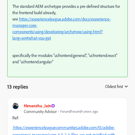
The standard AEM archetype provides a pre-defined structure for
the frontend build already,
see
https://experienceleague.adobe.com/docs/experience-
manager-core-
components/using/developing/archetype/using.html?
lang=en#what-you-get
specifically the modules "ui.frontend.general", "ui.frontend.react"
and "ui.frontend.angular"
13 replies
Oldest first
:
Himanshu_Jain
Community Advisor
Forum|Forum|4 years ago
Ref:
https://experienceleaguecommunities.adobe.com/t5/adobe-
experience-manager/aem-6-5-2-js-files-are-not-minified-with-