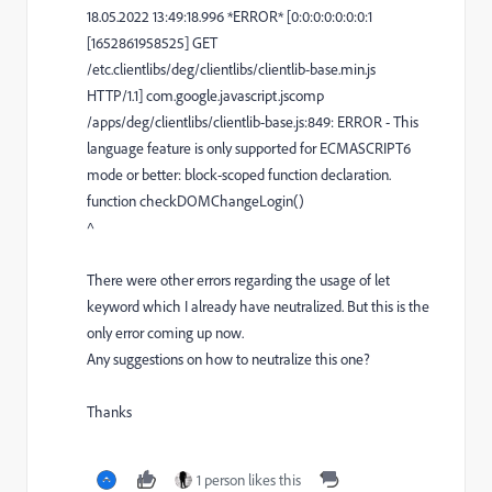
18.05.2022 13:49:18.996 *ERROR* [0:0:0:0:0:0:0:1
[1652861958525] GET
/etc.clientlibs/deg/clientlibs/clientlib-base.min.js
HTTP/1.1] com.google.javascript.jscomp
/apps/deg/clientlibs/clientlib-base.js:849: ERROR - This
language feature is only supported for ECMASCRIPT6
mode or better: block-scoped function declaration.
function checkDOMChangeLogin()
^
There were other errors regarding the usage of let
keyword which I already have neutralized. But this is the
only error coming up now.
Any suggestions on how to neutralize this one?
Thanks
1 person likes this