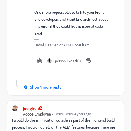
One more request please talk to your Front
End developers and Front End architect about
this error, if they could fix this issue at code
level.
Debal Das, Senior AEM Consultant
1 person likes this
Show 1 more reply
joerghoh
Adobe Employee
Forum|Forum|4 years ago
I would do the minification outside as part of the Frontend build
process; I would not rely on the AEM features, because there are