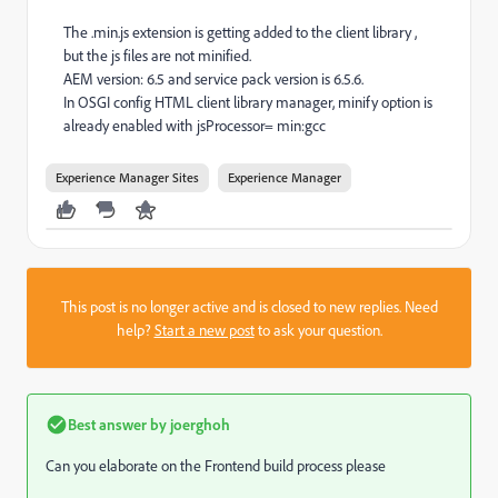
The .min.js extension is getting added to the client library ,
but the js files are not minified.
AEM version: 6.5 and service pack version is 6.5.6.
In OSGI config HTML client library manager, minify option is
already enabled with jsProcessor= min:gcc
Experience Manager Sites
Experience Manager
This post is no longer active and is closed to new replies. Need
help?
Start a new post
to ask your question.
Best answer by
joerghoh
Can you elaborate on the Frontend build process please