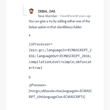
DEBAL_DAS
New Member
Forum|Forum|4 years ago
You can give a try by
adding either one of the
below option in that clientlibrary folder:
a.
jsProcessor=
[
min
:gcc;languageIn=ECMASCRIPT_2
016;languageOut=ECMASCRIPT_2016;
compilationLevel=simple;obfuscat
e=
true]
b.
jsProcessor=
[min:gcc;obfuscate=true;languageIn=ECMASC
RIPT_2019;languageOut=ECMASCRIPT3]