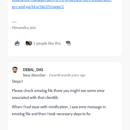
gcc-and-yui/td-p/362173/page/2
Himanshu Jain
2 people like this
DEBAL_DAS
New Member
Forum|Forum|4 years ago
Steps:1
Please check error.log file there you might see some error
associated with that clientlib.
When I had issue with minification , I saw error message in
error.log file and then I took necessary steps to fix.