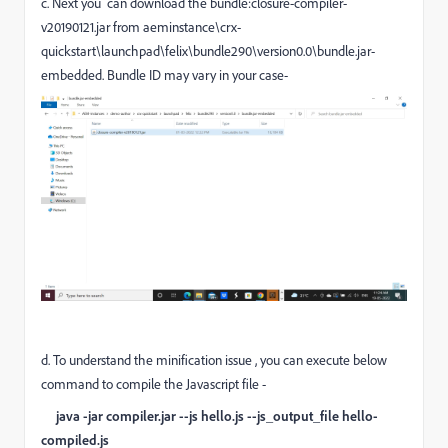
c. Next you can download the bundle:closure-compiler-
v20190121.jar from aeminstance\crx-
quickstart\launchpad\felix\bundle290\version0.0\bundle.jar-
embedded. Bundle ID may vary in your case-
d. To understand the minification issue , you can execute below
command to compile the Javascript file -
java -jar compiler.jar --js hello.js --js_output_file hello-
compiled.js