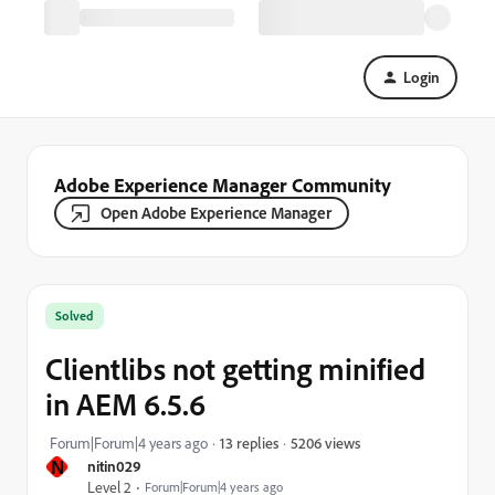
Login
Adobe Experience Manager Community
Open Adobe Experience Manager
Solved
Clientlibs not getting minified
in AEM 6.5.6
5206 views
Forum|Forum|4 years ago
13 replies
N
nitin029
Level 2
Forum|Forum|4 years ago