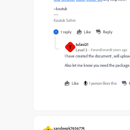
~kautuk
Kautuk Sahni
1 reply
Like
Reply
tulasi21
T
Level 3
Forum|Forum|9 years ago
I have created the document , will upload
Also let me know you need the package.
Like
1 person likes this
sandeepk7656774