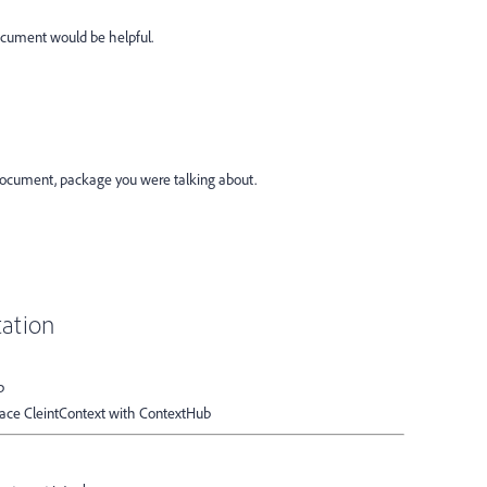
cument would be helpful.
 document, package you were talking about.
ation
b
place CleintContext with ContextHub