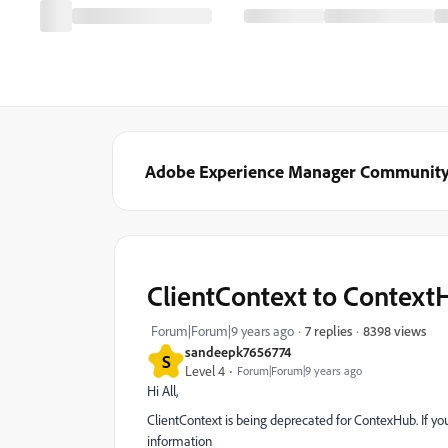
Adobe Experience Manager Communit
ClientContext to Context
8398 views
Forum|Forum|9 years ago
7 replies
sandeepk7656774
S
Level 4
Forum|Forum|9 years ago
Hi All,
ClientContext is being deprecated for ContexHub. If yo
information