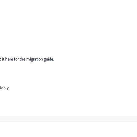
 it here for the migration guide.
Reply