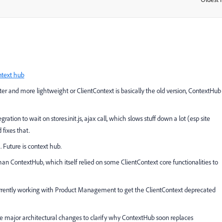
ntext hub
tter and more lightweight or ClientContext is basically the old version, ContextHub
ation to wait on stores.init.js, ajax call, which slows stuff down a lot (esp site
 fixes that.
 Future is context hub.
r than ContextHub, which itself relied on some ClientContext core functionalities to
urrently working with Product Management to get the ClientContext deprecated
he major architectural changes to clarify why ContextHub soon replaces