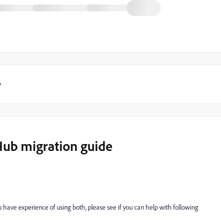
y
Hub migration guide
u have experience of using both, please see if you can help with following