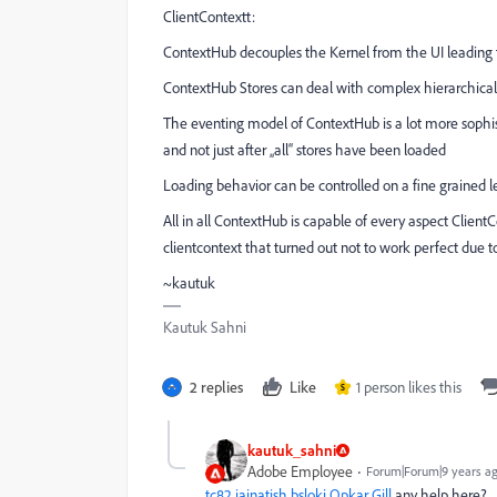
ClientContextt:
ContextHub decouples the Kernel from the UI leading 
ContextHub Stores can deal with complex hierarchical 
The eventing model of ContextHub is a lot more sophist
and not just after „all“ stores have been loaded
Loading behavior can be controlled on a fine grained 
All in all ContextHub is capable of every aspect Client
clientcontext that turned out not to work perfect due t
~kautuk
Kautuk Sahni
2 replies
Like
1 person likes this
S
kautuk_sahni
Adobe Employee
Forum|Forum|9 years a
tc82
jainatish
bsloki
Opkar Gill
any help here?