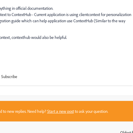
thing in official documentation.
t to ContextHub - Current application is using clientcontext for personalization
gration guide which can help application use ContextHub (Similar to the way
ontext, contexthub would also be helpful.
Subscribe
sed to new replies. Need help?
Start a new post
to ask your question.
Oldest f
: