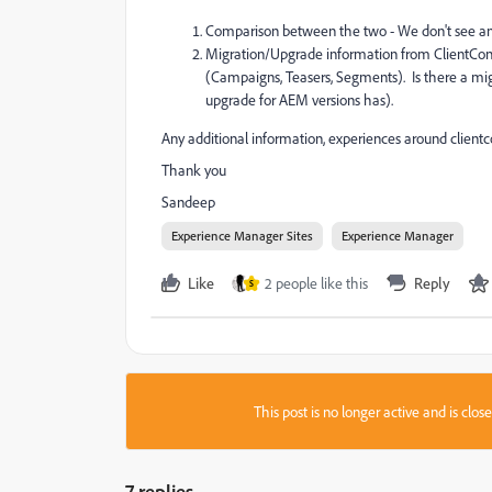
Comparison between the two - We don't see any
Migration/Upgrade information from ClientContex
(Campaigns, Teasers, Segments). Is there a mi
upgrade for AEM versions has).
Any additional information, experiences around clientc
Thank you
Sandeep
Experience Manager Sites
Experience Manager
Like
2 people like this
Reply
S
This post is no longer active and is clo
7 replies