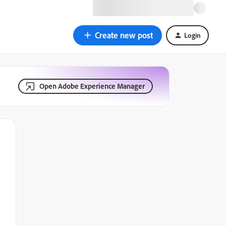
Create new post
Login
Open Adobe Experience Manager