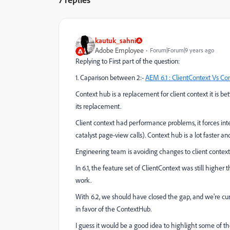
kautuk_sahni
Adobe Employee
Forum|Forum|9 years ago
Replying to First part of the question:
1. Caparison between 2:-
AEM 6.1 : ClientContext Vs Co
Context hub is a replacement for client context it is be
its replacement.
Client context had performance problems, it forces integr
catalyst page-view calls). Context hub is a lot faster and
Engineering team is avoiding changes to client context.
In 6.1, the feature set of ClientContext was still highe
work.
With 6.2, we should have closed the gap, and we're c
in favor of the ContextHub.
I guess it would be a good idea to highlight some of t