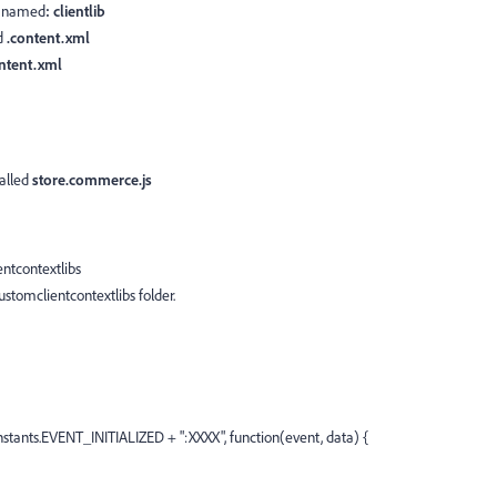
e
named
: clientlib
d
.content.xml
ntent.xml
called
store.commerce.js
ntcontextlibs
ustomclientcontextlibs folder.
tants.EVENT_INITIALIZED + ":XXXX", function(event, data) {