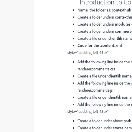
Introduction to C
Name the folder as:
contexthub
Create a folder undern
contexth
Create a folder undern
modules
Create a folder undern
commerc
Create a file under
clientlib
name
Code for the .content.xml
style="padding-left:45px"
Add the following line inside the c
renderer.commerce.css
Create a file under clientlib nam
Add the following line inside the js
renderer.commerce.js
Create a file under clientlib nam
Add the following line inside the
style="padding-left:45px"
Create a folder under above pat
Create a folder under
stores
nam