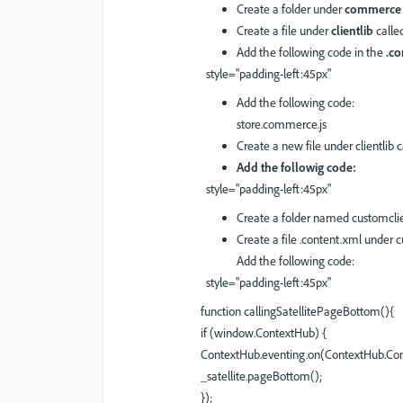
Create a folder under
commerc
Create a file under
clientlib
calle
Add the following code in the
.co
style="padding-left:45px"
Add the following code:
store.commerce.js
Create a new file under clientlib 
Add the followig code:
style="padding-left:45px"
Create a folder named customclie
Create a file .content.xml under c
Add the following code:
style="padding-left:45px"
function callingSatellitePageBottom(){
if (window.ContextHub) {
ContextHub.eventing.on(ContextHub.Cons
_satellite.pageBottom();
});