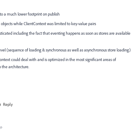
to a much lower footprint on publish
objects while ClientContext was limited to key-value pairs
icated including the fact that eventing happens as soon as stores are available
level (sequence of loading & synchronous as well as asynchronous store loading)
Context could deal with and is optimized in the most significant areas of
o the architecture.
Reply
go