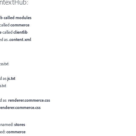
ontextHub:
ub called modules
called
commerce
e
called
clientlib
d as
.content.xml
ss.txt
ed as
js.txt
.txt
ed as
renderer.commerce.css
renderer.commerce.css
h named:
stores
ed
: commerce