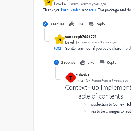
S
Level 4
Forum|Forum|9 years ago
Thank you
kautuksahni
and
tc82
. The package and do
3 replies
Like
Reply
sandeepk7656774
S
Level 4
Forum|Forum|9 years ago
tc82
- Gentle reminder, if you could share the
2 replies
Like
Reply
tulasi21
T
Level 3
Forum|Forum|9 years ago
ContextHub Implement
· Table of contents
Introduction to ContextHu
Files to be changes to re