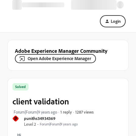
Login
Adobe Experience Manager Community
Open Adobe Experience Manager
Solved
client validation
1287 views
Forum|Forum|9 years ago
1 reply
P
puniths34934369
Level 2
Forum|Forum|9 years ago
Hi