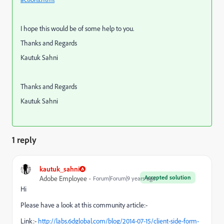
I hope this would be of some help to you.
Thanks and Regards
Kautuk Sahni
Thanks and Regards
Kautuk Sahni
1 reply
kautuk_sahni
Accepted solution
Adobe Employee
Forum|Forum|9 years ago
Hi
Please have a look at this community article:-
Link:-
http://labs.6dglobal.com/blog/2014-07-15/client-side-form-