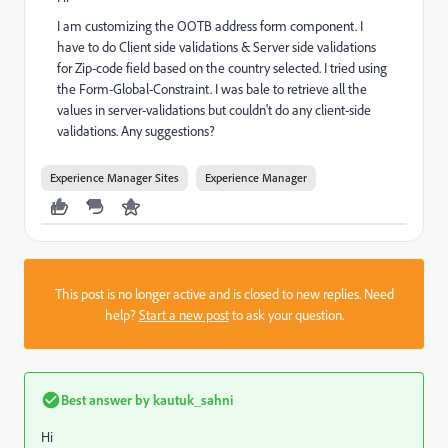
I am customizing the OOTB address form component. I
have to do Client side validations & Server side validations
for Zip-code field based on the country selected. I tried using
the Form-Global-Constraint. I was bale to retrieve all the
values in server-validations but couldn't do any client-side
validations. Any suggestions?
Experience Manager Sites
Experience Manager
This post is no longer active and is closed to new replies. Need
help?
Start a new post
to ask your question.
Best answer by
kautuk_sahni
Hi