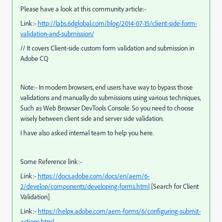
Please have a look at this community article:-
Link:-
http://labs.6dglobal.com/blog/2014-07-15/client-side-form-
validation-and-submission/
// It covers Client-side custom form validation and submission in
Adobe CQ
Note:- In modern browsers, end users have way to bypass those
validations and manually do submissions using various techniques,
Such as Web Browser DevTools Console. So you need to choose
wisely between client side and server side validation.
I have also asked internal team to help you here.
Some Reference link:-
Link:-
https://docs.adobe.com/docs/en/aem/6-
2/develop/components/developing-forms.html
[Search for Client
Validation]
Link:-
https://helpx.adobe.com/aem-forms/6/configuring-submit-
actions.html