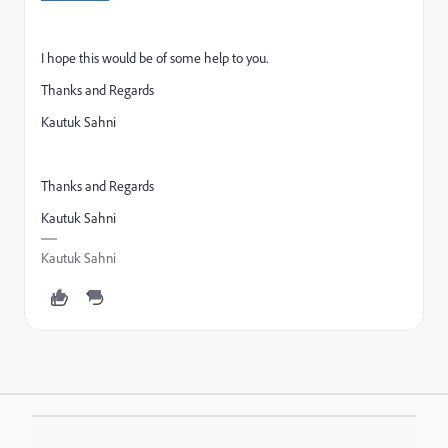
I hope this would be of some help to you.
Thanks and Regards
Kautuk Sahni
Thanks and Regards
Kautuk Sahni
Kautuk Sahni