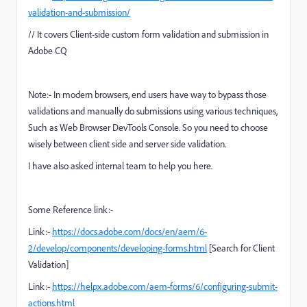
validation-and-submission/
// It covers Client-side custom form validation and submission in
Adobe CQ
Note:- In modern browsers, end users have way to bypass those
validations and manually do submissions using various techniques,
Such as Web Browser DevTools Console. So you need to choose
wisely between client side and server side validation.
I have also asked internal team to help you here.
Some Reference link:-
Link:-
https://docs.adobe.com/docs/en/aem/6-
2/develop/components/developing-forms.html
[Search for Client
Validation]
Link:-
https://helpx.adobe.com/aem-forms/6/configuring-submit-
actions.html