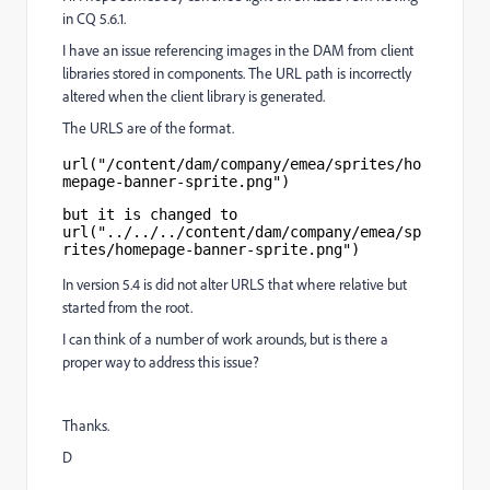
in CQ 5.6.1.
I have an issue referencing images in the DAM from client
libraries stored in components. The URL path is incorrectly
altered when the client library is generated.
The URLS are of the format.
url("/content/dam/company/emea/sprites/ho
mepage-banner-sprite.png")
but it is changed to 
url("../../../content/dam/company/emea/sp
rites/homepage-banner-sprite.png")
In version 5.4 is did not alter URLS that where relative but
started from the root.
I can think of a number of work arounds, but is there a
proper way to address this issue?
Thanks.
D