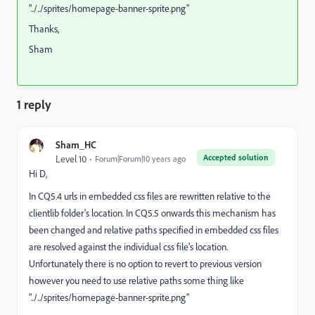
"../../sprites/homepage-banner-sprite.png"
Thanks,
Sham
1 reply
Sham_HC
Accepted solution
Level 10
Forum|Forum|10 years ago
Hi D,
In CQ5.4 urls in embedded css files are rewritten relative to the
clientlib folder's location. In CQ5.5 onwards this mechanism has
been changed and relative paths specified in embedded css files
are resolved against the individual css file's location.
Unfortunately there is no option to revert to previous version
however you need to use relative paths some thing like
"../../sprites/homepage-banner-sprite.png"