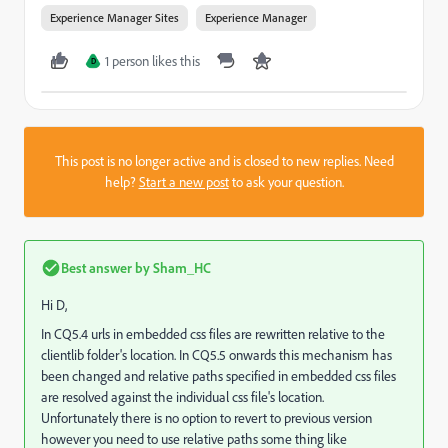
Experience Manager Sites
Experience Manager
1 person likes this
D
This post is no longer active and is closed to new replies. Need
help?
Start a new post
to ask your question.
Best answer by
Sham_HC
Hi D,
In CQ5.4 urls in embedded css files are rewritten relative to the
clientlib folder's location. In CQ5.5 onwards this mechanism has
been changed and relative paths specified in embedded css files
are resolved against the individual css file's location.
Unfortunately there is no option to revert to previous version
however you need to use relative paths some thing like