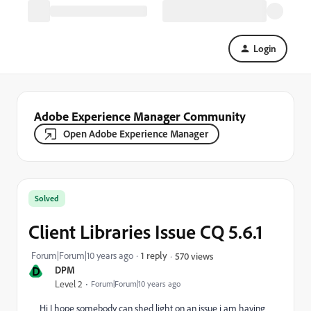
Login
Adobe Experience Manager Community
Open Adobe Experience Manager
Solved
Client Libraries Issue CQ 5.6.1
Forum|Forum|10 years ago
1 reply
570 views
D
DPM
Level 2
Forum|Forum|10 years ago
Hi I hope somebody can shed light on an issue i am having