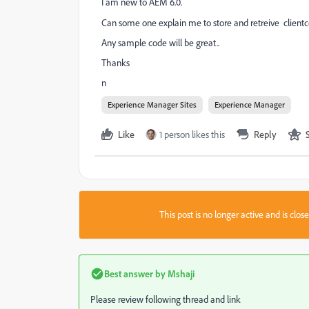
I am new to AEM 6.0.
Can some one explain me to store and retreive
clientc
Any sample code will be great..
Thanks
n
Experience Manager Sites
Experience Manager
Like
1 person likes this
Reply
This post is no longer active and is clo
Best answer by
Mshaji
Please review following thread and link