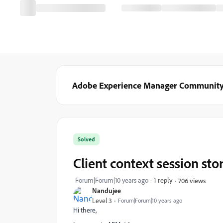
Adobe Experience Manager Communit
Solved
Client context session sto
Forum|Forum|10 years ago
1 reply
706 views
Nandujee
Level 3
Forum|Forum|10 years ago
Hi there,