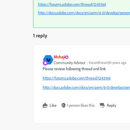
https://forums.adobe.com/thread/1243164
http://docs.adobe.com/docs/en/aem/6-0/develop/persona
1 reply
Mshaji
M
Community Advisor
Forum|Forum|10 years ago
Please review following thread and link
https://forums.adobe.com/thread/1243164
http://docs.adobe.com/docs/en/aem/6-0/develop/perso
Like
1 person likes this
Reply