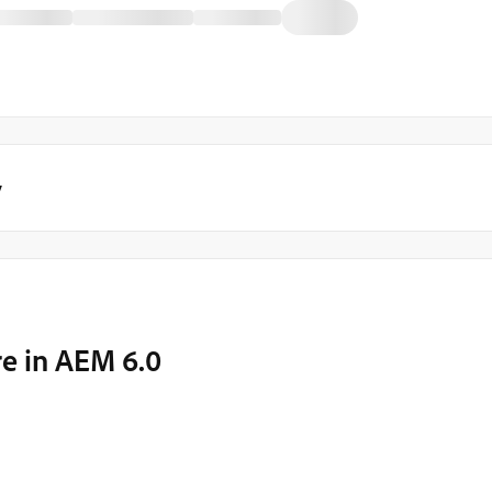
y
re in AEM 6.0