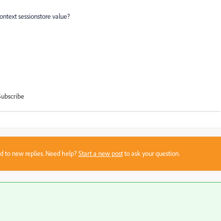
ontext sessionstore value?
Subscribe
sed to new replies. Need help?
Start a new post
to ask your question.