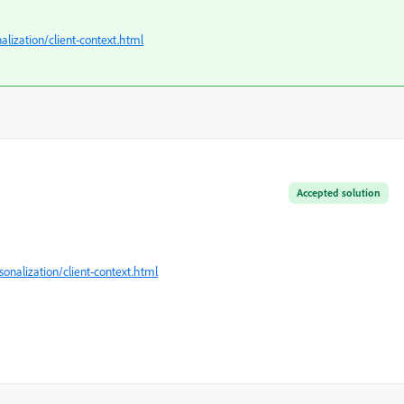
lization/client-context.html
Accepted solution
nalization/client-context.html