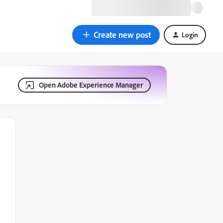
Create new post
Login
Open Adobe Experience Manager