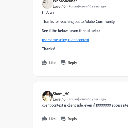
WhoaShekhar
Level 10
Forum|Forum|10 years ago
Hi Arun,
Thanks for reaching out to Adobe Community.
See if the below forum thread helps:
username using client context
Thanks!
Like
Reply
Sham_HC
Level 10
Forum|Forum|10 years ago
client context is client side, even if 10000000 access s
Like
Reply