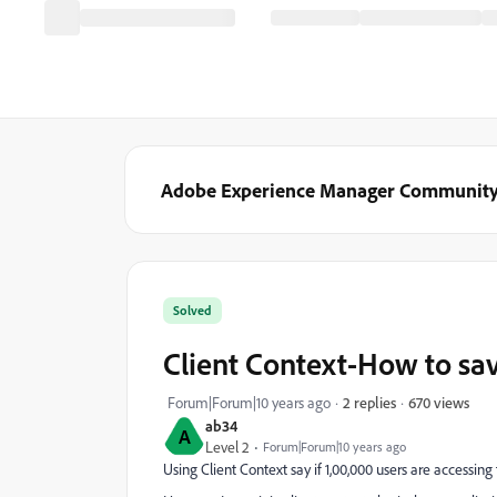
Adobe Experience Manager Communit
Solved
Client Context-How to sav
670 views
Forum|Forum|10 years ago
2 replies
ab34
A
Level 2
Forum|Forum|10 years ago
Using Client Context say if 1,00,000 users are accessing