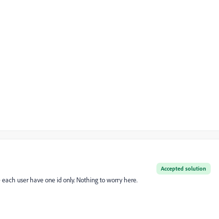
Accepted solution
ite each user have one id only. Nothing to worry here.