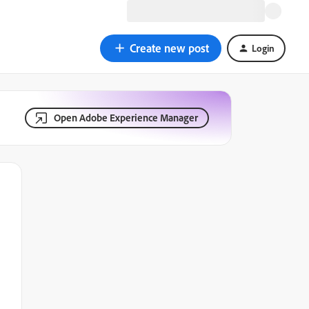
Create new post
Login
Open Adobe Experience Manager