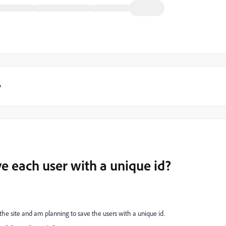
y
e each user with a unique id?
 the site and am planning to save the users with a unique id.