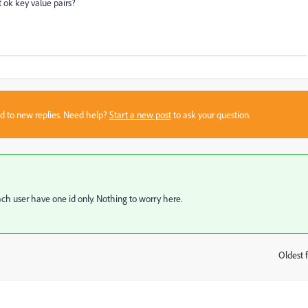
it ok key value pairs?
sed to new replies. Need help?
Start a new post
to ask your question.
 each user have one id only. Nothing to worry here.
Oldest f
: