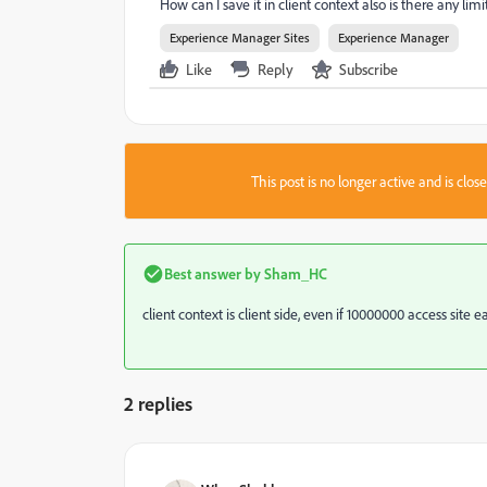
How can I save it in client context also is there any lim
Experience Manager Sites
Experience Manager
Like
Reply
Subscribe
This post is no longer active and is clo
Best answer by
Sham_HC
client context is client side, even if 10000000 access site
2 replies