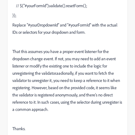
// $("#yourFormId").validate().resetForm();
});
Replace "#yourDropdownId" and "#yourFormId" with the actual
IDs or selectors for your dropdown and form.
That this assumes you have a proper event listener for the
dropdown change event. If not, you may need to add an event
listener or modify the existing one to include the logic for
unregistering the validator.aad
ionally, if you want to fetch the
validator to unregister it, you need to keep a reference to it when
registering. However, based on the provided code, it seems like
the validator is registered anonymously, and there's no direct
reference to it. In such cases, using the selector during unregister is
a common approach.
Thanks.