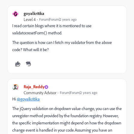
G
goyalkritika
Level 4
Forum|Forum|2 years ago
I read certain blogs where it is mentioned to use
validator.resetForm() method.
The question is how can I fetch my validator from the above
code? What will it be?
Raja_Reddy
Community Advisor
Forum|Forum|2 years ago
Hi
@goyalkritika
The jQuery validation on dropdown value change, you can use the
unregister method provided by the foundation registry. However,
the specific implementation might depend on how the dropdown
change event is handled in your code.As
suming you have an