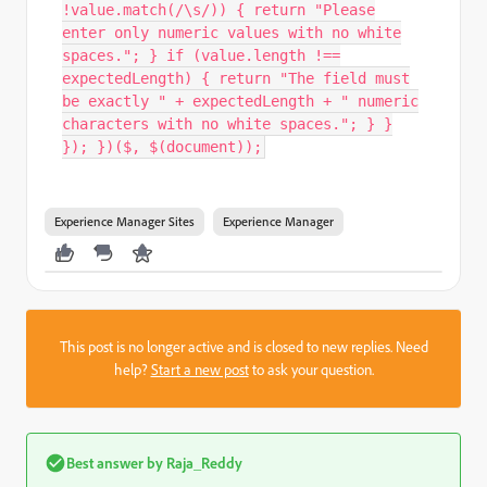
!value.match(/\s/)) { return "Please
enter only numeric values with no white
spaces."; } if (value.length !==
expectedLength) { return "The field must
be exactly " + expectedLength + " numeric
characters with no white spaces."; } }
}); })($, $(document));
Experience Manager Sites
Experience Manager
This post is no longer active and is closed to new replies. Need
help?
Start a new post
to ask your question.
Best answer by
Raja_Reddy