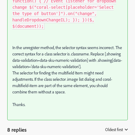
function() { // Event listener for dropdown
change $("coral-select[placeholder='Select
the type of button']").on("change",
handleDropdownChangeIL); }); })($,
$(document));
In the
unregister
method, the selector syntax seems incorrect. The
correct syntax for a class selector is
.classname
. Replace
[.showing
data-validation=data-sku-numeric-validation]
with
.showing[data-
validation='data-sku-numeric-validation']
.
The selector for finding the
multifield Item
might need
adjustments. If the class selector
.image list dialog
and
coral-
multifield-item
are part of the same element, you should
combine them without a space.
Thanks.
8 replies
Oldest first
: