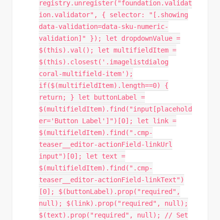
registry.unregister("foundation.validat
ion.validator", { selector: "[.showing
data-validation=data-sku-numeric-
validation]" }); let dropdownValue =
$(this).val(); let multifieldItem =
$(this).closest('.imagelistdialog
coral-multifield-item');
if($(multifieldItem).length==0) {
return; } let buttonLabel =
$(multifieldItem).find("input[placehold
er='Button Label']")[0]; let link =
$(multifieldItem).find(".cmp-
teaser__editor-actionField-linkUrl
input")[0]; let text =
$(multifieldItem).find(".cmp-
teaser__editor-actionField-linkText")
[0]; $(buttonLabel).prop("required",
null); $(link).prop("required", null);
$(text).prop("required", null); // Set