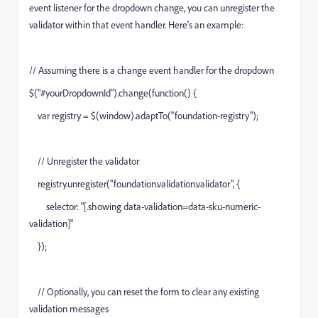
event listener for the dropdown change, you can unregister the
validator within that event handler. Here's an example:
// Assuming there is a change event handler for the dropdown
$("#yourDropdownId").change(function() {
var registry = $(window).adaptTo("foundation-registry");
// Unregister the validator
registry.unregister("foundation.validation.validator", {
selector: "[.showing data-validation=data-sku-numeric-
validation]"
});
// Optionally, you can reset the form to clear any existing
validation messages