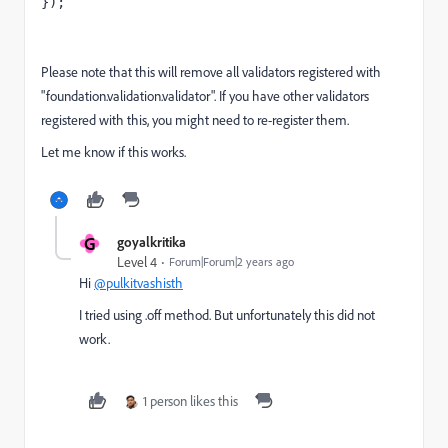
});
Please note that this will remove all validators registered with
"foundation.validation.validator". If you have other validators
registered with this, you might need to re-register them.
Let me know if this works.
G
goyalkritika
Level 4
Forum|Forum|2 years ago
Hi
@pulkitvashisth
I tried using .off method. But unfortunately this did not
work.
1 person likes this