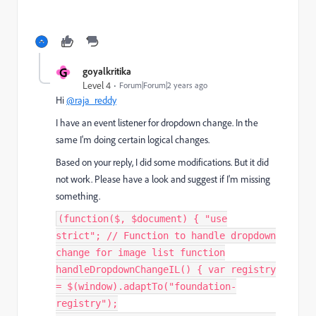
G
goyalkritika
Level 4
Forum|Forum|2 years ago
Hi
@raja_reddy
I have an event listener for dropdown change. In the
same I'm doing certain logical changes.
Based on your reply, I did some modifications. But it did
not work. Please have a look and suggest if I'm missing
something.
(function($, $document) { "use
strict"; // Function to handle dropdown
change for image list function
handleDropdownChangeIL() { var registry
= $(window).adaptTo("foundation-
registry");