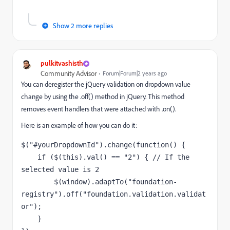
Show 2 more replies
pulkitvashisth
Community Advisor
Forum|Forum|2 years ago
You can deregister the jQuery validation on dropdown value
change by using the .off() method in jQuery. This method
removes event handlers that were attached with .on().
Here is an example of how you can do it:
$(
"#yourDropdownId"
).
change
(
function
() {

if
 ($(
this
).
val
() == 
"2"
) { 
// If the 
selected value is 2
        $(
window
).
adaptTo
(
"foundation-
registry"
).
off
(
"foundation.validation.validat
or"
);

    }
