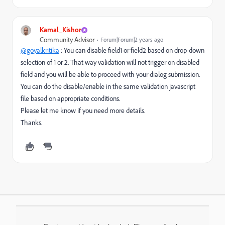
Kamal_Kishor
Community Advisor
Forum|Forum|2 years ago
@goyalkritika
: You can disable field1 or field2 based on drop-down
selection of 1 or 2. That way validation will not trigger on disabled
field and you will be able to proceed with your dialog submission.
You can do the disable/enable in the same validation javascript
file based on appropriate conditions.
Please let me know if you need more details.
Thanks.