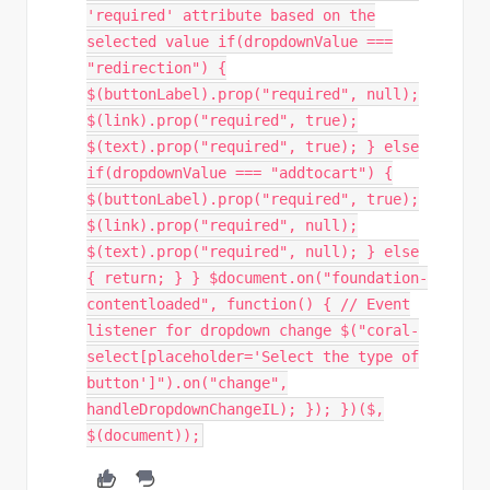
'required' attribute based on the
selected value if(dropdownValue ===
"redirection") {
$(buttonLabel).prop("required", null);
$(link).prop("required", true);
$(text).prop("required", true); } else
if(dropdownValue === "addtocart") {
$(buttonLabel).prop("required", true);
$(link).prop("required", null);
$(text).prop("required", null); } else
{ return; } } $document.on("foundation-
contentloaded", function() { // Event
listener for dropdown change $("coral-
select[placeholder='Select the type of
button']").on("change",
handleDropdownChangeIL); }); })($,
$(document));