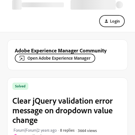
Login
Adobe Experience Manager Community
Open Adobe Experience Manager
Solved
Clear jQuery validation error
message on dropdown value
change
Forum|Forum|2 years ago
8 replies
3664 views