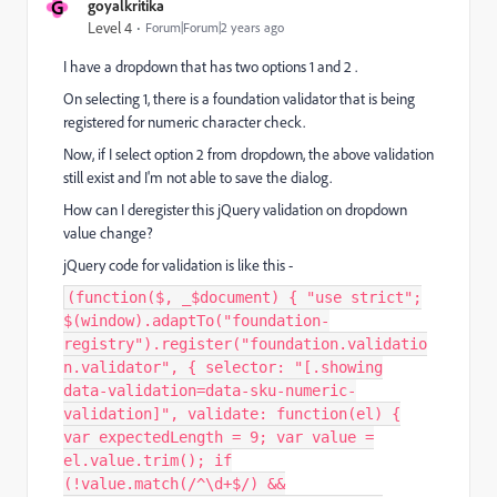
G
goyalkritika
Level 4
Forum|Forum|2 years ago
I have a dropdown that has two options 1 and 2 .
On selecting 1, there is a foundation validator that is being
registered for numeric character check.
Now, if I select option 2 from dropdown, the above validation
still exist and I'm not able to save the dialog.
How can I deregister this jQuery validation on dropdown
value change?
jQuery code for validation is like this -
(function($, _$document) { "use strict";
$(window).adaptTo("foundation-
registry").register("foundation.validatio
n.validator", { selector: "[.showing
data-validation=data-sku-numeric-
validation]", validate: function(el) {
var expectedLength = 9; var value =
el.value.trim(); if
(!value.match(/^\d+$/) &&