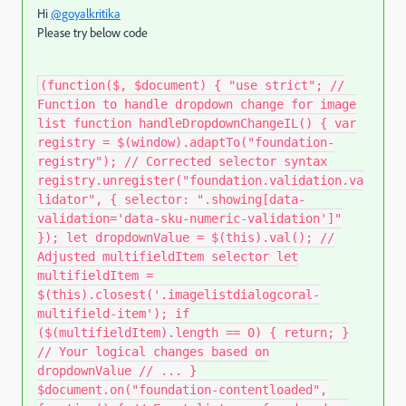
Hi
@goyalkritika
Please try below code
(function($, $document) { "use strict"; //
Function to handle dropdown change for image
list function handleDropdownChangeIL() { var
registry = $(window).adaptTo("foundation-
registry"); // Corrected selector syntax
registry.unregister("foundation.validation.va
lidator", { selector: ".showing[data-
validation='data-sku-numeric-validation']"
}); let dropdownValue = $(this).val(); //
Adjusted multifieldItem selector let
multifieldItem =
$(this).closest('.imagelistdialogcoral-
multifield-item'); if
($(multifieldItem).length == 0) { return; }
// Your logical changes based on
dropdownValue // ... }
$document.on("foundation-contentloaded",