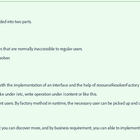
ided into two parts.
that are normally inaccessible to regular users.
olver.
ith the implementation of an interface and the help of
resourceResolverFactory
 under /etc, write operation under /content or like this.
ent users. By factory method in runtime, the necessary user can be picked up and 
 it you can discover more, and by business requirement, you can able to implement