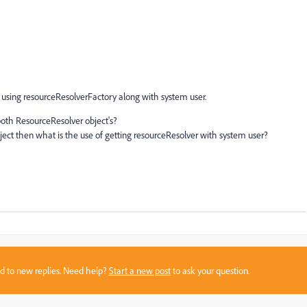
 using resourceResolverFactory along with system user.
both ResourceResolver object's?
ject then what is the use of getting resourceResolver with system user?
sed to new replies. Need help?
Start a new post
to ask your question.