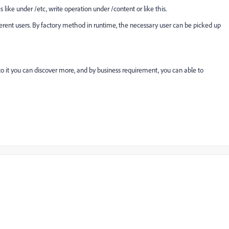
ike under /etc, write operation under /content or like this.
ferent users. By factory method in runtime, the necessary user can be picked up
to it you can discover more, and by business requirement, you can able to