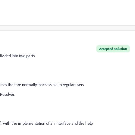
Accepted solution
divided into two parts.
s that are normally inaccessible to regular users.
Resolver.
, with the implementation of an interface and the help