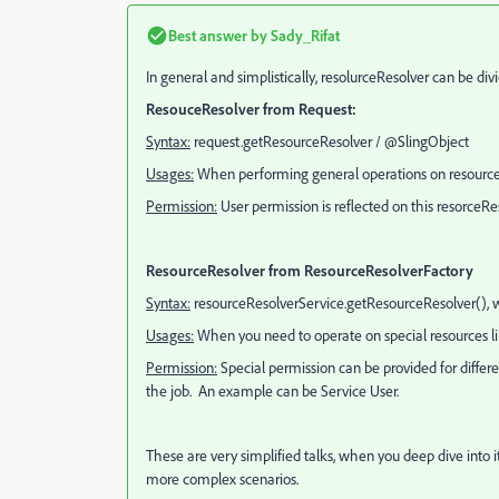
Best answer by
Sady_Rifat
In general and simplistically, resolurceResolver can be div
ResouceResolver from Request:
Syntax:
request.getResourceResolver /
@SlingObject
Usages:
When performing general operations on resources 
Permission:
User permission is reflected on this resorceRes
ResourceResolver from ResourceResolverFactory
Syntax:
resourceResolverService.getResourceResolver(), w
Usages:
When you need to operate on special resources like
Permission:
Special permission can be provided for differ
the job. An example can be Service User.
These are very simplified talks, when you deep dive into
more complex scenarios.