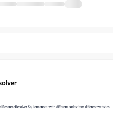
y
solver
ResourceResolver. So, I encounter with different codes from different websites