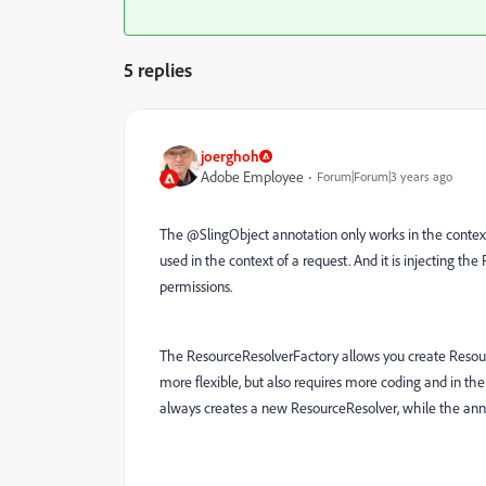
5 replies
joerghoh
Adobe Employee
Forum|Forum|3 years ago
The @SlingObject annotation only works in the context 
used in the context of a request. And it is injecting the
permissions.
The ResourceResolverFactory allows you create Resourc
more flexible, but also requires more coding and in the
always creates a new ResourceResolver, while the anno