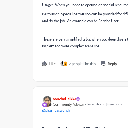
Usages:
When you need to operate on special resources l
Permission:
Special permission can be provided for dif
and do the job. An example can be Service User.
These are very simplified talks, when you deep dive in
implement more complex scenarios.
Like
2 people like this
Reply
S
aanchal-sikka
Community Advisor
Forum|Forum|3 years ago
@shamyaswanth