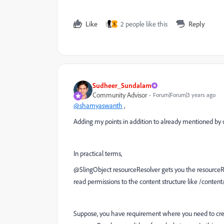
Like
2 people like this
Reply
S
Sudheer_Sundalam
Community Advisor
Forum|Forum|3 years ago
@shamyaswanth
,
Adding my points in addition to already mentioned b
In practical terms,
@SlingObject resourceResolver gets you the resourceRes
read permissions to the content structure like /conten
Suppose, you have requirement where you need to crea