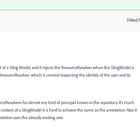
Oldest f
:
of a Sling Model, and it injects the ResourceResolver when this SlingModel is
 ResourceResolver, which is created respecting the identity of the user and its
eResolvers for almost any kind of principal known in the repository. It's much
 context of a SlingModel it is hard to achieve the same as the annotation. Also it
tation uses the already existing one.