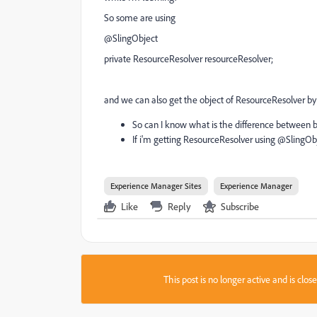
So some are using
@SlingObject
private ResourceResolver resourceResolver;
and we can also get the object of ResourceResolver by
So can I know what is the difference between 
If i'm getting ResourceResolver using @SlingOb
Experience Manager Sites
Experience Manager
Like
Reply
Subscribe
This post is no longer active and is clo