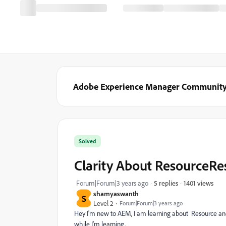
Adobe Experience Manager Communit
Solved
Clarity About ResourceRe
1401 views
Forum|Forum|3 years ago
5 replies
shamyaswanth
S
Level 2
Forum|Forum|3 years ago
Hey I'm new to AEM, I am learning about Resource and 
while I'm learning.