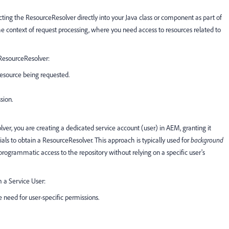
ing the ResourceResolver directly into your Java class or component as part of
he context of request processing, where you need access to resources related to
ResourceResolver:
resource being requested.
sion.
er, you are creating a dedicated service account (user) in AEM, granting it
ials to obtain a ResourceResolver. This approach is typically used for
background
ogrammatic access to the repository without relying on a specific user's
 a Service User:
need for user-specific permissions.