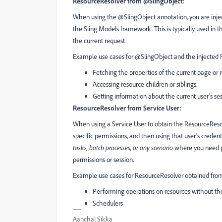
ResourceResolver from @SlingObject:
When using the @SlingObject annotation, you are inject
the Sling Models framework. This is typically used in t
the current request.
Example use cases for @SlingObject and the injected 
Fetching the properties of the current page or 
Accessing resource children or siblings.
Getting information about the current user's ses
ResourceResolver from Service User:
When using a Service User to obtain the ResourceResolv
specific permissions, and then using that user's credent
tasks, batch processes, or any scenario
where you need pr
permissions or session.
Example use cases for ResourceResolver obtained from
Performing operations on resources without the 
Schedulers
Aanchal Sikka