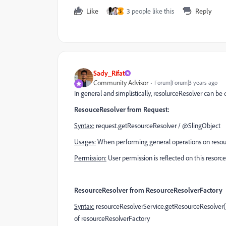
Like
3 people like this
Reply
S
Sady_Rifat
Community Advisor
Forum|Forum|3 years ago
In general and simplistically, resolurceResolver can be 
ResouceResolver from Request:
Syntax:
request.getResourceResolver /
@SlingObject
Usages:
When performing general operations on resource
Permission:
User permission is reflected on this resorce
ResourceResolver from ResourceResolverFactory
Syntax:
resourceResolverService.getResourceResolver()
of
resourceResolverFactory