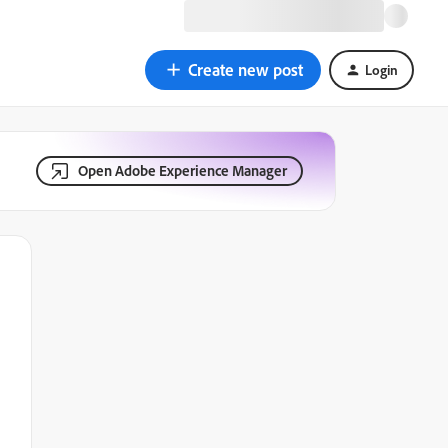
Create new post
Login
Open Adobe Experience Manager