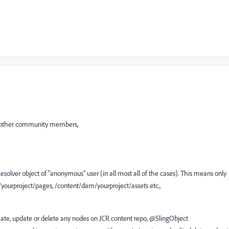
y other community members,
olver object of "anonymous" user (in all most all of the cases). This means only
t/yourproject/pages, /content/dam/yourproject/assets etc.,
te, update or delete any nodes on JCR content repo, @SlingObject