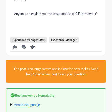
Anyone can explain me the basic conects of CIF framework?
Experience Manager Sites
Experience Manager
This post is no longer active and is closed to new replies. Need
help?
Start a new post
to ask your question.
Best answer by
Hemalatha
Hi
@mahesh_gunaje
,