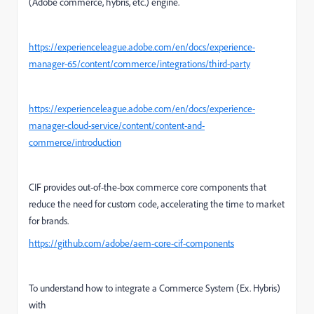
(Adobe commerce, hybris, etc.) engine.
https://experienceleague.adobe.com/en/docs/experience-
manager-65/content/commerce/integrations/third-party
https://experienceleague.adobe.com/en/docs/experience-
manager-cloud-service/content/content-and-
commerce/introduction
CIF provides out-of-the-box commerce core components that
reduce the need for custom code, accelerating the time to market
for brands.
https://github.com/adobe/aem-core-cif-components
To understand how to integrate a Commerce System (Ex. Hybris)
with