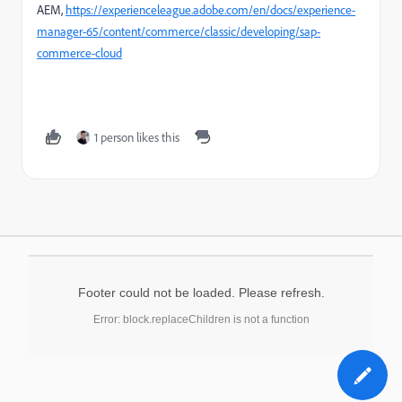
AEM,
https://experienceleague.adobe.com/en/docs/experience-
manager-65/content/commerce/classic/developing/sap-
commerce-cloud
1 person likes this
Footer could not be loaded. Please refresh.
Error: block.replaceChildren is not a function