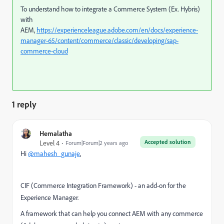
To understand how to integrate a Commerce System (Ex. Hybris)
with
AEM,
https://experienceleague.adobe.com/en/docs/experience-
manager-65/content/commerce/classic/developing/sap-
commerce-cloud
1 reply
Hemalatha
Accepted solution
Level 4
Forum|Forum|2 years ago
Hi
@mahesh_gunaje
,
CIF (Commerce Integration Framework) - an add-on for the
Experience Manager.
A framework that can help you connect AEM with any commerce