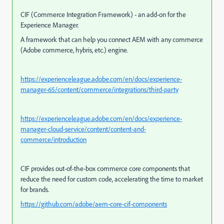
CIF (Commerce Integration Framework) - an add-on for the
Experience Manager.
A framework that can help you connect AEM with any commerce
(Adobe commerce, hybris, etc.) engine.
https://experienceleague.adobe.com/en/docs/experience-
manager-65/content/commerce/integrations/third-party
https://experienceleague.adobe.com/en/docs/experience-
manager-cloud-service/content/content-and-
commerce/introduction
CIF provides out-of-the-box commerce core components that
reduce the need for custom code, accelerating the time to market
for brands.
https://github.com/adobe/aem-core-cif-components