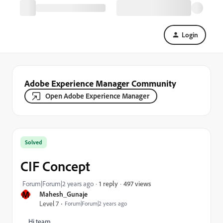
Login
Adobe Experience Manager Community
Open Adobe Experience Manager
Solved
CIF Concept
497 views
Forum|Forum|2 years ago
1 reply
M
Mahesh_Gunaje
Level 7
Forum|Forum|2 years ago
Hi team,