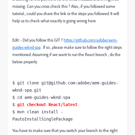
missing. Can you cross check this ? Also , if you followed some
tutorial , could you share the link or the steps you followed. It will
help us to check what exactly is going wrong here
Edit :- Did you follow this GIT ?
https://github.com/adobe/aem-
guides-wknd-spa
. If so , please make sure to follow the right steps
mentioned. Assuming if we want to run the React branch , do the
below properly
$ git clone git@github.com:adobe/aem-guides-
wknd-spa.git

$ 
cd
 aem-guides-wknd-spa

$ 
git checkout React/latest
$ mvn clean install -
PautoInstallSinglePackage
You have to make sure that you switch your branch to the right