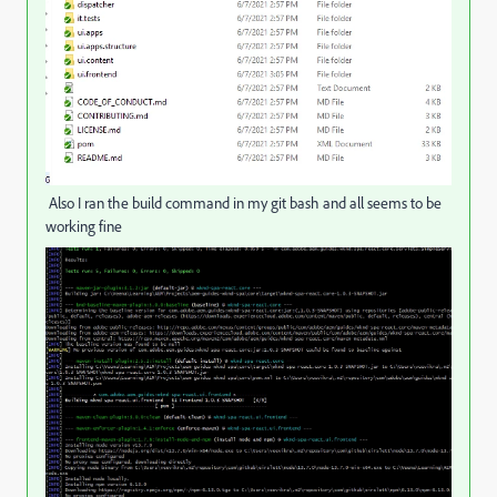
Also I ran the build command in my git bash and all seems to be
working fine