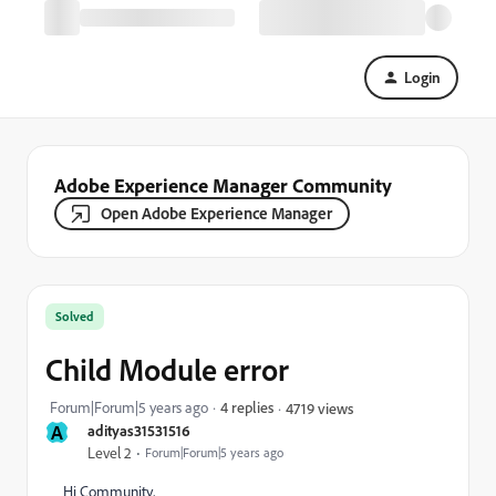
Login
Adobe Experience Manager Community
Open Adobe Experience Manager
Solved
Child Module error
Forum|Forum|5 years ago
4 replies
4719 views
A
adityas31531516
Level 2
Forum|Forum|5 years ago
Hi Community,