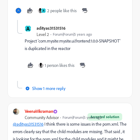
2 people like this
A
A
adityas31531516
Level 2
Forum|Forum|5 years ago
Project 'com.mysite:mysite.ui.frontend:1.0.0-SNAPSHOT'
is duplicated in the reactor
1 person likes this
Show 1 more reply
VeenaVikraman
Accepted solution
Community Advisor
Forum|Forum|5 years ago
@adityas31531516
I think there is some issues in the pom.xml. The
errors clearly say that the child modules are missing. That said , it
is looking for the pom.xml for the child modules and it might be