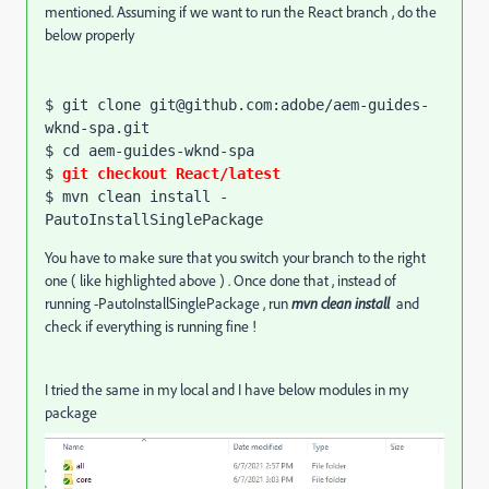
mentioned. Assuming if we want to run the React branch , do the
below properly
$ git clone git@github.com:adobe/aem-guides-
wknd-spa.git

$ 
cd
 aem-guides-wknd-spa

$ 
git checkout React/latest
$ mvn clean install -
PautoInstallSinglePackage
You have to make sure that you switch your branch to the right
one ( like highlighted above ) . Once done that , instead of
running -PautoInstallSinglePackage , run
mvn clean install
and
check if everything is running fine !
I tried the same in my local and I have below modules in my
package