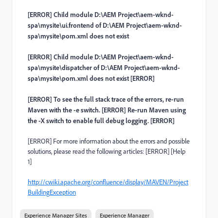
[ERROR] Child module D:\AEM Project\aem-wknd-
spa\mysite\ui.frontend of D:\AEM Project\aem-wknd-
spa\mysite\pom.xml does not exist
[ERROR] Child module D:\AEM Project\aem-wknd-
spa\mysite\dispatcher of D:\AEM Project\aem-wknd-
spa\mysite\pom.xml does not exist [ERROR]
[ERROR] To see the full stack trace of the errors, re-run
Maven with the -e switch. [ERROR] Re-run Maven using
the -X switch to enable full debug logging. [ERROR]
[ERROR] For more information about the errors and possible
solutions, please read the following articles: [ERROR] [Help
1]
http://cwiki.apache.org/confluence/display/MAVEN/Project
BuildingException
Experience Manager Sites
Experience Manager