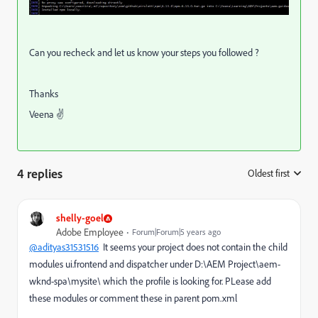
Can you recheck and let us know your steps you followed ?
Thanks
Veena ✌
4 replies
Oldest first
:
shelly-goel
Adobe Employee
Forum|Forum|5 years ago
@adityas31531516
It seems your project does not contain the child
modules ui.frontend and dispatcher under D:\AEM Project\aem-
wknd-spa\mysite\ which the profile is looking for. PLease add
these modules or comment these in parent pom.xml