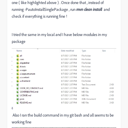
one ( like highlighted above ) . Once done that , instead of
running -PautoInstallSinglePackage , run
mvn clean install
and
check if everything is running fine !
I tried the same in my local and I have below modules in my
package
Also I ran the build command in my git bash and all seems to be
working fine