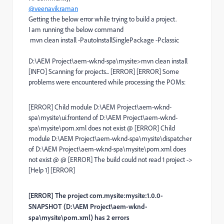
@veenavikraman
Getting the below error while trying to build a project.
I am running the below command
mvn clean install -PautoInstallSinglePackage -Pclassic
D:\AEM Project\aem-wknd-spa\mysite>mvn clean install
[INFO] Scanning for projects... [ERROR] [ERROR] Some
problems were encountered while processing the POMs:
[ERROR] Child module D:\AEM Project\aem-wknd-
spa\mysite\ui.frontend of D:\AEM Project\aem-wknd-
spa\mysite\pom.xml does not exist @ [ERROR] Child
module D:\AEM Project\aem-wknd-spa\mysite\dispatcher
of D:\AEM Project\aem-wknd-spa\mysite\pom.xml does
not exist @ @ [ERROR] The build could not read 1 project ->
[Help 1] [ERROR]
[ERROR] The project com.mysite:mysite:1.0.0-
SNAPSHOT (D:\AEM Project\aem-wknd-
spa\mysite\pom.xml) has 2 errors