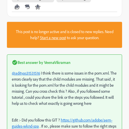
This post is no longer active and is closed to new replies. Need
help?
Start a new post
to ask your question.
Best answer by
VeenaVikraman
@adityas31531516
I think there is some issues in the pom.xml. The
errors clearly say that the child modules are missing. That said , it
is looking for the pom.xml for the child modules and it might be
missing. Can you cross check this ? Also , if you followed some
tutorial , could you share the link or the steps you followed. It will
help us to check what exactly is going wrong here
Edit :- Did you follow this GIT ?
https://github.com/adobe/aem-
guides-wknd-spa
. If so , please make sure to follow the right steps