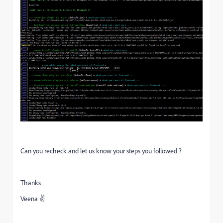
Can you recheck and let us know your steps you followed ?
Thanks
Veena ✌