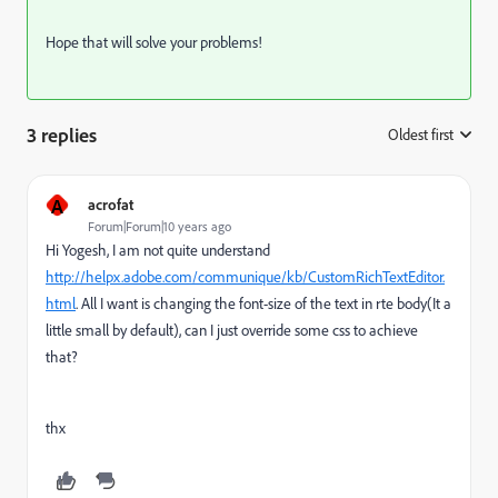
Hope that will solve your problems!
3 replies
Oldest first
:
A
acrofat
Forum|Forum|10 years ago
Hi Yogesh, I am not quite understand
http://helpx.adobe.com/communique/kb/CustomRichTextEditor.
html
. All I want is changing the font-size of the text in rte body(It a
little small by default), can I just override some css to achieve
that?
thx