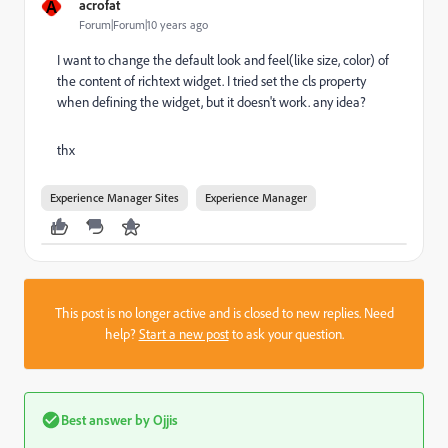
A
acrofat
Forum|Forum|10 years ago
I want to change the default look and feel(like size, color) of
the content of richtext widget. I tried set the cls property
when defining the widget, but it doesn't work. any idea?
thx
Experience Manager Sites
Experience Manager
This post is no longer active and is closed to new replies. Need
help?
Start a new post
to ask your question.
Best answer by
Ojjis