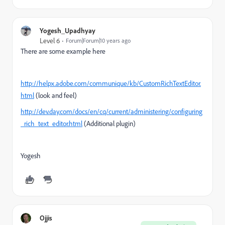
Yogesh_Upadhyay
Level 6
Forum|Forum|10 years ago
There are some example here
http://helpx.adobe.com/communique/kb/CustomRichTextEditor.
html
(look and feel)
http://dev.day.com/docs/en/cq/current/administering/configuring
_rich_text_editor.html
(Additional plugin)
Yogesh
Ojjis