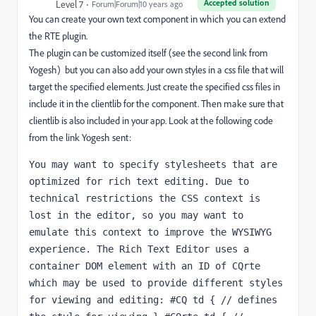
Accepted solution
Level 7
Forum|Forum|10 years ago
You can create your own text component in which you can extend
the RTE plugin.
The plugin can be customized itself (see the second link from
Yogesh) but you can also add your own styles in a css file that will
target the specified elements. Just create the specified css files in
include it in the clientlib for the component. Then make sure that
clientlib is also included in your app. Look at the following code
from the link Yogesh sent:
You may want to specify stylesheets that are 
optimized for rich text editing. Due to 
technical restrictions the CSS context is 
lost in the editor, so you may want to 
emulate this context to improve the WYSIWYG 
experience. The Rich Text Editor uses a 
container DOM element with an ID of CQrte 
which may be used to provide different styles 
for viewing and editing: #CQ td { // defines 