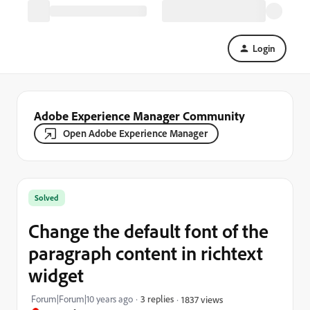
Login
Adobe Experience Manager Community
Open Adobe Experience Manager
Solved
Change the default font of the
paragraph content in richtext
widget
Forum|Forum|10 years ago
3 replies
1837 views