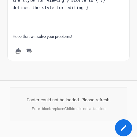
the style for viewing } #CQrte td { // 
defines the style for editing }
Hope that will solve your problems!
Footer could not be loaded. Please refresh.
Error: block.replaceChildren is not a function