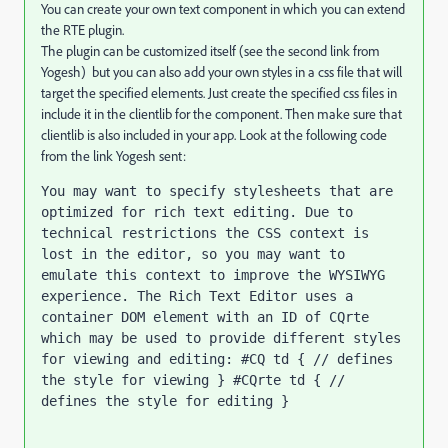
You can create your own text component in which you can extend
the RTE plugin.
The plugin can be customized itself (see the second link from
Yogesh) but you can also add your own styles in a css file that will
target the specified elements. Just create the specified css files in
include it in the clientlib for the component. Then make sure that
clientlib is also included in your app. Look at the following code
from the link Yogesh sent:
You may want to specify stylesheets that are 
optimized for rich text editing. Due to 
technical restrictions the CSS context is 
lost in the editor, so you may want to 
emulate this context to improve the WYSIWYG 
experience. The Rich Text Editor uses a 
container DOM element with an ID of CQrte 
which may be used to provide different styles 
for viewing and editing: #CQ td { // defines 
the style for viewing } #CQrte td { // 
defines the style for editing }