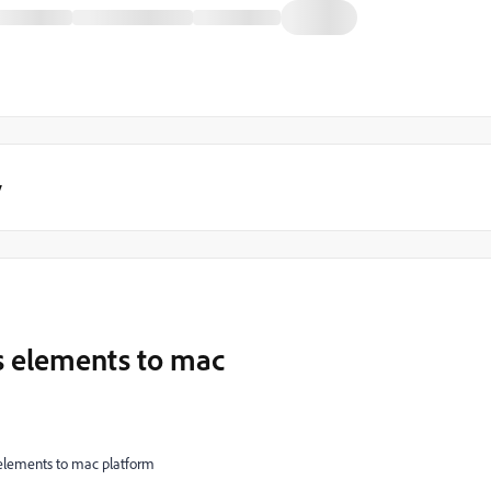
y
 elements to mac
lements to mac platform