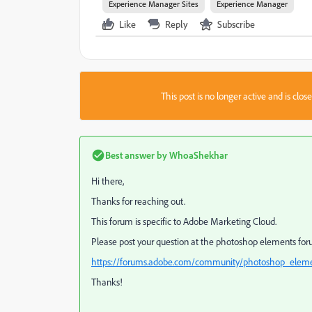
Experience Manager Sites
Experience Manager
Like
Reply
Subscribe
This post is no longer active and is clo
Best answer by
WhoaShekhar
Hi there,
Thanks for reaching out.
This forum is specific to Adobe Marketing Cloud.
Please post your question at the photoshop elements for
https://forums.adobe.com/community/photoshop_elem
Thanks!