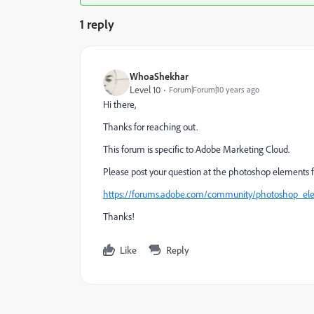
1 reply
WhoaShekhar
Level 10
Forum|Forum|10 years ago
Hi there,
Thanks for reaching out.
This forum is specific to Adobe Marketing Cloud.
Please post your question at the photoshop elements 
https://forums.adobe.com/community/photoshop_el
Thanks!
Like
Reply