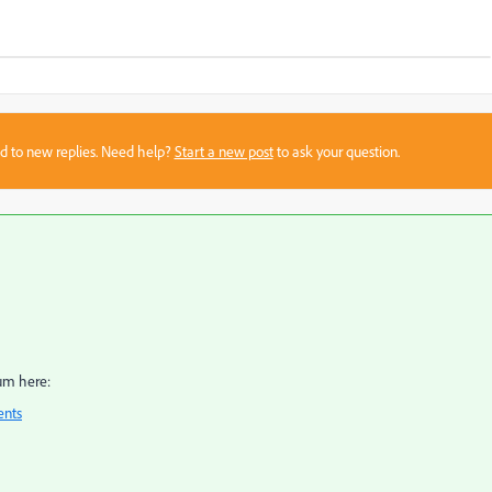
sed to new replies. Need help?
Start a new post
to ask your question.
um here:
ents