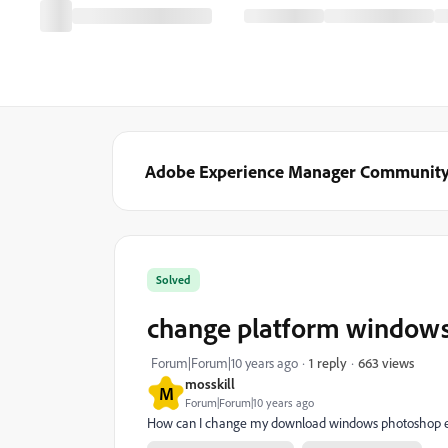
Adobe Experience Manager Communit
Solved
change platform windows
663 views
Forum|Forum|10 years ago
1 reply
mosskill
M
Forum|Forum|10 years ago
How can I change my download windows photoshop e