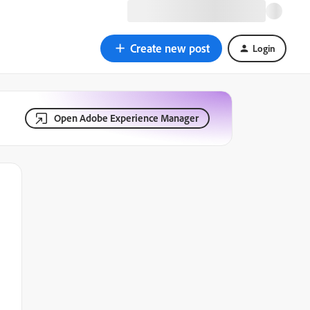
Create new post
Login
Open Adobe Experience Manager