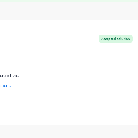
Accepted solution
forum here:
ements