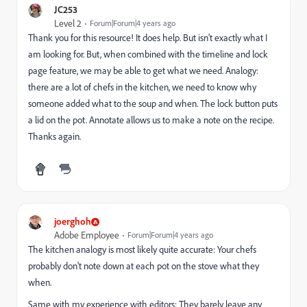
JC253
Level 2
Forum|Forum|4 years ago
Thank you for this resource! It does help. But isn't exactly what I
am looking for. But, when combined with the timeline and lock
page feature, we may be able to get what we need. Analogy:
there are a lot of chefs in the kitchen, we need to know why
someone added what to the soup and when. The lock button puts
a lid on the pot. Annotate allows us to make a note on the recipe.
Thanks again.
joerghoh
Adobe Employee
Forum|Forum|4 years ago
The kitchen analogy is most likely quite accurate: Your chefs
probably don't note down at each pot on the stove what they
when.
Same with my experience with editors: They barely leave any