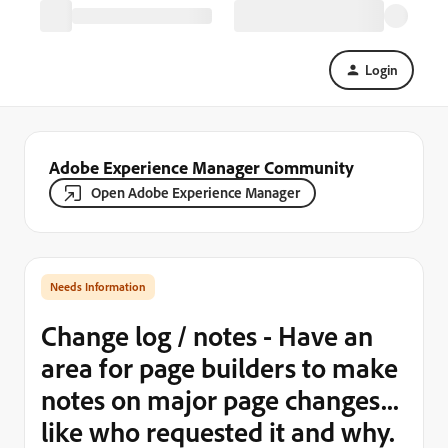
Login
Adobe Experience Manager Community
Open Adobe Experience Manager
Needs Information
Change log / notes - Have an
area for page builders to make
notes on major page changes...
like who requested it and why.