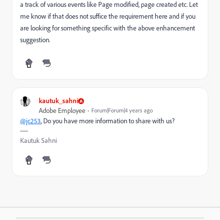
a track of various events like Page modified, page created etc. Let
me know if that does not suffice the requirement here and if you
are looking for something specific with the above enhancement
suggestion.
kautuk_sahni
Adobe Employee
Forum|Forum|4 years ago
@jc253
, Do you have more information to share with us?
Kautuk Sahni