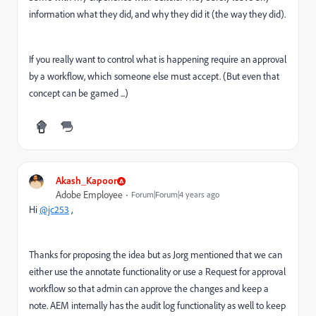
information what they did, and why they did it (the way they did).
If you really want to control what is happening require an approval
by a workflow, which someone else must accept. (But even that
concept can be gamed ...)
Akash_Kapoor
Adobe Employee
Forum|Forum|4 years ago
Hi
@jc253
,
Thanks for proposing the idea but as Jorg mentioned that we can
either use the annotate functionality or use a Request for approval
workflow so that admin can approve the changes and keep a
note. AEM internally has the audit log functionality as well to keep