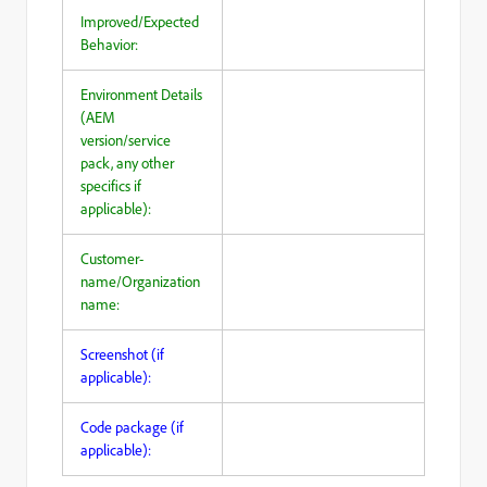
Improved/Expected
Behavior:
Environment Details
(AEM
version/service
pack, any other
specifics if
applicable):
Customer-
name/Organization
name:
Screenshot (if
applicable):
Code package (if
applicable):