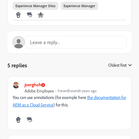
Experience Manager Sites
Experience Manager
5 replies
Oldest first
:
joerghoh
Adobe Employee
Forum|Forum|4 years ago
You can use annotations (for example here
the documentation for
AEM as a Cloud Service
) for this.