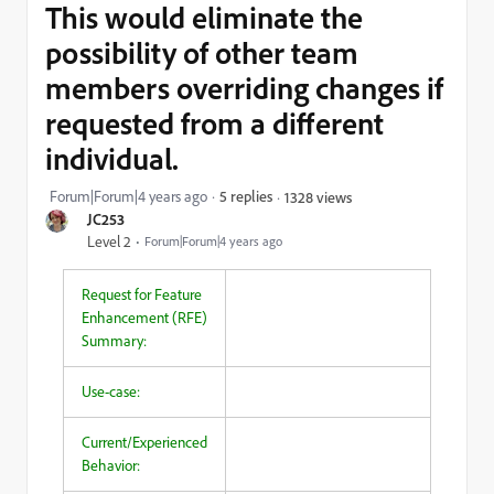
This would eliminate the
possibility of other team
members overriding changes if
requested from a different
individual.
Forum|Forum|4 years ago
5 replies
1328 views
JC253
Level 2
Forum|Forum|4 years ago
Request for Feature
Enhancement (RFE)
Summary:
Use-case:
Current/Experienced
Behavior: