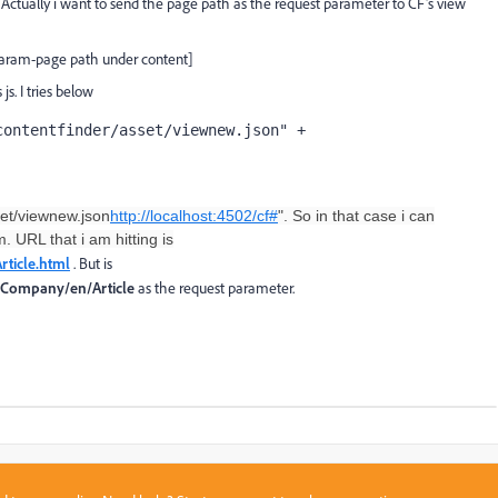
 Actually i want to send the page path as the request parameter to CF's view
aram-page path under content]
js. I tries below
ontentfinder/asset/viewnew.json" + 
set/viewnew.json
http://localhost:4502/cf#
". So in that case i can
 URL that i am hitting is
rticle.html
. But is
/Company/en/Article
as the request parameter.