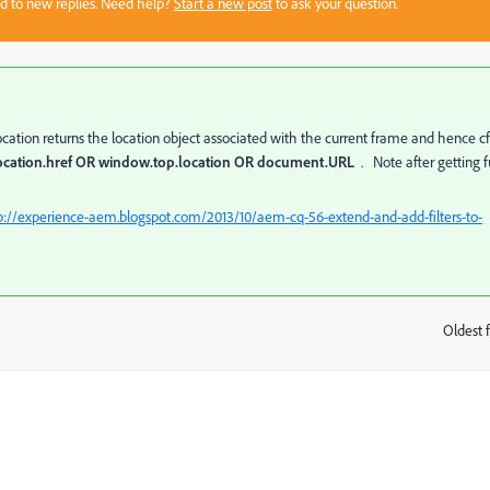
sed to new replies. Need help?
Start a new post
to ask your question.
location returns the location object associated with the current frame and hence c
ocation.href OR window.top.location OR document.URL
. Note after getting f
p://experience-aem.blogspot.com/2013/10/aem-cq-56-extend-and-add-filters-to-
Oldest f
: