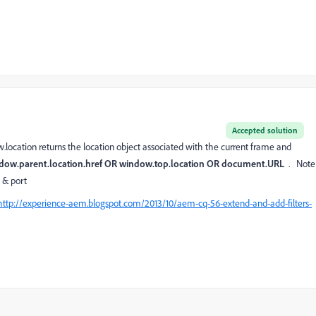
Accepted solution
w.location returns the location object associated with the current frame and
dow.parent.location.href OR window.top.location OR document.URL
. Note
t & port
http://experience-aem.blogspot.com/2013/10/aem-cq-56-extend-and-add-filters-