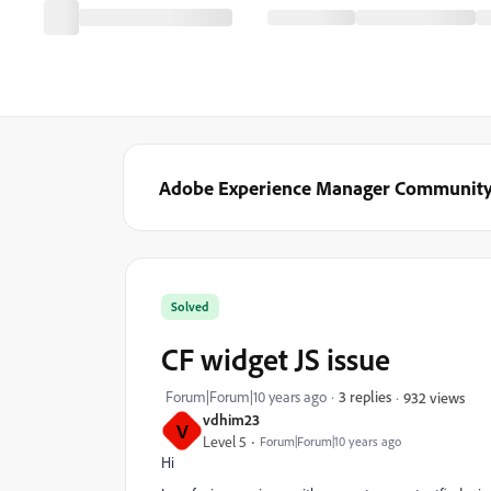
Adobe Experience Manager Communit
Solved
CF widget JS issue
Forum|Forum|10 years ago
3 replies
932 views
vdhim23
V
Level 5
Forum|Forum|10 years ago
Hi