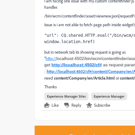
I am facing one issue with my custom contentfinder js.
handler.
/bin/wcm/contentfinder/asset/viewnew.json[requestP
Issue is i am not able to fetch page path inside widget's 
"url": CQ.shared.HTTP.eval("/bin/wcm/c
window.location.href)
but in network tab its showing request is going as
"
http://
localhost:4502/bin/wcm/contentfinder/as
get
http://localhost:4502/cf#
as request param.
http://localhost:4502/cf#/content/Company/en/A
:
need
content/Company/en/Article.
html
or
content
Thanks
Experience Manager Sites
Experience Manager
Like
Reply
Subscribe