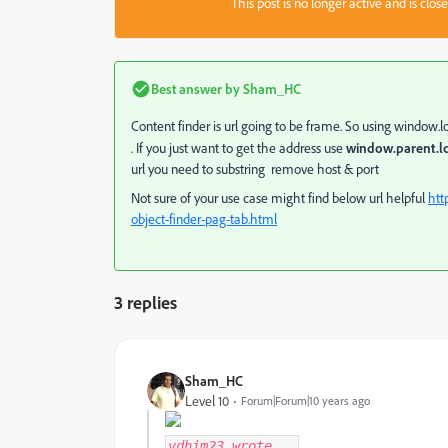
This post is no longer active and is clo
Best answer by
Sham_HC
Content finder is url going to be frame. So using window.
. If you just want to get the address use
window.parent.l
url you need to substring remove host & port
Not sure of your use case might find below url helpful
htt
object-finder-pag-tab.html
3 replies
Sham_HC
Level 10
Forum|Forum|10 years ago
vdhim23
wrote...