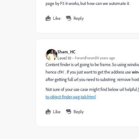
page by F5 it works, but how can we automate it.
Like
Reply
Sham_HC
Level 10
Forum|Forum|10 years ago
Content finder is url going to be frame. So using windo
hence cf#/ . If you just want to get the address use
win
after getting full url you need to substring remove hos
Not sure of your use case might find below url helpful
to-object-finder-pag-tab.html
Like
Reply