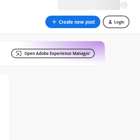
Create new post
Login
Open Adobe Experience Manager