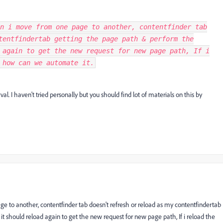
n i move from one page to another, contentfinder tab
tentfindertab getting the page path & perform the
 again to get the new request for new page path, If i
 how can we automate it.
val. I haven't tried personally but you should find lot of materials on this by
age to another, contentfinder tab doesn't refresh or reload as my contentfindertab
it should reload again to get the new request for new page path, If i reload the