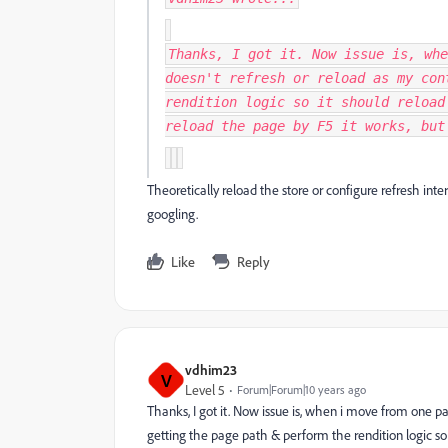
Thanks, I got it. Now issue is, whe
doesn't refresh or reload as my con
rendition logic so it should reload
reload the page by F5 it works, but
Theoretically reload the store or configure refresh inter
googling.
Like
Reply
vdhim23
V
Level 5
Forum|Forum|10 years ago
Thanks, I got it. Now issue is, when i move from one p
getting the page path & perform the rendition logic so 