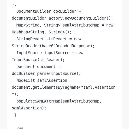
);

  DocumentBuilder docBuilder = 
documentBuilderFactory.newDocumentBuilder();

  Map<String, String> samlAttributeMap = new 
HashMap<String, String>();

  StringReader strReader = new 
StringReader(base64DecodedResponse);

  InputSource inputSource = new 
InputSource(strReader);

  Document document = 
docBuilder.parse(inputSource);

  NodeList samlAssertion = 
document.getElementsByTagName("saml:Assertion
");

  populateSAMLAttrMap(samlAttributeMap, 
samlAssertion);  

 }

  /**
