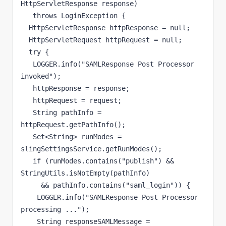
HttpServletResponse response)

   throws LoginException {

  HttpServletResponse httpResponse = null;

  HttpServletRequest httpRequest = null;

  try {

   LOGGER.info("SAMLResponse Post Processor 
invoked");

   httpResponse = response;

   httpRequest = request;

   String pathInfo = 
httpRequest.getPathInfo();

   Set<String> runModes = 
slingSettingsService.getRunModes();

   if (runModes.contains("publish") && 
StringUtils.isNotEmpty(pathInfo)

     && pathInfo.contains("saml_login")) {

    LOGGER.info("SAMLResponse Post Processor 
processing ...");

    String responseSAMLMessage = 