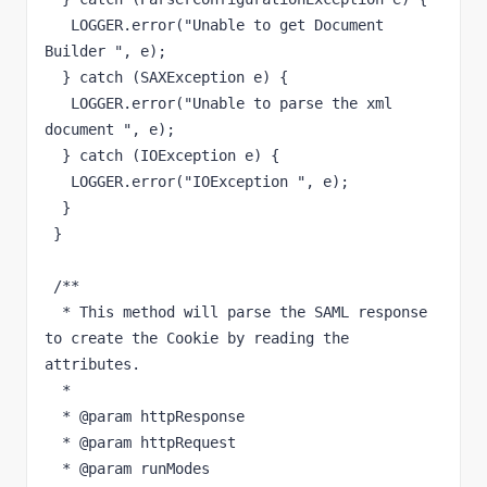
   LOGGER.error("Unable to get Document 
Builder ", e);

  } catch (SAXException e) {

   LOGGER.error("Unable to parse the xml 
document ", e);

  } catch (IOException e) {

   LOGGER.error("IOException ", e);

  }

 }

 /**

  * This method will parse the SAML response 
to create the Cookie by reading the 
attributes.

  * 

  * @param httpResponse

  * @param httpRequest

  * @param runModes
