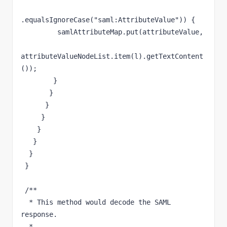
.equalsIgnoreCase("saml:AttributeValue")) {

         samlAttributeMap.put(attributeValue,

attributeValueNodeList.item(l).getTextContent
());

        }

       }

      }

     }

    }

   }

  }

 }

 /**

  * This method would decode the SAML 
response.

  * 
