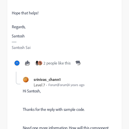
Hope that helps!
Regards,
Santosh
Santosh Sai
2 people like this
srinivas_chann1
Level 7
Forum|Forum|4 years ago
Hi Santosh,
Thanks for the reply with sample code.
Need one more information. How will this component