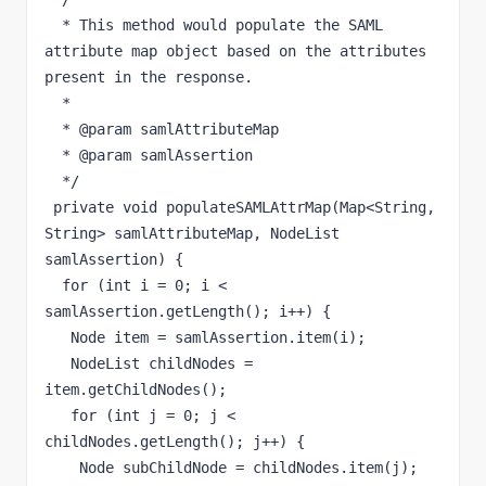
  * This method would populate the SAML 
attribute map object based on the attributes 
present in the response.

  * 

  * @param samlAttributeMap

  * @param samlAssertion

  */

 private void populateSAMLAttrMap(Map<String, 
String> samlAttributeMap, NodeList 
samlAssertion) {

  for (int i = 0; i < 
samlAssertion.getLength(); i++) {

   Node item = samlAssertion.item(i);

   NodeList childNodes = 
item.getChildNodes();

   for (int j = 0; j < 
childNodes.getLength(); j++) {

    Node subChildNode = childNodes.item(j);
