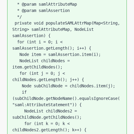
  * @param samlAttributeMap

  * @param samlAssertion

  */

 private void populateSAMLAttrMap(Map<String, 
String> samlAttributeMap, NodeList 
samlAssertion) {

  for (int i = 0; i < 
samlAssertion.getLength(); i++) {

   Node item = samlAssertion.item(i);

   NodeList childNodes = 
item.getChildNodes();

   for (int j = 0; j < 
childNodes.getLength(); j++) {

    Node subChildNode = childNodes.item(j);

    if 
(subChildNode.getNodeName().equalsIgnoreCase(
"saml:AttributeStatement")) {

     NodeList childNodes2 = 
subChildNode.getChildNodes();

     for (int k = 0; k < 
childNodes2.getLength(); k++) {
