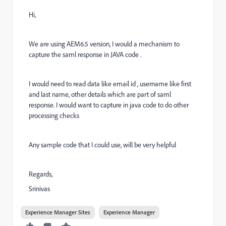
Hi,
We are using AEM6.5 version, I would a mechanism to
capture the saml response in JAVA code .
I would need to read data like email id , username like first
and last name, other details which are part of saml
response. I would want to capture in java code to do other
processing checks
Any sample code that I could use, will be very helpful
Regards,
Srinivas
Experience Manager Sites
Experience Manager