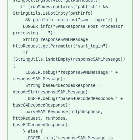
slingSettingsService.getRunModes();

   if (runModes.contains("publish") && 
StringUtils.isNotEmpty(pathInfo)

     && pathInfo.contains("saml_login")) {

    LOGGER.info("SAMLResponse Post Processor 
processing ...");

    String responseSAMLMessage = 
httpRequest.getParameter("saml_login");

    if 
(StringUtils.isNotEmpty(responseSAMLMessage)) 
{

     LOGGER.debug("responseSAMLMessage:" + 
responseSAMLMessage);

     String base64DecodedResponse = 
decodeStr(responseSAMLMessage);

     LOGGER.debug("base64DecodedResponse:" + 
base64DecodedResponse);

     parseSAMLResponse(httpResponse, 
httpRequest, runModes, 
base64DecodedResponse);

    } else {

     LOGGER.info("responseSAMLMessage is 