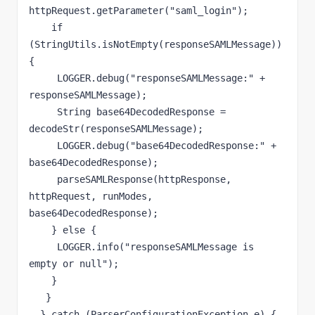
httpRequest.getParameter("saml_login");

    if 
(StringUtils.isNotEmpty(responseSAMLMessage)) 
{

     LOGGER.debug("responseSAMLMessage:" + 
responseSAMLMessage);

     String base64DecodedResponse = 
decodeStr(responseSAMLMessage);

     LOGGER.debug("base64DecodedResponse:" + 
base64DecodedResponse);

     parseSAMLResponse(httpResponse, 
httpRequest, runModes, 
base64DecodedResponse);

    } else {

     LOGGER.info("responseSAMLMessage is 
empty or null");

    }

   }

  } catch (ParserConfigurationException e) {
