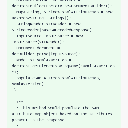
  DocumentBuilder docBuilder = 
documentBuilderFactory.newDocumentBuilder();

  Map<String, String> samlAttributeMap = new 
HashMap<String, String>();

  StringReader strReader = new 
StringReader(base64DecodedResponse);

  InputSource inputSource = new 
InputSource(strReader);

  Document document = 
docBuilder.parse(inputSource);

  NodeList samlAssertion = 
document.getElementsByTagName("saml:Assertion
");

  populateSAMLAttrMap(samlAttributeMap, 
samlAssertion);  

 }

  /**

  * This method would populate the SAML 
attribute map object based on the attributes 
present in the response.

  * 
