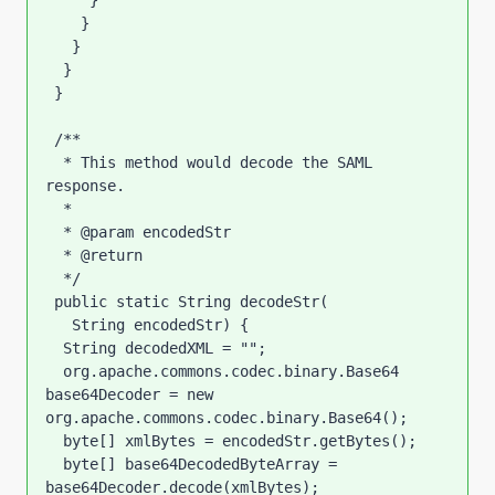
     }

    }

   }

  }

 }

 /**

  * This method would decode the SAML 
response.

  * 

  * @param encodedStr

  * @return

  */

 public static String decodeStr(

   String encodedStr) {

  String decodedXML = "";

  org.apache.commons.codec.binary.Base64 
base64Decoder = new 
org.apache.commons.codec.binary.Base64();

  byte[] xmlBytes = encodedStr.getBytes();

  byte[] base64DecodedByteArray = 
base64Decoder.decode(xmlBytes);
