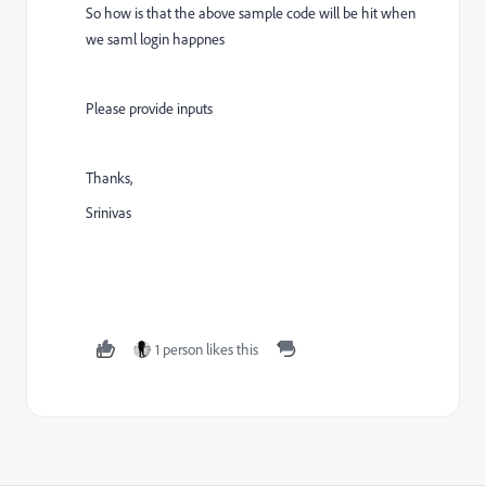
So how is that the above sample code will be hit when
we saml login happnes
Please provide inputs
Thanks,
Srinivas
1 person likes this