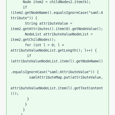
      Node item2 = childNodes2.item(k);

      if 
(item2.getNodeName().equalsIgnoreCase("saml:A
ttribute")) {

       String attributeValue = 
item2.getAttributes().item(0).getNodeValue();

       NodeList attributeValueNodeList = 
item2.getChildNodes();

       for (int l = 0; l < 
attributeValueNodeList.getLength(); l++) {

        if 
(attributeValueNodeList.item(l).getNodeName()

.equalsIgnoreCase("saml:AttributeValue")) {

         samlAttributeMap.put(attributeValue,

attributeValueNodeList.item(l).getTextContent
());

        }

       }

      }
