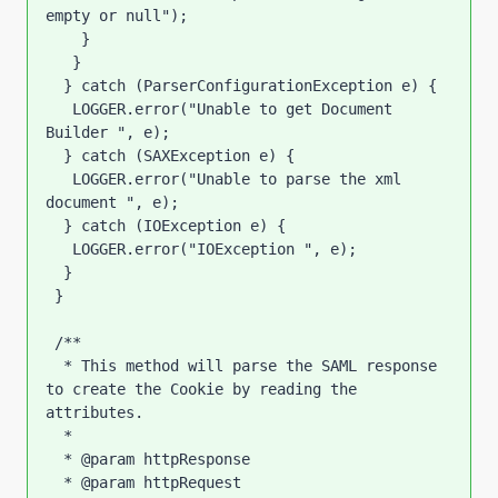
empty or null");

    }

   }

  } catch (ParserConfigurationException e) {

   LOGGER.error("Unable to get Document 
Builder ", e);

  } catch (SAXException e) {

   LOGGER.error("Unable to parse the xml 
document ", e);

  } catch (IOException e) {

   LOGGER.error("IOException ", e);

  }

 }

 /**

  * This method will parse the SAML response 
to create the Cookie by reading the 
attributes.

  * 

  * @param httpResponse

  * @param httpRequest
