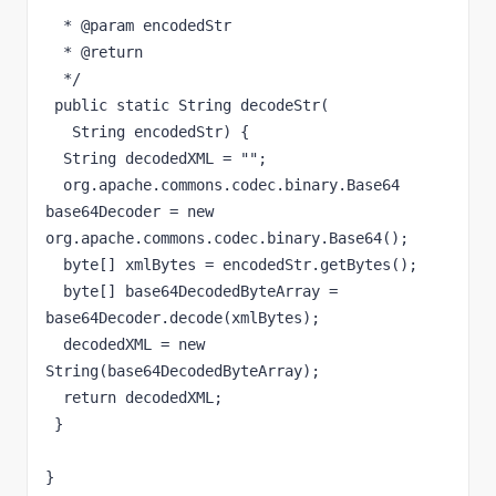
  * @param encodedStr

  * @return

  */

 public static String decodeStr(

   String encodedStr) {

  String decodedXML = "";

  org.apache.commons.codec.binary.Base64 
base64Decoder = new 
org.apache.commons.codec.binary.Base64();

  byte[] xmlBytes = encodedStr.getBytes();

  byte[] base64DecodedByteArray = 
base64Decoder.decode(xmlBytes);

  decodedXML = new 
String(base64DecodedByteArray);

  return decodedXML;

 }

}