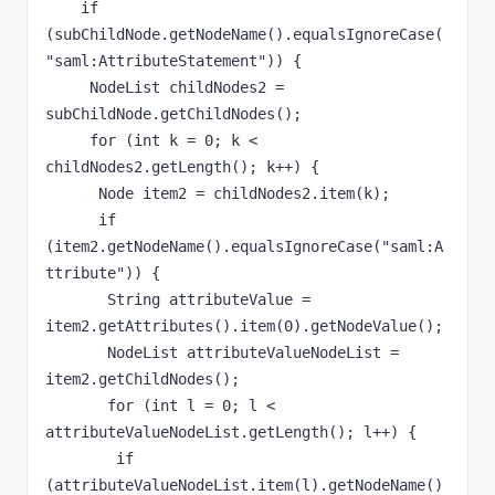
    if 
(subChildNode.getNodeName().equalsIgnoreCase(
"saml:AttributeStatement")) {

     NodeList childNodes2 = 
subChildNode.getChildNodes();

     for (int k = 0; k < 
childNodes2.getLength(); k++) {

      Node item2 = childNodes2.item(k);

      if 
(item2.getNodeName().equalsIgnoreCase("saml:A
ttribute")) {

       String attributeValue = 
item2.getAttributes().item(0).getNodeValue();

       NodeList attributeValueNodeList = 
item2.getChildNodes();

       for (int l = 0; l < 
attributeValueNodeList.getLength(); l++) {

        if 
(attributeValueNodeList.item(l).getNodeName()
