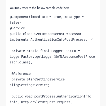
You may refer to the below sample code here
@Component(immediate = true, metatype = 
false)

@Service

public class SAMLResponsePostProcessor 
implements AuthenticationInfoPostProcessor {

 private static final Logger LOGGER = 
LoggerFactory.getLogger(SAMLResponsePostProce
ssor.class);

 @Reference

 private SlingSettingsService 
slingSettingsService; 

 public void postProcess(AuthenticationInfo 
info, HttpServletRequest request, 