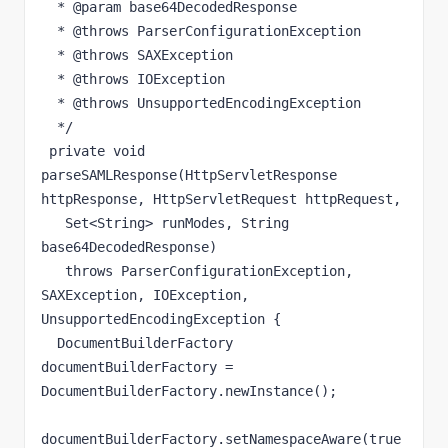
  * @param base64DecodedResponse

  * @throws ParserConfigurationException

  * @throws SAXException

  * @throws IOException

  * @throws UnsupportedEncodingException

  */

 private void 
parseSAMLResponse(HttpServletResponse 
httpResponse, HttpServletRequest httpRequest,

   Set<String> runModes, String 
base64DecodedResponse)

   throws ParserConfigurationException, 
SAXException, IOException, 
UnsupportedEncodingException {

  DocumentBuilderFactory 
documentBuilderFactory = 
DocumentBuilderFactory.newInstance();

documentBuilderFactory.setNamespaceAware(true