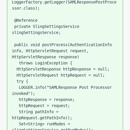
LoggerFactory.getLogger(SAMLResponsePostProce
ssor.class);

 @Reference

 private SlingSettingsService 
slingSettingsService; 

 public void postProcess(AuthenticationInfo 
info, HttpServletRequest request, 
HttpServletResponse response)

   throws LoginException {

  HttpServletResponse httpResponse = null;

  HttpServletRequest httpRequest = null;

  try {

   LOGGER.info("SAMLResponse Post Processor 
invoked");

   httpResponse = response;

   httpRequest = request;

   String pathInfo = 
httpRequest.getPathInfo();

   Set<String> runModes = 