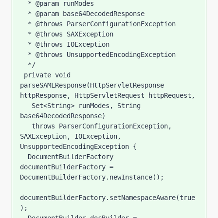
  * @param runModes

  * @param base64DecodedResponse

  * @throws ParserConfigurationException

  * @throws SAXException

  * @throws IOException

  * @throws UnsupportedEncodingException

  */

 private void 
parseSAMLResponse(HttpServletResponse 
httpResponse, HttpServletRequest httpRequest,

   Set<String> runModes, String 
base64DecodedResponse)

   throws ParserConfigurationException, 
SAXException, IOException, 
UnsupportedEncodingException {

  DocumentBuilderFactory 
documentBuilderFactory = 
DocumentBuilderFactory.newInstance();

documentBuilderFactory.setNamespaceAware(true
);
