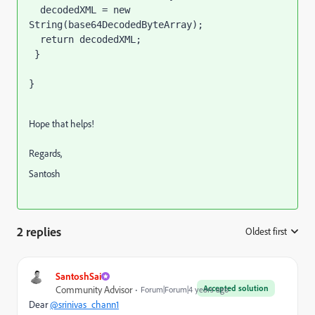
  decodedXML = new 
String(base64DecodedByteArray);

  return decodedXML;

 }

}
Hope that helps!
Regards,
Santosh
2 replies
Oldest first
:
SantoshSai
Accepted solution
Community Advisor
Forum|Forum|4 years ago
Dear
@srinivas_chann1