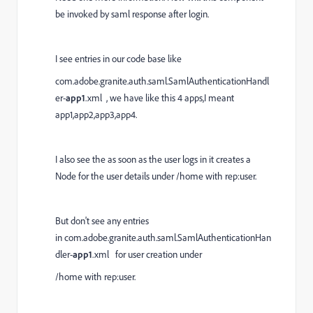
be invoked by saml response after login.
I see entries in our code base like
com.adobe.granite.auth.saml.SamlAuthenticationHandl
er-
app1
.xml , we have like this 4 apps,I meant
app1,app2,app3,app4.
I also see the as soon as the user logs in it creates a
Node for the user details under /home with rep:user.
But don't see any entries
in com.adobe.granite.auth.saml.SamlAuthenticationHan
dler-
app1
.xml for user creation under
/home with rep:user.