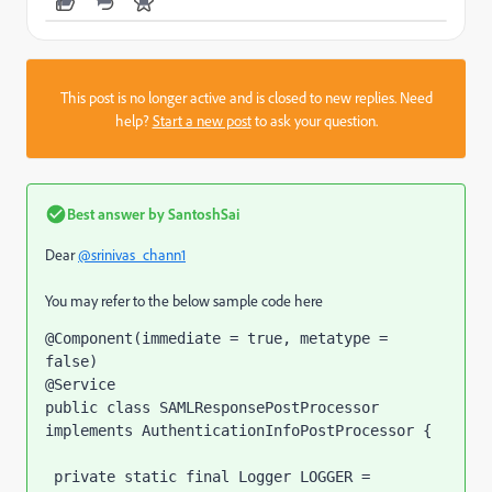
This post is no longer active and is closed to new replies. Need
help?
Start a new post
to ask your question.
Best answer by
SantoshSai
Dear
@srinivas_chann1
You may refer to the below sample code here
@Component(immediate = true, metatype = 
false)

@Service

public class SAMLResponsePostProcessor 
implements AuthenticationInfoPostProcessor {

 private static final Logger LOGGER = 