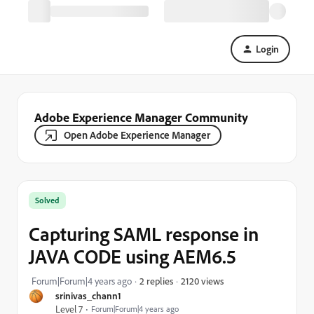
Login
Adobe Experience Manager Community
Open Adobe Experience Manager
Solved
Capturing SAML response in
JAVA CODE using AEM6.5
2120 views
Forum|Forum|4 years ago
2 replies
srinivas_chann1
Level 7
Forum|Forum|4 years ago