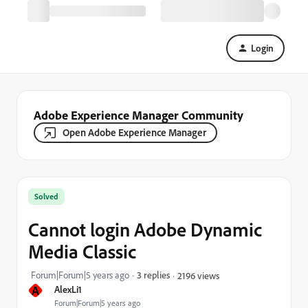
Login
Adobe Experience Manager Community
Open Adobe Experience Manager
Solved
Cannot login Adobe Dynamic
Media Classic
Forum|Forum|5 years ago
3 replies
2196 views
A
AlexLi1
Forum|Forum|5 years ago