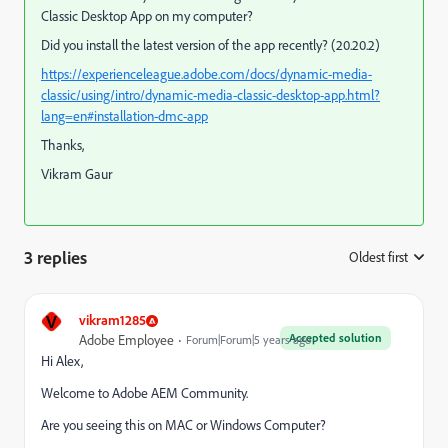
Classic Desktop App on my computer?
Did you install the latest version of the app recently? (20.20.2)
https://experienceleague.adobe.com/docs/dynamic-media-
classic/using/intro/dynamic-media-classic-desktop-app.html?
lang=en#installation-dmc-app
Thanks,
Vikram Gaur
3 replies
Oldest first
:
V
vikram1285
Accepted solution
Adobe Employee
Forum|Forum|5 years ago
Hi Alex,
Welcome to Adobe AEM Community.
Are you seeing this on MAC or Windows Computer?