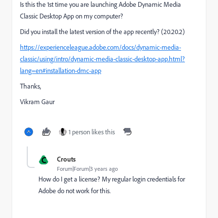
Is this the 1st time you are launching
Adobe Dynamic Media
Classic Desktop App on my computer?
Did you install the latest version of the app recently? (20.20.2)
https://experienceleague.adobe.com/docs/dynamic-media-
classic/using/intro/dynamic-media-classic-desktop-app.html?
lang=en#installation-dmc-app
Thanks,
Vikram Gaur
1 person likes this
C
Crouts
Forum|Forum|3 years ago
How do I get a license? My regular login credentials for
Adobe do not work for this.