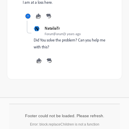
I am at a loss here.
N
NataliaTr
Forum|Forum|3 years ago
Did You solve the problem? Can you help me
with this?
Footer could not be loaded. Please refresh.
Error: block.replaceChildren is not a function