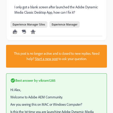
I only got a blank screen after launched the Adobe Dynamic
Media Classic Desktop App, how can I fix it?
Experience Manager Sites
Experience Manager
This post is no longer active and is closed to new replies. Need
help?
Start a new post
to ask your question.
Best answer by
vikram1285
Hi Alex,
Welcome to Adobe AEM Community.
Are you seeing this on MAC or Windows Computer?
Is this the 1st time you are launching
Adobe Dynamic Media