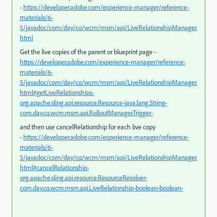
-
https://developer.adobe.com/experience-manager/reference-
materials/6-
5/javadoc/com/day/cq/wcm/msm/api/LiveRelationshipManager.
html
Get the live copies of the parent or blueprint page -
https://developer.adobe.com/experience-manager/reference-
materials/6-
5/javadoc/com/day/cq/wcm/msm/api/LiveRelationshipManager.
html#getLiveRelationships-
org.apache.sling.api.resource.Resource-java.lang.String-
com.day.cq.wcm.msm.api.RolloutManager.Trigger-
and then use cancelRelationship for each live copy
-
https://developer.adobe.com/experience-manager/reference-
materials/6-
5/javadoc/com/day/cq/wcm/msm/api/LiveRelationshipManager.
html#cancelRelationship-
org.apache.sling.api.resource.ResourceResolver-
com.day.cq.wcm.msm.api.LiveRelationship-boolean-boolean-