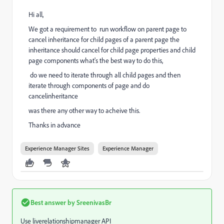
Hi all,
We got a requirement to run workflow on parent page to
cancel inheritance for child pages of a parent page the
inheritance should cancel for child page properties and child
page components what's the best way to do this,
do we need to iterate through all child pages and then
iterate through components of page and do
cancelinheritance
was there any other way to acheive this.
Thanks in advance
Experience Manager Sites
Experience Manager
Best answer by
SreenivasBr
Use liverelationshipmanager API