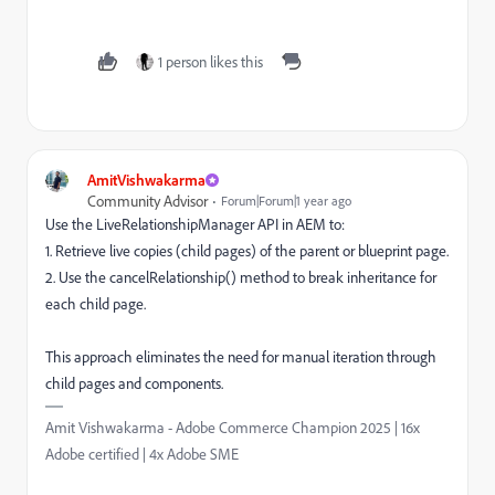
1 person likes this
AmitVishwakarma
Community Advisor
Forum|Forum|1 year ago
Use the LiveRelationshipManager API in AEM to:
1. Retrieve live copies (child pages) of the parent or blueprint page.
2. Use the cancelRelationship() method to break inheritance for
each child page.
This approach eliminates the need for manual iteration through
child pages and components.
Amit Vishwakarma - Adobe Commerce Champion 2025 | 16x
Adobe certified | 4x Adobe SME