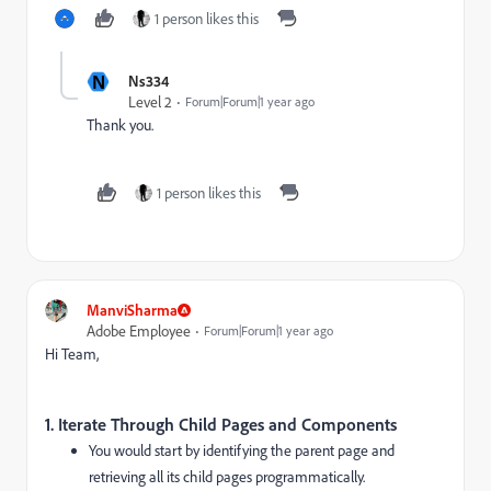
1 person likes this
N
Ns334
Level 2
Forum|Forum|1 year ago
Thank you.
1 person likes this
ManviSharma
Adobe Employee
Forum|Forum|1 year ago
Hi Team,
1.
Iterate Through Child Pages and Components
You would start by identifying the parent page and
retrieving all its child pages programmatically.