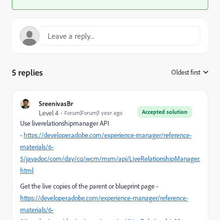
5 replies
Oldest first
:
SreenivasBr
Accepted solution
Level 4
Forum|Forum|1 year ago
Use liverelationshipmanager API
-
https://developer.adobe.com/experience-manager/reference-
materials/6-
5/javadoc/com/day/cq/wcm/msm/api/LiveRelationshipManager.
html
Get the live copies of the parent or blueprint page -
https://developer.adobe.com/experience-manager/reference-
materials/6-