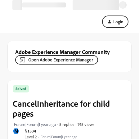
Login
Adobe Experience Manager Community
Open Adobe Experience Manager
Solved
CancelInheritance for child
pages
745 views
Forum|Forum|1 year ago
5 replies
N
Ns334
Level 2
Forum|Forum|1 year ago