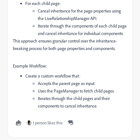
For each child page:
Cancel inheritance for the page properties using
the
LiveRelationshipManager
API.
Iterate through the components of each child page
and cancel inheritance for individual components.
This approach ensures granular control over the inheritance-
breaking process for both page properties and components.
Example Workflow:
Create a custom workflow that:
Accepts the parent page as input.
Uses the
PageManager
to fetch child pages.
Iterates through the child pages and their
components to cancel inheritance.
1 person likes this