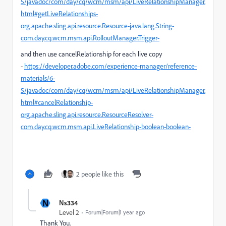
5/javadoc/com/day/cq/wcm/msm/api/LiveRelationshipManager.
html#getLiveRelationships-
org.apache.sling.api.resource.Resource-java.lang.String-
com.day.cq.wcm.msm.api.RolloutManager.Trigger-
and then use cancelRelationship for each live copy
-
https://developer.adobe.com/experience-manager/reference-
materials/6-
5/javadoc/com/day/cq/wcm/msm/api/LiveRelationshipManager.
html#cancelRelationship-
org.apache.sling.api.resource.ResourceResolver-
com.day.cq.wcm.msm.api.LiveRelationship-boolean-boolean-
2 people like this
N
Ns334
Level 2
Forum|Forum|1 year ago
Thank You.