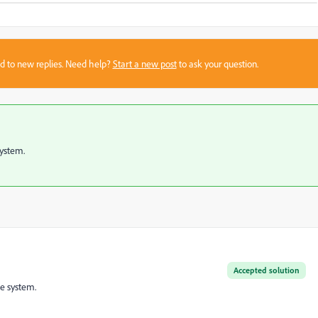
sed to new replies. Need help?
Start a new post
to ask your question.
system.
Accepted solution
he system.