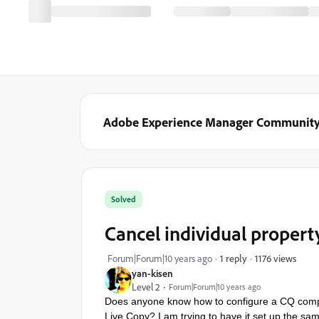
Adobe Experience Manager Communit
Solved
Cancel individual propert
1176 views
Forum|Forum|10 years ago
1 reply
yan-kisen
Level 2
Forum|Forum|10 years ago
Does anyone know how to configure a CQ compon
Live Copy? I am trying to have it set up the sa