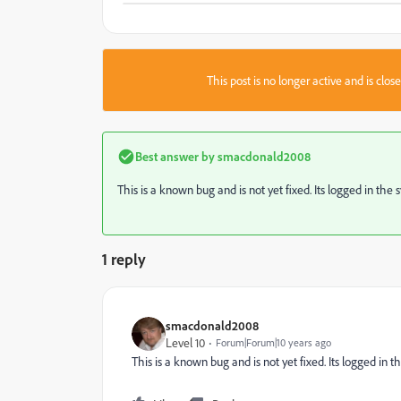
This post is no longer active and is clo
Best answer by
smacdonald2008
This is a known bug and is not yet fixed. Its logged in the 
1 reply
smacdonald2008
Level 10
Forum|Forum|10 years ago
This is a known bug and is not yet fixed. Its logged in t