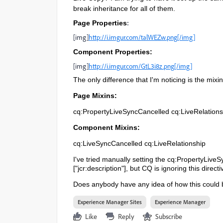
break inheritance for all of them.
:
Page Properties
[img]
http://i.imgur.com/talWEZw.png[/img]
Component Properties:
[img]
http://i.imgur.com/GtL3i8z.png[/img]
The only difference that I'm noticing is the mixi
Page Mixins:
cq:PropertyLiveSyncCancelled cq:LiveRelations
Component Mixins:
cq:LiveSyncCancelled cq:LiveRelationship
I've tried manually setting the cq:PropertyLive
["jcr:description"], but CQ is ignoring this directi
Does anybody have any idea of how this could
Experience Manager Sites
Experience Manager
Like
Reply
Subscribe