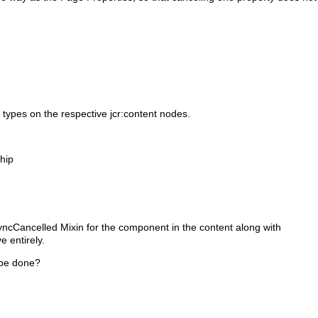
n types on the respective jcr:content nodes.
hip
SyncCancelled Mixin for the component in the content along with
ve entirely.
 be done?