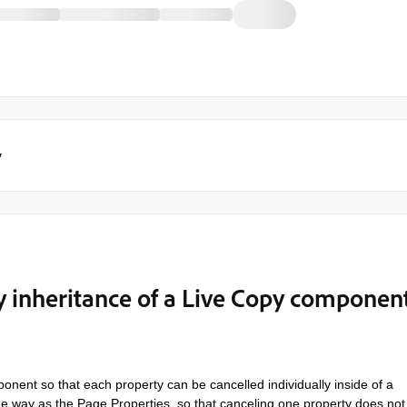
y
y inheritance of a Live Copy componen
ent so that each property can be cancelled individually inside of a
me way as the Page Properties, so that canceling one property does not