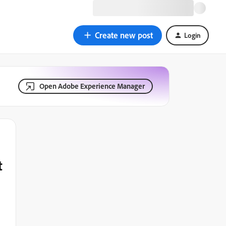
Create new post
Login
Open Adobe Experience Manager
t