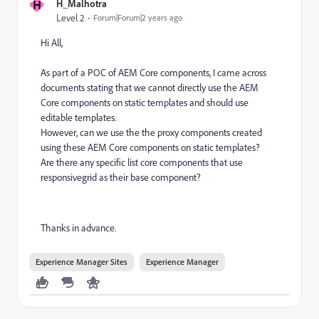
H
H_Malhotra
Level 2
Forum|Forum|2 years ago
Hi All,
As part of a POC of AEM Core components, I came across
documents stating that we cannot directly use the AEM
Core components on static templates and should use
editable templates.
However, can we use the the proxy components created
using these AEM Core components on static templates?
Are there any specific list core components that
use
responsivegrid as their base component?
Thanks in advance.
Experience Manager Sites
Experience Manager