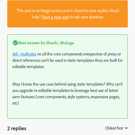
This post is no longer active and is closed to new replies. Need
help?
Start a new post
to ask your question.
Best answer by
Shashi_Mulugu
@h_malhotra
no all the core components irrespective of proxy or
direct references can't be used in static templates they are built for
editable templates.
May I know the use case behind using static templates? Why can't
you upgrade to editable templates to leverage best use of latest
aem features (core components, style systems, responsive pages,
etc)
2 replies
Oldest first
: