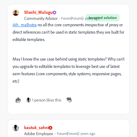
Shashi_Mulugu
Accepted solution
Community Advisor
Forum|Forum|2 years ago
@h_malhotra
no all the core components irrespective of proxy or
direct references can't be used in static templates they are built for
editable templates.
May I know the use case behind using static templates? Why can't
you upgrade to editable templates to leverage best use of latest
aem features (core components, style systems, responsive pages,
etc)
1 person likes this
kautuk_sahni
Adobe Employee
Forum|Forum|2 years ago