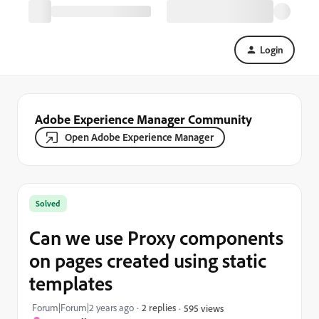
Login
Adobe Experience Manager Community
Open Adobe Experience Manager
Solved
Can we use Proxy components
on pages created using static
templates
Forum|Forum|2 years ago
2 replies
595 views