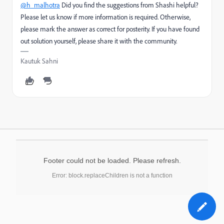
@h_malhotra
Did you find the suggestions from Shashi helpful?
Please let us know if more information is required. Otherwise,
please mark the answer as correct for posterity. If you have found
out solution yourself, please share it with the community.
Kautuk Sahni
Footer could not be loaded. Please refresh.
Error: block.replaceChildren is not a function