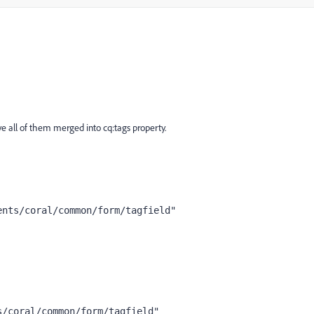
e all of them merged into cq:tags property.
ents/coral/common/form/tagfield"
s/coral/common/form/tagfield"