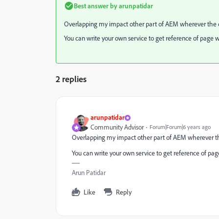
Best answer by
arunpatidar
Overlapping my impact other part of AEM wherever the cq
You can write your own service to get reference of page 
2 replies
arunpatidar
Community Advisor
Forum|Forum|6 years ago
Overlapping my impact other part of AEM wherever the
You can write your own service to get reference of pa
Arun Patidar
Like
Reply