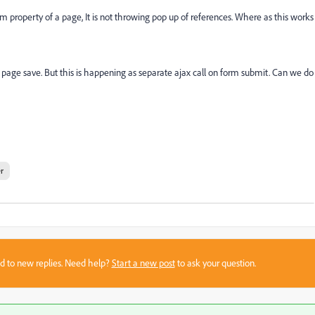
 property of a page, It is not throwing pop up of references. Where as this works
n page save. But this is happening as separate ajax call on form submit. Can we do
r
sed to new replies. Need help?
Start a new post
to ask your question.