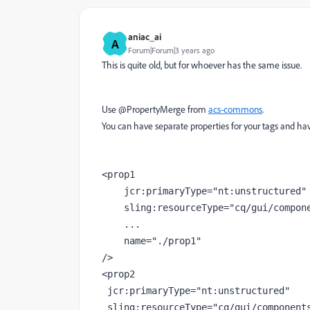
aniac_ai
A
Forum|Forum|3 years ago
This is quite old, but for whoever has the same issue.
Use @PropertyMerge from
acs-commons
.
You can have separate properties for your tags and hav
<
prop1
jcr
:primaryType
="nt:unstructured"
sling
:resourceType
="cq/gui/compon
    ...
name
="./prop1"
/>
<
prop2
jcr
:primaryType
="nt:unstructured"
sling
:resourceType
="cq/gui/component