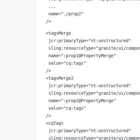
 ...
name
="./prop2"
/>
<tagsMerge
jcr
:primaryType
="nt:unstructured"
sling
:resourceType
="granite/ui/compo
name
=":prop1@PropertyMerge"
value
="cq:tags"
/>
<
tagsMerge2
jcr
:primaryType
="nt:unstructured"
sling
:resourceType
="granite/ui/compo
name
=":prop2@PropertyMerge"
value
="cq:tags"
/>
<
cqTags
jcr
:primaryType
="nt:unstructured"
sling
:resourceType
="granite/ui/compo