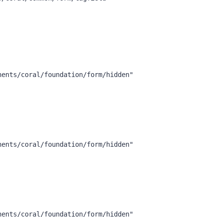
nents/coral/foundation/form/hidden"
nents/coral/foundation/form/hidden"
nents/coral/foundation/form/hidden"