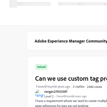
Adobe Experience Manager Communit
Solved
Can we use custom tag pr
Forum|Forum|6 years ago
2 replies
2466 views
rangav27002587
Level 2
Forum|Forum|6 years ago
I have a requirement where we need to create multiple
page references for tags are not working.