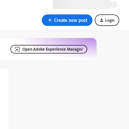
Create new post
Login
Open Adobe Experience Manager