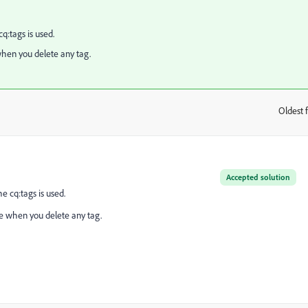
:tags is used.
when you delete any tag.
Oldest f
:
Accepted solution
 cq:tags is used.
ge when you delete any tag.