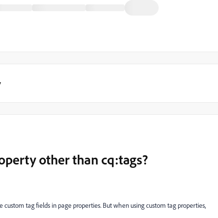
y
operty other than cq:tags?
 custom tag fields in page properties. But when using custom tag properties,