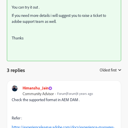
You can try it out .
If you need more details i will suggest you to raise a ticket to
adobe support team as well.
Thanks
3 replies
Oldest first
:
Himanshu_Jain
Community Advisor
Forum|Forum|4 years ago
Check the supported format in AEM DAM .
Refer :
https://experienceleague.adobe.com/docs/experience-manager-