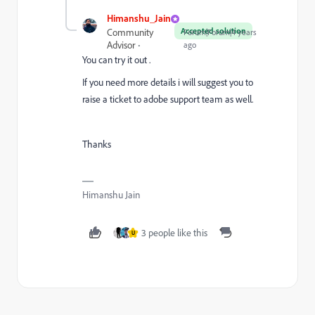
Himanshu_Jain
Accepted solution
Community
Forum|Forum|4 years
Advisor
ago
You can try it out .
If you need more details i will suggest you to
raise a ticket to adobe support team as well.
Thanks
Himanshu Jain
3 people like this
U