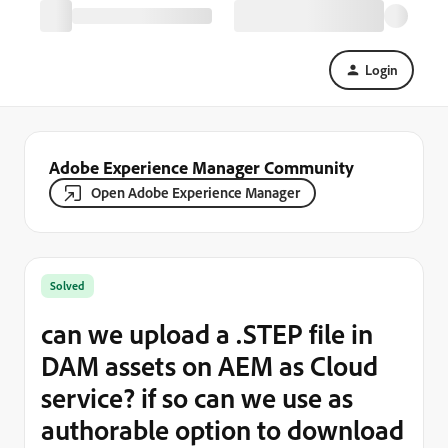
Login
Adobe Experience Manager Community
Open Adobe Experience Manager
Solved
can we upload a .STEP file in
DAM assets on AEM as Cloud
service? if so can we use as
authorable option to download