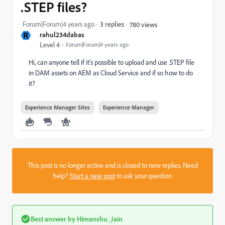
.STEP files?
Forum|Forum|4 years ago
3 replies
780 views
R
rahul234dabas
Level 4
Forum|Forum|4 years ago
Hi, can anyone tell if it's possible to upload and use .STEP file
in DAM assets on AEM as Cloud Service and if so how to do
it?
Experience Manager Sites
Experience Manager
This post is no longer active and is closed to new replies. Need
help?
Start a new post
to ask your question.
Best answer by
Himanshu_Jain