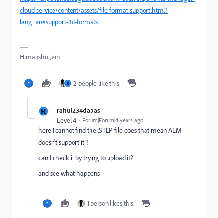
cloud-service/content/assets/file-format-support.html?
lang=en#support-3d-formats
Himanshu Jain
2 people like this
R
R
rahul234dabas
Level 4
Forum|Forum|4 years ago
here I cannot find the .STEP file does that mean AEM
doesn't support it ?
can I check it by trying to upload it?
and see what happens
1 person likes this