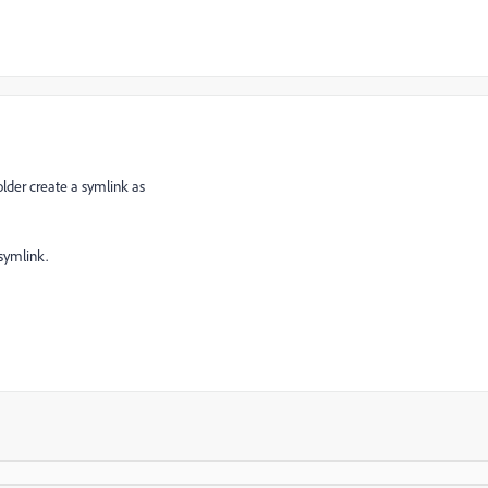
lder create a symlink as
 symlink.