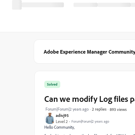
Adobe Experience Manager Communit
Solved
Can we modify Log files 
Forum|Forum|2 years ago
2 replies
893 views
adivj95
Level 2
Forum|Forum|2 years ago
Hello Community,