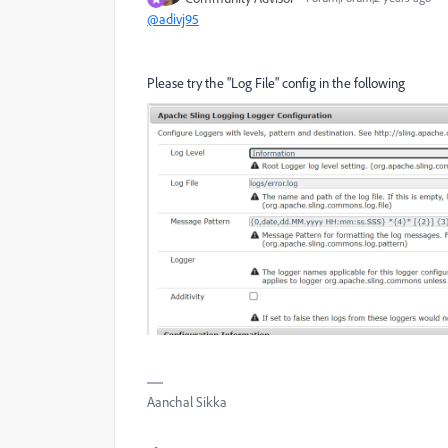
@adivj95
Please try the "Log File" config in the following
Aanchal Sikka