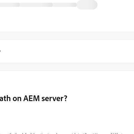
y
path on AEM server?