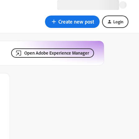
Create new post
Login
Open Adobe Experience Manager