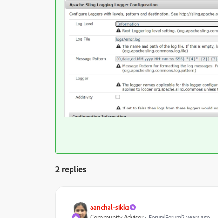
2 replies
aanchal-sikka
Community Advisor
Forum|Forum|2 years ago