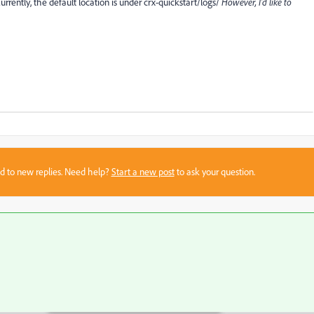
urrently, the default location is under crx-quickstart/logs/
However, I'd like to
sed to new replies. Need help?
Start a new post
to ask your question.