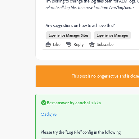
I'm looking to change the log files path for AEM logs. C
relocate all log files to a new location: /var/log/aem/
Any suggestions on how to achieve this?
Experience Manager Sites
Experience Manager
Like
Reply
Subscribe
This post is no longer active and is clo
Best answer by
aanchal-sikka
@adivj95
Please try the "Log File" config in the following