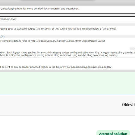
Oldest f
:
Accepted solution