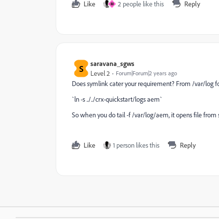
Like
2 people like this
Reply
M
saravana_sgws
S
Level 2
Forum|Forum|2 years ago
Does symlink cater your requirement? From /var/log fo
`ln -s ../../crx-quickstart/logs aem`
So when you do tail -f /var/log/aem, it opens file from
Like
1 person likes this
Reply