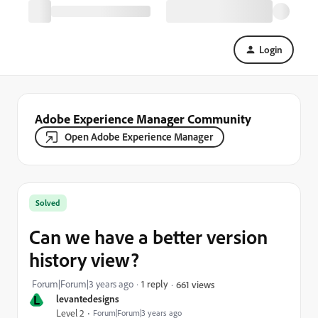
Login
Adobe Experience Manager Community
Open Adobe Experience Manager
Solved
Can we have a better version
history view?
Forum|Forum|3 years ago
1 reply
661 views
L
levantedesigns
Level 2
Forum|Forum|3 years ago