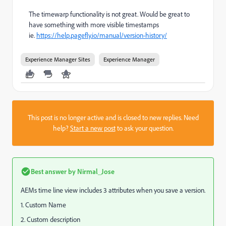
The timewarp functionality is not great. Would be great to
have something with more visible timestamps
ie.
https://help.pagefly.io/manual/version-history/
Experience Manager Sites
Experience Manager
This post is no longer active and is closed to new replies. Need
help?
Start a new post
to ask your question.
Best answer by
Nirmal_Jose
AEMs time line view includes 3 attributes when you save a version.
1. Custom Name
2. Custom description