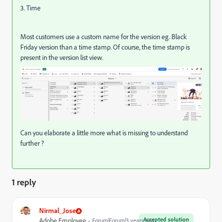
3. Time
Most customers use a custom name for the version eg. Black
Friday version than a time stamp. Of course, the time stamp is
present in the version list view.
Can you elaborate a little more what is missing to understand
further ?
1 reply
Nirmal_Jose
Accepted solution
Adobe Employee
Forum|Forum|3 years ago