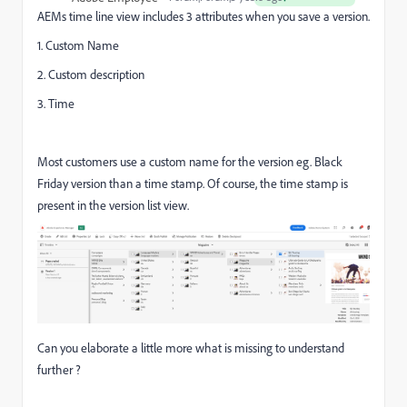
AEMs time line view includes 3 attributes when you save a version.
1. Custom Name
2. Custom description
3. Time
Most customers use a custom name for the version eg. Black
Friday version than a time stamp. Of course, the time stamp is
present in the version list view.
Can you elaborate a little more what is missing to understand
further ?