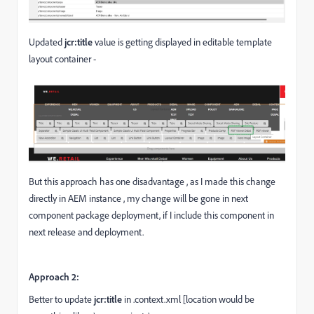
Updated
jcr:title
value is getting displayed in editable template
layout container -
But this approach has one disadvantage , as I made this change
directly in AEM instance , my change will be gone in next
component package deployment, if I include this component in
next release and deployment.
Approach 2:
Better to update
jcr:title
in .context.xml [location would be