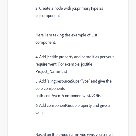
3. Create a node with jcr:primaryType as
cq:component
Here I am taking the example of List
component.
4. Add jcr:title property and name it as per your
requirement. For example, jcr:title =
Project_Name-List
5. A
dd "sling:resourceSuperType" and give the
core components
path core/wcm/components/list/v2/list
6. Add componentGroup property and give a
value.
Based on the group name you give, you see all