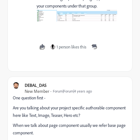
your components under that group.
1 person likes this
DEBAL_DAS
New Member
Forum|Forum|4 years ago
One question first -
Are you talking about your project specific authorable component
here like Text, Image, Teaser, Hero etc?
When we talk about page component usually we refer base page
component.