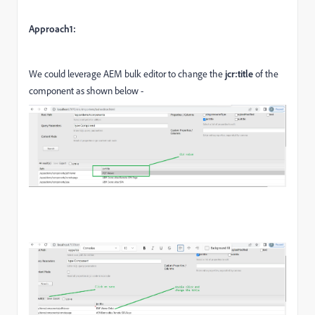
Approach1:
We could leverage AEM bulk editor to change the
jcr:title
of the
component as shown below -