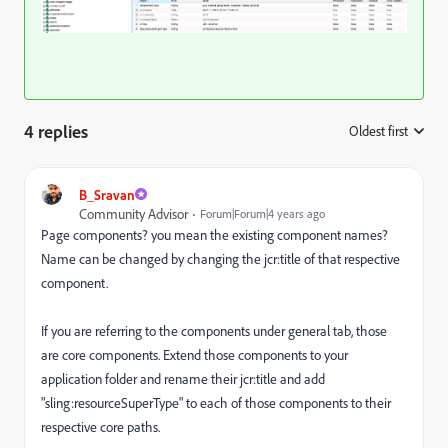
4 replies
Oldest first
:
B_Sravan
Community Advisor
Forum|Forum|4 years ago
Page components? you mean the existing component names?
Name can be changed by changing the jcr:title of that respective
component.
If you are referring to the components under general tab, those
are core components. Extend those components to your
application folder and rename their jcr:title and add
"sling:resourceSuperType" to each of those components to their
respective core paths.