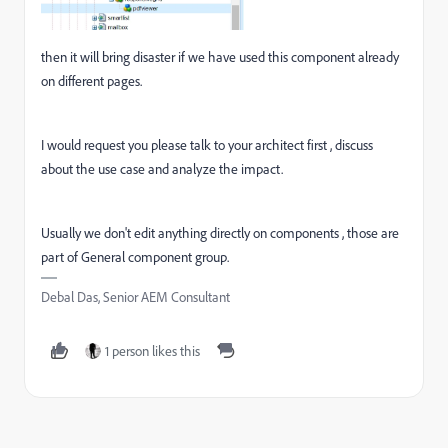
then it will bring disaster if we have used this component already
on different pages.
I would request you please talk to your architect first , discuss
about the use case and analyze the impact.
Usually we don't edit anything directly on components , those are
part of General component group.
Debal Das, Senior AEM Consultant
1 person likes this