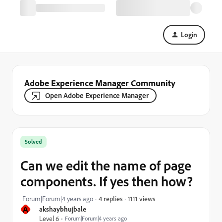
Login
Adobe Experience Manager Community
Open Adobe Experience Manager
Solved
Can we edit the name of page
components. If yes then how?
1111 views
Forum|Forum|4 years ago
4 replies
A
akshaybhujbale
Level 6
Forum|Forum|4 years ago