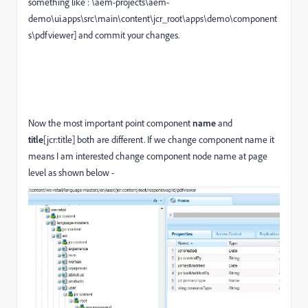
something like : \aem-projects\aem-
demo\ui.apps\src\main\content\jcr_root\apps\demo\component
s\pdfviewer] and commit your changes.
Now the most important point component
name
and
title
[jcr:title] both are different. If we change component name it
means I am interested change component node name at page
level as shown below -