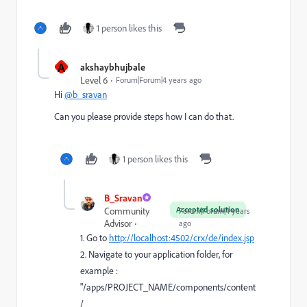
1 person likes this
A
akshaybhujbale
Level 6
Forum|Forum|4 years ago
Hi
@b_sravan
Can you please provide steps how I can do that.
1 person likes this
B_Sravan
Accepted solution
Community
Forum|Forum|4 years
Advisor
ago
1. Go to
http://localhost:4502/crx/de/index.jsp
2. Navigate to your application folder, for
example :
"/apps/PROJECT_NAME/components/content
/