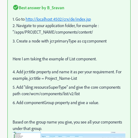
Best answer by
B_Sravan
1. Go to
http://localhost:4502/crx/de/index.jsp
2. Navigate to your application folder, for example :
"/apps/PROJECT_NAME/components/content/
3. Create a node with jcr:primaryType as cq:component
Here I am taking the example of List component.
4. Add jcr:title property and name it as per your requirement. For
example, jcr:title = Project_Name-List
5. A
dd "sling:resourceSuperType" and give the core components
path core/wcm/components/list/v2/list
6. Add componentGroup property and give a value.
Based on the group name you give, you see all your components
under that group.