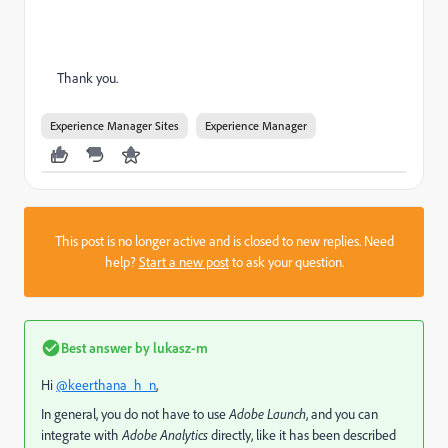
Thank you.
Experience Manager Sites
Experience Manager
This post is no longer active and is closed to new replies. Need
help?
Start a new post
to ask your question.
Best answer by
lukasz-m
Hi
@keerthana_h_n
,
In general, you do not have to use
Adobe Launch
, and you can
integrate with
Adobe Analytics
directly, like it has been described