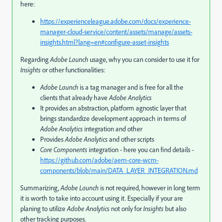
here:
https://experienceleague.adobe.com/docs/experience-
manager-cloud-service/content/assets/manage/assets-
insights.html?lang=en#configure-asset-insights
Regarding
Adobe Launch
usage, why you can consider to use it for
Insights
or other functionalities:
Adobe Launch
is a tag manager and is free for all the
clients that already have
Adobe Analytics
It provides an abstraction, platform agnostic layer that
brings standardize development approach in terms of
Adobe Analytics
integration and other
Provides
Adobe Analytics
and other scripts
Core Components
integration - here you can find details -
https://github.com/adobe/aem-core-wcm-
components/blob/main/DATA_LAYER_INTEGRATION.md
Summarizing,
Adobe Launch
is not required, however in long term
it is worth to take into account using it. Especially if your are
planing to utilize
Adobe Analytics
not only for
Insights
but also
other tracking purposes.