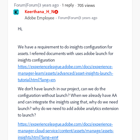
Forum|Forum|3 years ago
1 reply
705 views
K
Keerthana_H_N
Adobe Employee
Forum|Forum|3 years ago
Hi,
We have a requirement to do insights configuration for
assets. I referred documents with uses adobe launch for
insights configuration
https://experienceleague.adobe.com/docs/experience-
manager-learn/assets/advanced/asset-insights-launch-
tutorial.html?lang=en
.
We don't have launch in our project, can we do the
configuration without launch? When we already have AA
and can integrate the insights using that, why do we need
launch? why do we need to add adobe analytics extension
to launch?
https://experienceleague.adobe.com/docs/experience-
manager-cloud-service/content/assets/manage/assets-
insights.html?lang=en#