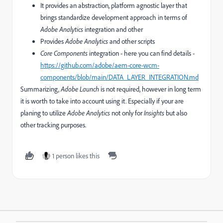
It provides an abstraction, platform agnostic layer that
brings standardize development approach in terms of
Adobe Analytics
integration and other
Provides
Adobe Analytics
and other scripts
Core Components
integration - here you can find details -
https://github.com/adobe/aem-core-wcm-
components/blob/main/DATA_LAYER_INTEGRATION.md
Summarizing,
Adobe Launch
is not required, however in long term
it is worth to take into account using it. Especially if your are
planing to utilize
Adobe Analytics
not only for
Insights
but also
other tracking purposes.
1 person likes this