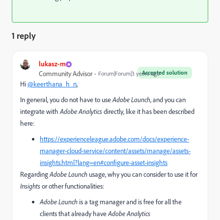
1 reply
lukasz-m
Accepted solution
Community Advisor
Forum|Forum|3 years ago
Hi
@keerthana_h_n
,
In general, you do not have to use
Adobe Launch
, and you can
integrate with
Adobe Analytics
directly, like it has been described
here:
https://experienceleague.adobe.com/docs/experience-
manager-cloud-service/content/assets/manage/assets-
insights.html?lang=en#configure-asset-insights
Regarding
Adobe Launch
usage, why you can consider to use it for
Insights
or other functionalities:
Adobe Launch
is a tag manager and is free for all the
clients that already have
Adobe Analytics