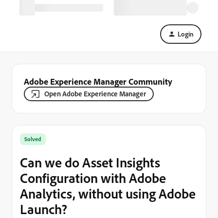
Login
Adobe Experience Manager Community
Open Adobe Experience Manager
Solved
Can we do Asset Insights
Configuration with Adobe
Analytics, without using Adobe
Launch?