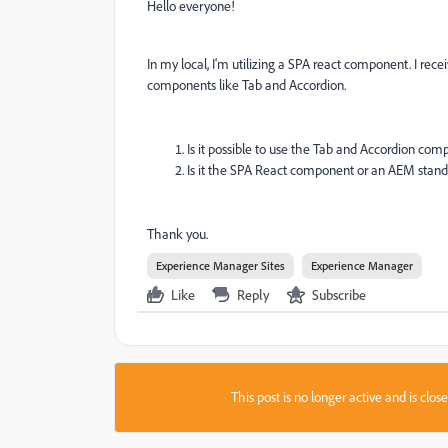
Hello everyone!
In my local, I'm utilizing a SPA react component. I rec
components like Tab and Accordion.
Is it possible to use the Tab and Accordion c
Is it the SPA React component or an AEM standa
Thank you.
Experience Manager Sites
Experience Manager
Like
Reply
Subscribe
This post is no longer active and is clo