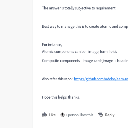
The answer is totally subjective to requirement.
Best way to manage this is to create atomic and com
For instance,
Atomic components can be - image, form fields
Composite components - Image card (image + headin
Also refer this repo :
https://github.com/adobe/aem-
Hope this helps, thanks.
Like
1 person likes this
Reply