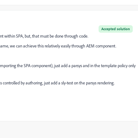
Accepted solution
t within SPA, but, that must be done through code.
e same, we can achieve this relatively easily through AEM component.
orting the SPA component), just add a parsys and in the template policy only
s controlled by authoring, just add a sly-test on the parsys rendering.