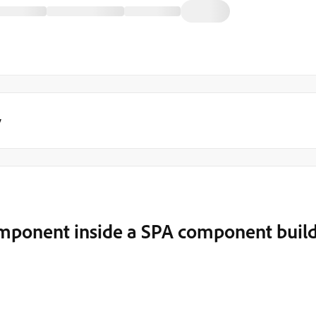
y
mponent inside a SPA component buil