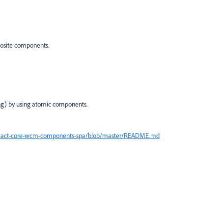
posite components.
g) by using atomic components.
react-core-wcm-components-spa/blob/master/README.md