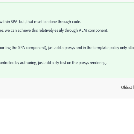
ithin SPA, but, that must be done through code.
ame, we can achieve this relatively easily through AEM component.
ing the SPA component), just add a parsys and in the template policy only all
ontrolled by authoring, just add a sly-test on the parsys rendering.
Oldest f
: