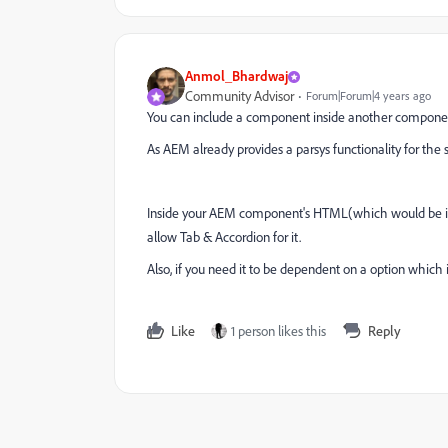
Anmol_Bhardwaj
Community Advisor
Forum|Forum|4 years ago
You can include a component inside another componen
As AEM already provides a parsys functionality for th
Inside your AEM component's HTML(which would be imp
allow Tab & Accordion for it.
Also, if you need it to be dependent on a option which i
Like
1 person likes this
Reply