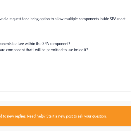
eived a request for a bring option to allow multiple components inside SPA react
omponents feature within the SPA component?
rd component that I will be permitted to use inside it?
sed to new replies. Need help?
Start a new post
to ask your question.