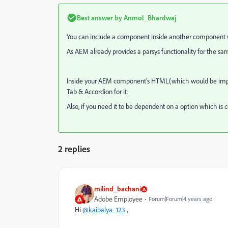
Best answer by
Anmol_Bhardwaj
You can include a component inside another component w
As AEM already provides a parsys functionality for the s
Inside your AEM component's HTML(which would be import
Tab & Accordion for it.
Also, if you need it to be dependent on a option which is c
2 replies
milind_bachani
Adobe Employee
Forum|Forum|4 years ago
Hi
@kaibalya_123
,