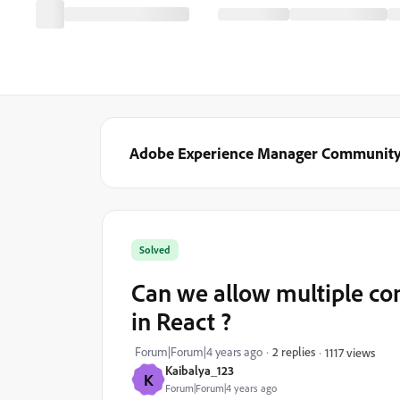
Adobe Experience Manager Communit
Solved
Can we allow multiple co
in React ?
Forum|Forum|4 years ago
2 replies
1117 views
Kaibalya_123
K
Forum|Forum|4 years ago