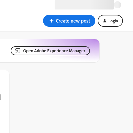
Create new post
Login
Open Adobe Experience Manager
d