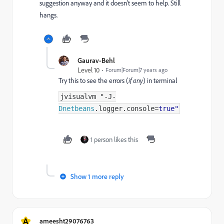
suggestion anyway and it doesn't seem to help. Still
hangs.
Gaurav-Behl
Level 10
Forum|Forum|7 years ago
Try this to see the errors (
if any
) in terminal
jvisualvm "
-
J
-
Dnetbeans
.
logger
.
console
=
true"
1 person likes this
Show 1 more reply
A
ameesht29076763