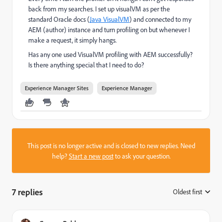
back from my searches. I set up visualVM as per the
standard Oracle docs (
Java VisualVM
) and connected to my
AEM (author) instance and turn profiling on but whenever I
make a request, it simply hangs.
Has any one used VisualVM profiling with AEM successfully?
Is there anything special that I need to do?
Experience Manager Sites
Experience Manager
This post is no longer active and is closed to new replies. Need
help?
Start a new post
to ask your question.
7 replies
Oldest first
: