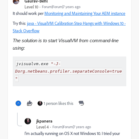
Gaurav-Behl
Level 10
Forum|Forum|7 years ago
It should work per
Monitoring and Maintaining Your AEM instance
Try this:
java - VisualVM Calibration Step Hangs with Windows 10 -
Stack Overflow
The solution is to start VisualVM from command-line
using:
jvisualvm
.
exe 
"-J-
Dorg.netbeans.profiler.separateConsole=true
"
1 person likes this
jkpanera
Level 4
Forum|Forum|7 years ago
I'm actually running on OS X not Windows 10. I tried your