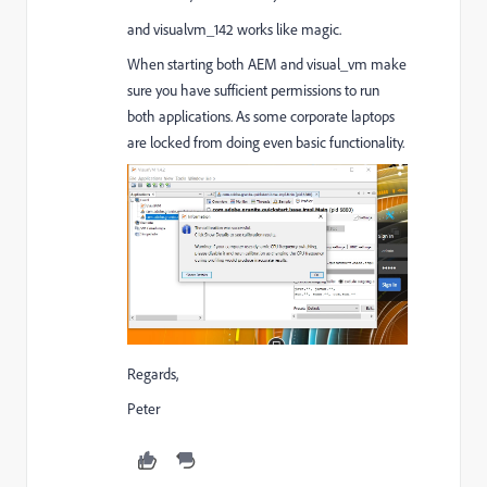
and visualvm_142 works like magic.
When starting both AEM and visual_vm make
sure you have sufficient permissions to run
both applications. As some corporate laptops
are locked from doing even basic functionality.
Regards,
Peter