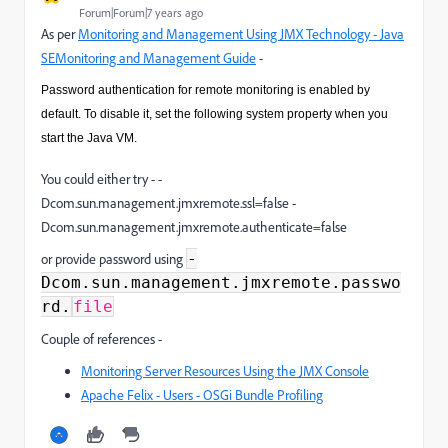
Forum|Forum|7 years ago
As per
Monitoring and Management Using JMX Technology - Java
SEMonitoring and Management Guide
-
Password authentication for remote monitoring is enabled by
default. To disable it, set the following system property when you
start the Java VM.
You could either try - -
Dcom.sun.management.jmxremote.ssl=false -
Dcom.sun.management.jmxremote.authenticate=false
-
or provide password using
Dcom.sun.management.jmxremote.passwo
rd.
file
Couple of references -
Monitoring Server Resources Using the JMX Console
Apache Felix - Users - OSGi Bundle Profiling