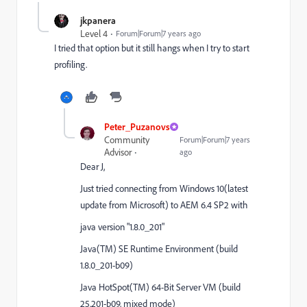
jkpanera
Level 4
Forum|Forum|7 years ago
I tried that option but it still hangs when I try to start
profiling.
Peter_Puzanovs
Community
Forum|Forum|7 years
Advisor
ago
Dear J,
Just tried connecting from Windows 10(latest
update from Microsoft) to AEM 6.4 SP2 with
java version "1.8.0_201"
Java(TM) SE Runtime Environment (build
1.8.0_201-b09)
Java HotSpot(TM) 64-Bit Server VM (build
25.201-b09, mixed mode)