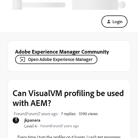
Login
Adobe Experience Manager Community
Open Adobe Experience Manager
Can VisualVM profiling be used
with AEM?
5190 views
Forum|Forum|7 years ago
7 replies
jkpanera
Level 4
Forum|Forum|7 years ago
Every time I turn the profiler on it hangs. I can't get responses