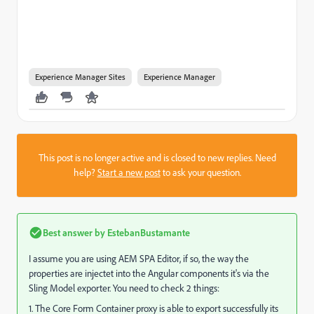
Experience Manager Sites
Experience Manager
This post is no longer active and is closed to new replies. Need
help?
Start a new post
to ask your question.
Best answer by
EstebanBustamante
I assume you are using AEM SPA Editor, if so, the way the
properties are injectet into the Angular components it's via the
Sling Model exporter. You need to check 2 things:
1. The
Core Form Container proxy is able to export successfully its