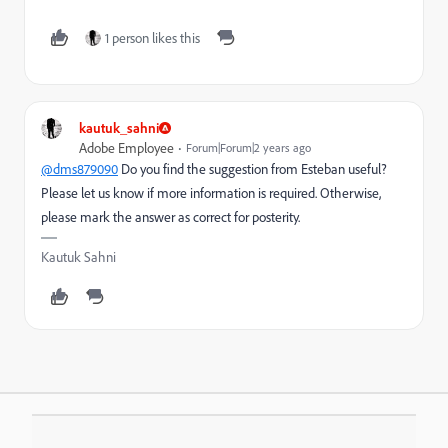
1 person likes this
kautuk_sahni
Adobe Employee
Forum|Forum|2 years ago
@dms879090
Do you find the suggestion from Esteban useful?
Please let us know if more information is required. Otherwise,
please mark the answer as correct for posterity.
Kautuk Sahni