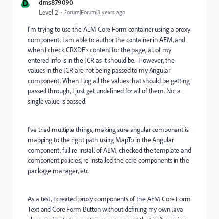
D
dms879090
Level 2
Forum|Forum|3 years ago
I'm trying to use the AEM Core Form container using a proxy
component. I am able to author the container in AEM, and
when I check CRXDE's content for the page, all of my
entered info is in the JCR as it should be. However, the
values in the JCR are not being passed to my Angular
component. When I log all the values that should be getting
passed through, I just get undefined for all of them. Not a
single value is passed.
I've tried multiple things, making sure angular component is
mapping to the right path using MapTo in the Angular
component, full re-install of AEM, checked the template and
component policies, re-installed the core components in the
package manager, etc.
As a test, I created proxy components of the AEM Core Form
Text and Core Form Button without defining my own Java