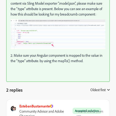
content via Sling Model exporter ".model.json", please make sure
the ":type" attribute is present. Below you can see an example of
how this should be looking for my breadcrumb component:
2. Make sure your Angular component is mapped to the value in
the ":type" attribute. by using the mapTo() method.
2 replies
Oldest first
:
EstebanBustamante
Accepted solution
Community Advisor and Adobe
Forum|Forum|2 years
Champion
ago