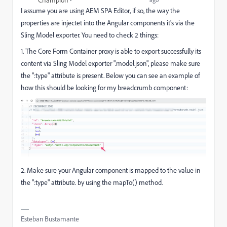
I assume you are using AEM SPA Editor, if so, the way the
properties are injectet into the Angular components it's via the
Sling Model exporter. You need to check 2 things:
1. The
Core Form Container proxy is able to export successfully its
content via Sling Model exporter ".model.json", please make sure
the ":type" attribute is present. Below you can see an example of
how this should be looking for my breadcrumb component:
2. Make sure your Angular component is mapped to the value in
the ":type" attribute. by using the mapTo() method.
Esteban Bustamante