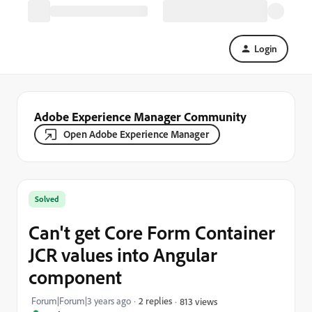
Login
Adobe Experience Manager Community
Open Adobe Experience Manager
Solved
Can't get Core Form Container
JCR values into Angular
component
Forum|Forum|3 years ago
2 replies
813 views