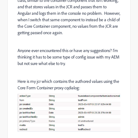
class, similar to the container component that isn't working,
and that stores values in the JCR and passes them to
Angular and logs them in the console no problem. However,
when I switch that same component to instead be a child of
the Core Container component, no values from the JCR are
getting passed once again.
Anyone ever encountered this or have any suggestions? I'm
thinking it has to be some type of config issue with my AEM
but not sure what else to try.
Here is my jcr which contains the authored values using the
Core Form Container proxy cqdialog: