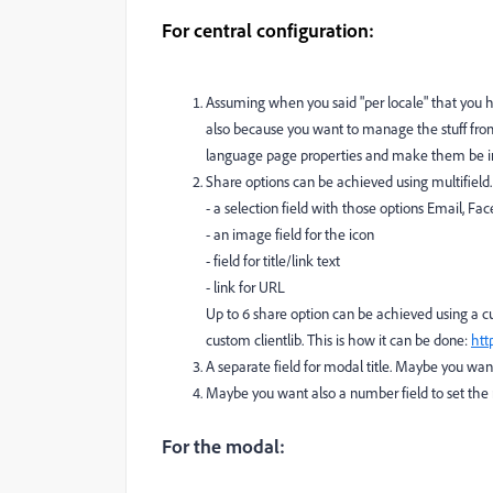
For central configuration:
Assuming when you said "per locale" that you h
also because you want to manage the stuff from 
language page properties and make them be inhe
Share options can be achieved using multifield
- a selection field with those options Email, Fa
- an image field for the icon
- field for title/link text
- link for URL
Up to 6 share option can be achieved using a c
custom clientlib. This is how it can be done:
htt
A separate field for modal title. Maybe you want t
Maybe you want also a number field to set the 
For the modal: