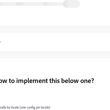
y
w to implement this below one?
ally by locale (one config per locale)