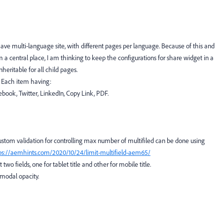
ave multi-language site, with different pages per language. Because of this and
a central place, I am thinking to keep the configurations for share widget in a
ritable for all child pages.
. Each item having:
cebook, Twitter, LinkedIn, Copy Link, PDF.
ustom validation for controlling max number of multifiled can be done using
ps://aemhints.com/2020/10/24/limit-multifield-aem65/
wo fields, one for tablet title and other for mobile title.
modal opacity.