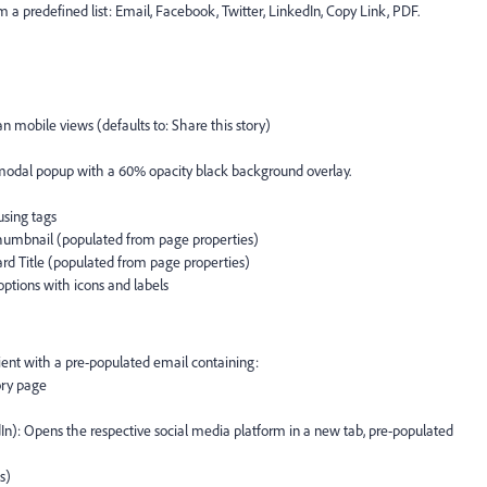
 a predefined list: Email, Facebook, Twitter, LinkedIn, Copy Link, PDF.
an mobile views (defaults to: Share this story)
 modal popup with a 60% opacity black background overlay.
using tags
humbnail (populated from page properties)
rd Title (populated from page properties)
ptions with icons and labels
lient with a pre-populated email containing:
ory page
In): Opens the respective social media platform in a new tab, pre-populated
s)