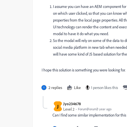
I assume you can have an AEM component for it
on which user clicked, so that you can know whi
properties from the local page properties. All
UI technology can render the content and execute
modal to have it do what you need.
So the modal will rely on some of the data to d
social media platform in new tab when needed, 
will have some kind of JS based solution for th
I hope this solution is something you were looking for.
2 replies
Like
1 person likes this
Jyo234678
J
Level 2
Forum|Forum|1 year ago
Can I find some similar implementation for this