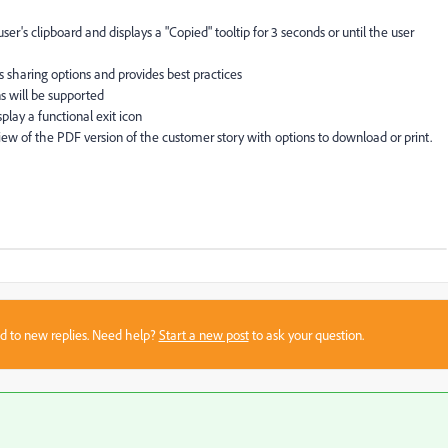
r's clipboard and displays a "Copied" tooltip for 3 seconds or until the user
ts sharing options and provides best practices
s will be supported
play a functional exit icon
ew of the PDF version of the customer story with options to download or print.
sed to new replies. Need help?
Start a new post
to ask your question.