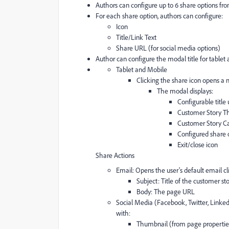
Authors can configure up to 6 share options from
For each share option, authors can configure:
Icon
Title/Link Text
Share URL (for social media options)
Author can configure the modal title for tablet 
Tablet and Mobile
Clicking the share icon opens a
The modal displays:
Configurable title 
Customer Story T
Customer Story Ca
Configured share o
Exit/close icon
Share Actions
Email: Opens the user's default email c
Subject: Title of the customer st
Body: The page URL
Social Media (Facebook, Twitter, Linked
with:
Thumbnail (from page propertie