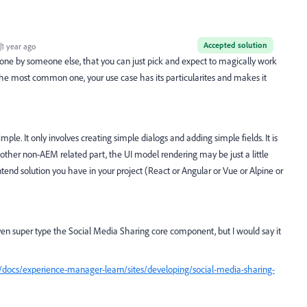
Accepted solution
1 year ago
ne by someone else, that you can just pick and expect to magically work
f the most common one, your use case has its particularites and makes it
mple. It only involves creating simple dialogs and adding simple fields. It is
ther non-AEM related part, the UI model rendering may be just a little
tend solution you have in your project (React or Angular or Vue or Alpine or
en super type the Social Media Sharing core component, but I would say it
docs/experience-manager-learn/sites/developing/social-media-sharing-