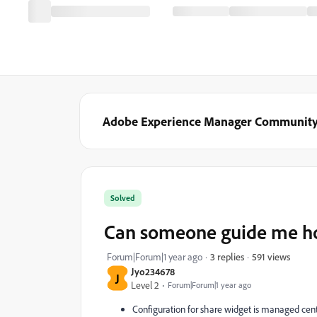
Adobe Experience Manager Communit
Solved
Can someone guide me ho
591 views
Forum|Forum|1 year ago
3 replies
Jyo234678
J
Level 2
Forum|Forum|1 year ago
Configuration for share widget is managed centr