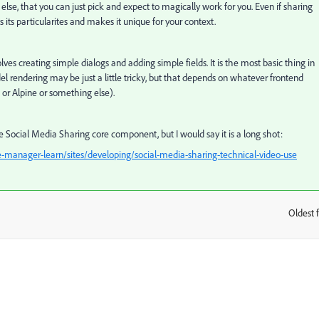
e, that you can just pick and expect to magically work for you. Even if sharing
its particularites and makes it unique for your context.
lves creating simple dialogs and adding simple fields. It is the most basic thing in
rendering may be just a little tricky, but that depends on whatever frontend
 or Alpine or something else).
 Social Media Sharing core component, but I would say it is a long shot:
-manager-learn/sites/developing/social-media-sharing-technical-video-use
Oldest f
: