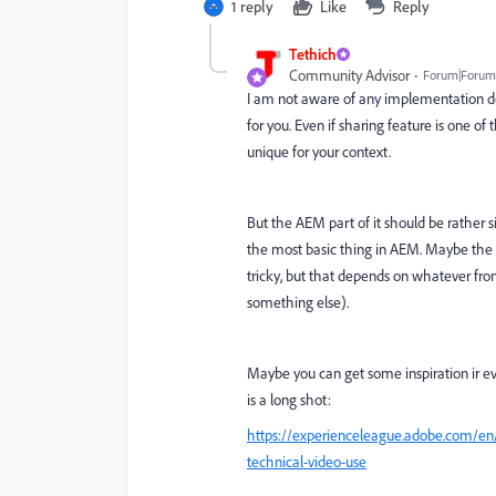
1 reply
Like
Reply
Tethich
Community Advisor
Forum|Forum|
I am not aware of any implementation do
for you. Even if sharing feature is one o
unique for your context.
But the AEM part of it should be rather si
the most basic thing in AEM. Maybe the o
tricky, but that depends on whatever fron
something else).
Maybe you can get some inspiration ir ev
is a long shot:
https://experienceleague.adobe.com/en/
technical-video-use