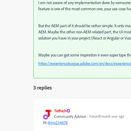
I am not aware of any implementation done by someone els
feature is one of the most common one, your use case has 
But the AEM part of it should be rather simple. It only invo
AEM. Maybe the other non-AEM related part, the UI model 
solution you have in your project (React or Angular or Vue
Maybe you can get some inspiration ir even super type the
https://experienceleague.adobe.com/en/docs/experience
3 replies
Tethich
Community Advisor
Forum|Forum|1 year ago
Hi
@jyo234678