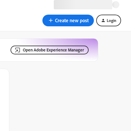
Create new post
Login
Open Adobe Experience Manager