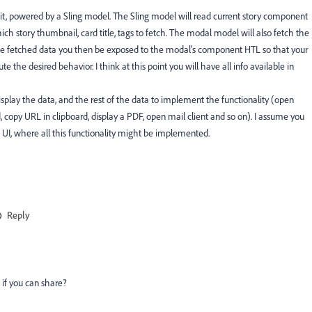
, powered by a Sling model. The Sling model will read current story component
ch story thumbnail, card title, tags to fetch. The modal model will also fetch the
 the fetched data you then be exposed to the modal's component HTL so that your
 the desired behavior. I think at this point you will have all info available in
isplay the data, and the rest of the data to implement the functionality (open
copy URL in clipboard, display a PDF, open mail client and so on). I assume you
e UI, where all this functionality might be implemented.
Reply
 if you can share?