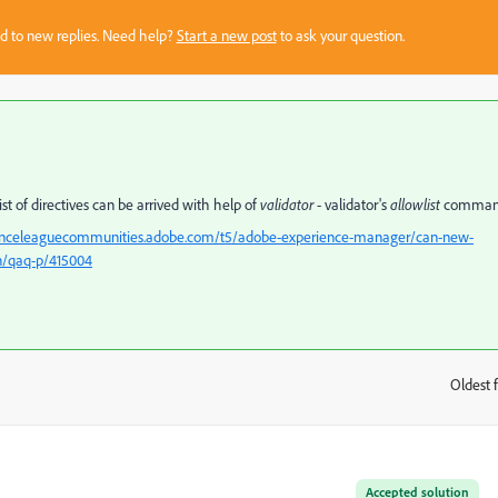
sed to new replies. Need help?
Start a new post
to ask your question.
 of directives can be arrived with help of
validator
- validator's
allowlist
comma
ienceleaguecommunities.adobe.com/t5/adobe-experience-manager/can-new-
n/qaq-p/415004
Oldest f
:
Accepted solution