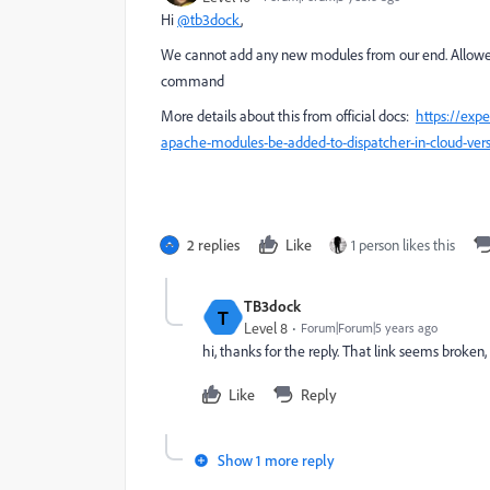
Hi
@tb3dock
,
We cannot add any new modules from our end. Allowed l
command
More details about this from official docs:
https://ex
apache-modules-be-added-to-dispatcher-in-cloud-ver
2 replies
Like
1 person likes this
TB3dock
T
Level 8
Forum|Forum|5 years ago
hi, thanks for the reply. That link seems broken
Like
Reply
Show 1 more reply