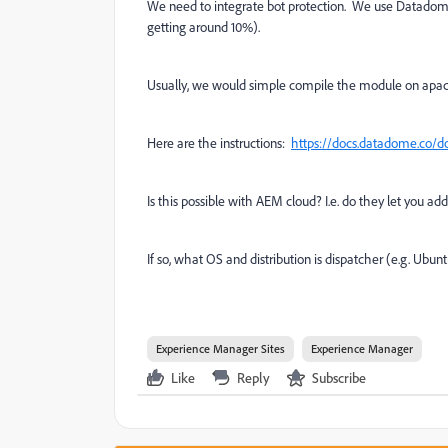
We need to integrate bot protection. We use Datadome
getting around 10%).
Usually, we would simple compile the module on apach
Here are the instructions:
https://docs.datadome.co/
Is this possible with AEM cloud? I.e. do they let you 
If so, what OS and distribution is dispatcher (e.g. Ubu
Experience Manager Sites
Experience Manager
Like
Reply
Subscribe