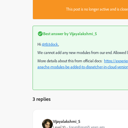
This post is no longer active and is clo
Best answer by
Vijayalakshmi_S
Hi
@tb3dock
,
We cannot add any new modules from our end. Allowed list
More details about this from official docs:
https://exper
apache-modules-be-added-to-dispatcher-in-cloud-versio
3 replies
Vijayalakshmi_S
Level 10
Forum|Forum|5 years ago