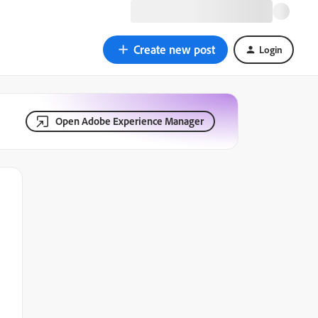
Create new post
Login
Open Adobe Experience Manager