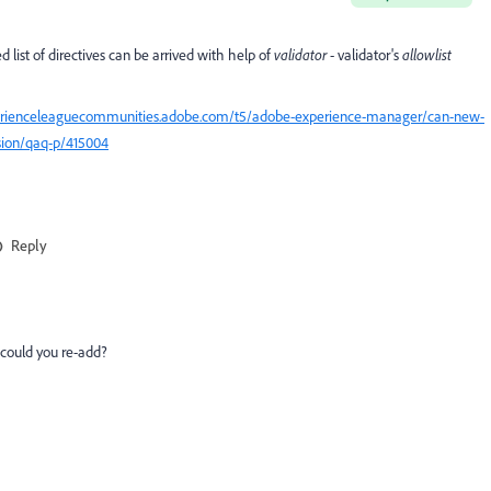
ist of directives can be arrived with help of
validator
- validator's
allowlist
perienceleaguecommunities.adobe.com/t5/adobe-experience-manager/can-new-
sion/qaq-p/415004
Reply
, could you re-add?