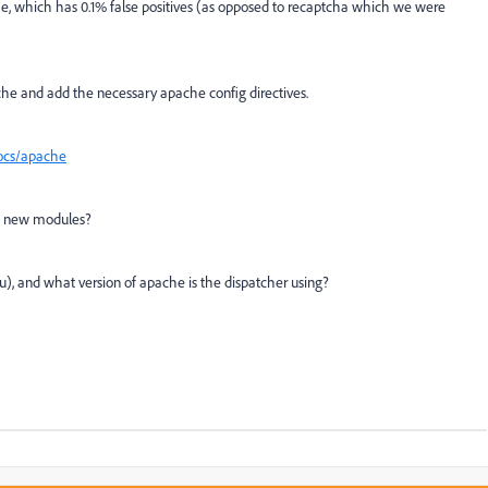
, which has 0.1% false positives (as opposed to recaptcha which we were
e and add the necessary apache config directives.
docs/apache
add new modules?
ntu), and what version of apache is the dispatcher using?