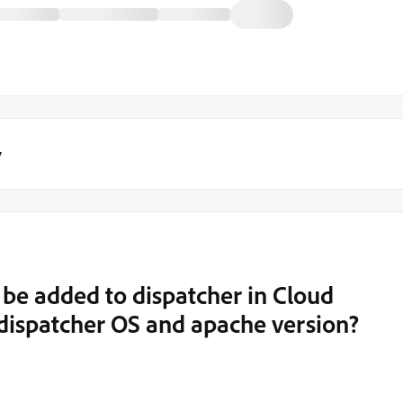
y
e added to dispatcher in Cloud
e dispatcher OS and apache version?