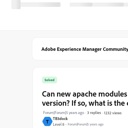
Adobe Experience Manager Communit
Solved
Can new apache modules b
version? If so, what is th
Forum|Forum|5 years ago
3 replies
1232 views
TB3dock
T
Level 8
Forum|Forum|5 years ago