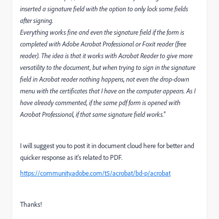
inserted a signature field with the option to only lock some fields
after signing.
Everything works fine and even the signature field if the form is
completed with Adobe Acrobat Professional or Foxit reader (free
reader). The idea is that it works with Acrobat Reader to give more
versatility to the document, but when trying to sign in the signature
field in Acrobat reader nothing happens, not even the drop-down
menu with the certificates that I have on the computer appears. As I
have already commented, if the same pdf form is opened with
Acrobat Professional, if that same signature field works."
I will suggest you to post it in document cloud here for better and
quicker response as it's related to PDF.
https://community.adobe.com/t5/acrobat/bd-p/acrobat
Thanks!