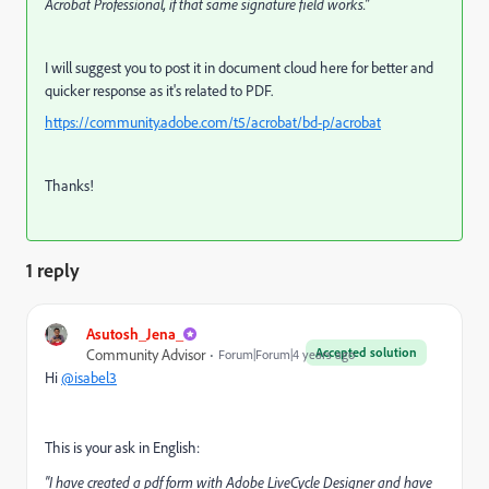
Acrobat Professional, if that same signature field works."
I will suggest you to post it in document cloud here for better and
quicker response as it's related to PDF.
https://community.adobe.com/t5/acrobat/bd-p/acrobat
Thanks!
1 reply
Asutosh_Jena_
Accepted solution
Community Advisor
Forum|Forum|4 years ago
Hi
@isabel3
This is your ask in English:
"I have created a pdf form with Adobe LiveCycle Designer and have