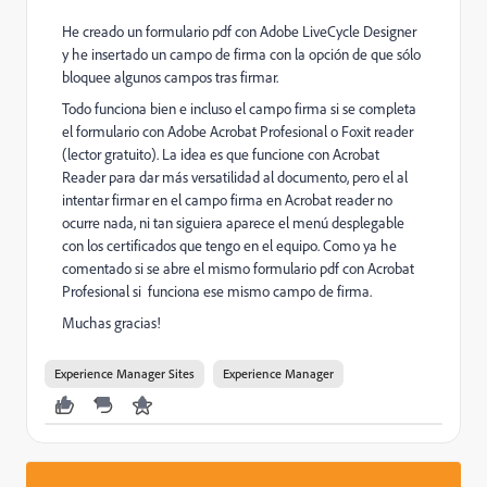
He creado un formulario pdf con Adobe LiveCycle Designer
y he insertado un campo de firma con la opción de que sólo
bloquee algunos campos tras firmar.
Todo funciona bien e incluso el campo firma si se completa
el formulario con Adobe Acrobat Profesional o Foxit reader
(lector gratuito). La idea es que funcione con Acrobat
Reader para dar más versatilidad al documento, pero el al
intentar firmar en el campo firma en Acrobat reader no
ocurre nada, ni tan siguiera aparece el menú desplegable
con los certificados que tengo en el equipo. Como ya he
comentado si se abre el mismo formulario pdf con Acrobat
Profesional si funciona ese mismo campo de firma.
Muchas gracias!
Experience Manager Sites
Experience Manager