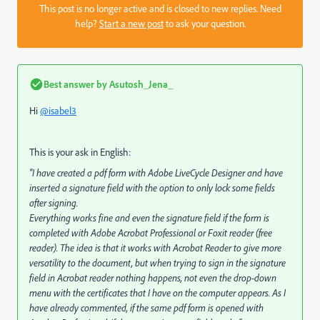
This post is no longer active and is closed to new replies. Need
help?
Start a new post
to ask your question.
Best answer by
Asutosh_Jena_
Hi
@isabel3
This is your ask in English:
"I have created a pdf form with Adobe LiveCycle Designer and have
inserted a signature field with the option to only lock some fields
after signing.
Everything works fine and even the signature field if the form is
completed with Adobe Acrobat Professional or Foxit reader (free
reader). The idea is that it works with Acrobat Reader to give more
versatility to the document, but when trying to sign in the signature
field in Acrobat reader nothing happens, not even the drop-down
menu with the certificates that I have on the computer appears. As I
have already commented, if the same pdf form is opened with