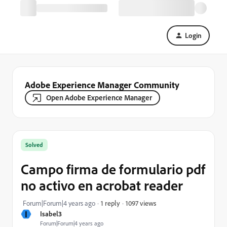
Login
Adobe Experience Manager Community
Open Adobe Experience Manager
Solved
Campo firma de formulario pdf
no activo en acrobat reader
1097 views
Forum|Forum|4 years ago
1 reply
I
Isabel3
Forum|Forum|4 years ago