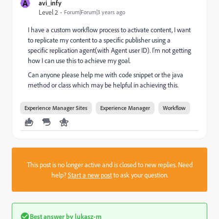
A
avi_infy
Level 2
Forum|Forum|3 years ago
I have a custom workflow process to activate content, I want
to replicate my content to a specific publisher using a
specific replication agent(with Agent user ID). I'm not getting
how I can use this to achieve my goal.
Can anyone please help me with code snippet or the java
method or class which may be helpful in achieving this.
Experience Manager Sites
Experience Manager
Workflow
This post is no longer active and is closed to new replies. Need
help?
Start a new post
to ask your question.
Best answer by
lukasz-m