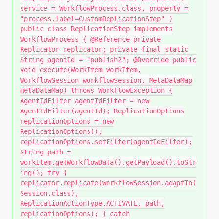
service = WorkflowProcess.class, property =
"process.label=CustomReplicationStep" )
public class ReplicationStep implements
WorkflowProcess { @Reference private
Replicator replicator; private final static
String agentId = "publish2"; @Override public
void execute(WorkItem workItem,
WorkflowSession workflowSession, MetaDataMap
metaDataMap) throws WorkflowException {
AgentIdFilter agentIdFilter = new
AgentIdFilter(agentId); ReplicationOptions
replicationOptions = new
ReplicationOptions();
replicationOptions.setFilter(agentIdFilter);
String path =
workItem.getWorkflowData().getPayload().toStr
ing(); try {
replicator.replicate(workflowSession.adaptTo(
Session.class),
ReplicationActionType.ACTIVATE, path,
replicationOptions); } catch