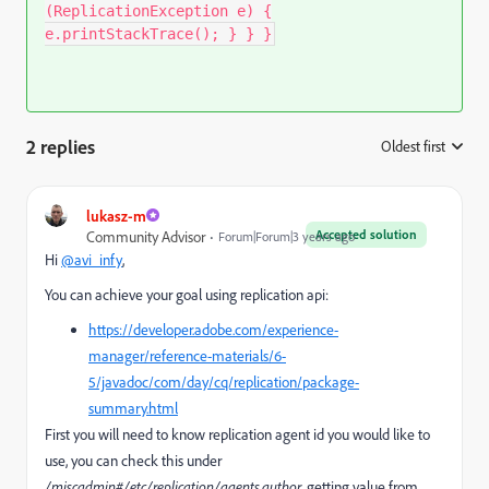
(ReplicationException e) {
e.printStackTrace(); } } }
2 replies
Oldest first
:
lukasz-m
Accepted solution
Community Advisor
Forum|Forum|3 years ago
Hi
@avi_infy
,
You can achieve your goal using replication api:
https://developer.adobe.com/experience-
manager/reference-materials/6-
5/javadoc/com/day/cq/replication/package-
summary.html
First you will need to know replication agent id you would like to
use, you can check this under
/miscadmin#/etc/replication/agents.author
, getting value from