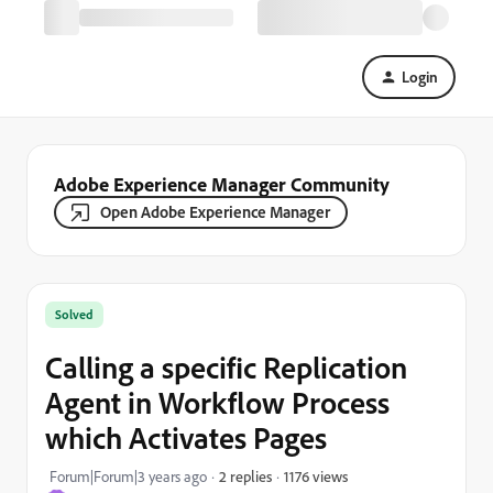
Login
Adobe Experience Manager Community
Open Adobe Experience Manager
Solved
Calling a specific Replication
Agent in Workflow Process
which Activates Pages
1176 views
Forum|Forum|3 years ago
2 replies