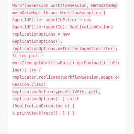
WorkflowSession workflowSession, MetaDataMap
metaDataMap) throws WorkflowException {
AgentIdFilter agentIdFilter = new
AgentIdFilter(agentId); ReplicationOptions
replicationOptions = new
ReplicationOptions();
replicationOptions.setFilter(agentIdFilter);
String path =
workItem.getWorkflowData().getPayload().toStr
ing(); try {
replicator.replicate(workflowSession.adaptTo(
Session.class),
ReplicationActionType.ACTIVATE, path,
replicationOptions); } catch
(ReplicationException e) {
e.printStackTrace(); } } }