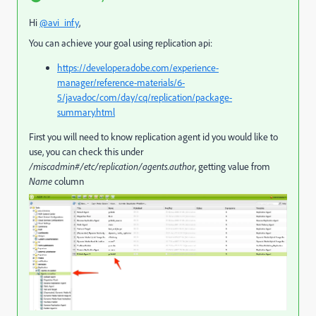
Hi
@avi_infy
,
You can achieve your goal using replication api:
https://developer.adobe.com/experience-
manager/reference-materials/6-
5/javadoc/com/day/cq/replication/package-
summary.html
First you will need to know replication agent id you would like to
use, you can check this under
/miscadmin#/etc/replication/agents.author
, getting value from
Name
column