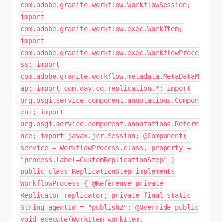
com.adobe.granite.workflow.WorkflowSession;
import
com.adobe.granite.workflow.exec.WorkItem;
import
com.adobe.granite.workflow.exec.WorkflowProce
ss; import
com.adobe.granite.workflow.metadata.MetaDataM
ap; import com.day.cq.replication.*; import
org.osgi.service.component.annotations.Compon
ent; import
org.osgi.service.component.annotations.Refere
nce; import javax.jcr.Session; @Component(
service = WorkflowProcess.class, property =
"process.label=CustomReplicationStep" )
public class ReplicationStep implements
WorkflowProcess { @Reference private
Replicator replicator; private final static
String agentId = "publish2"; @Override public
void execute(WorkItem workItem,