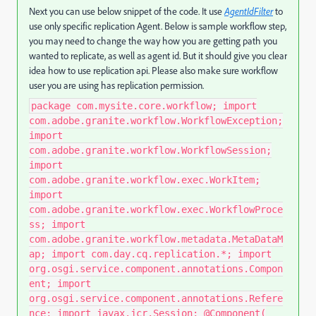
Next you can use below snippet of the code. It use
AgentIdFilter
to
use only specific replication Agent. Below is sample workflow step,
you may need to change the way how you are getting path you
wanted to replicate, as well as agent id. But it should give you clear
idea how to use replication api. Please also make sure workflow
user you are using has replication permission.
package com.mysite.core.workflow; import
com.adobe.granite.workflow.WorkflowException;
import
com.adobe.granite.workflow.WorkflowSession;
import
com.adobe.granite.workflow.exec.WorkItem;
import
com.adobe.granite.workflow.exec.WorkflowProce
ss; import
com.adobe.granite.workflow.metadata.MetaDataM
ap; import com.day.cq.replication.*; import
org.osgi.service.component.annotations.Compon
ent; import
org.osgi.service.component.annotations.Refere
nce; import javax.jcr.Session; @Component(