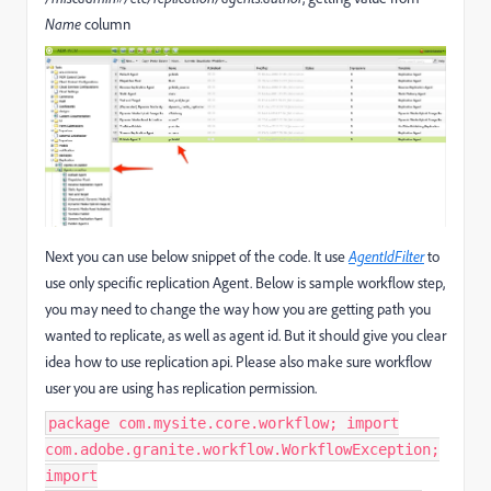
Name
column
Next you can use below snippet of the code. It use
AgentIdFilter
to
use only specific replication Agent. Below is sample workflow step,
you may need to change the way how you are getting path you
wanted to replicate, as well as agent id. But it should give you clear
idea how to use replication api. Please also make sure workflow
user you are using has replication permission.
package com.mysite.core.workflow; import
com.adobe.granite.workflow.WorkflowException;
import