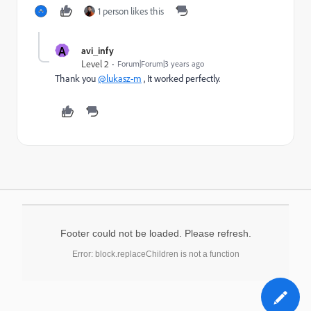
1 person likes this
A
avi_infy
Level 2
Forum|Forum|3 years ago
Thank you
@lukasz-m
, It worked perfectly.
Footer could not be loaded. Please refresh.
Error: block.replaceChildren is not a function