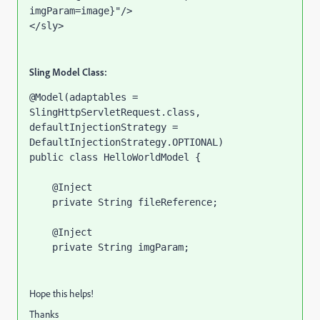
imgParam=image}"
/>
</sly>
Sling Model Class:
@Model
(
adaptables 
= 
SlingHttpServletRequest.
class, 
defaultInjectionStrategy 
= 
DefaultInjectionStrategy.
OPTIONAL
)
public class 
HelloWorldModel {
@Inject
private 
String 
fileReference
;
@Inject
private 
String 
imgParam
;
Hope this helps!
Thanks