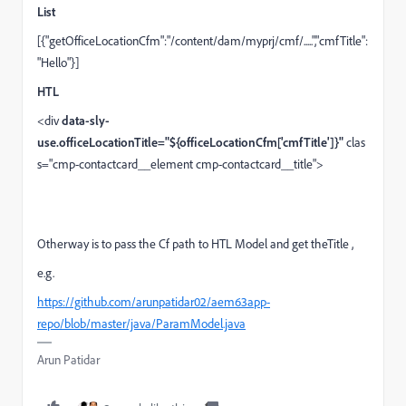
List
[{"
getOfficeLocationCfm
":"/content/dam/myprj/cmf/.....","cmfTitle":
"Hello"}]
HTL
<
div
data-sly-
use.officeLocationTitle="${officeLocationCfm['cmfTitle']}"
clas
s
=
"cmp-contactcard__element cmp-contactcard__title"
>
Otherway is to pass the Cf path to HTL Model and get theTitle ,
e.g.
https://github.com/arunpatidar02/aem63app-
repo/blob/master/java/ParamModel.java
Arun Patidar