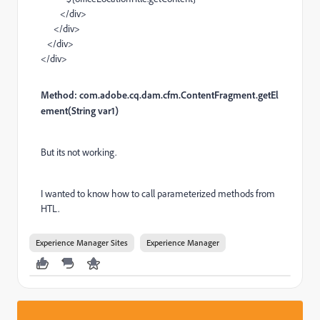
</
div
>
</
div
>
</
div
>
</
div
>
Method: com.adobe.cq.dam.cfm.
ContentFragment.
getEl
ement
(
String
var1
)
But its not working.
I wanted to know how to call parameterized methods from
HTL.
Experience Manager Sites
Experience Manager