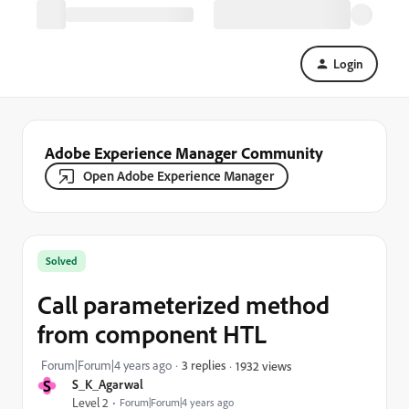
Login
Adobe Experience Manager Community
Open Adobe Experience Manager
Solved
Call parameterized method
from component HTL
Forum|Forum|4 years ago
3 replies
1932 views
S
S_K_Agarwal
Level 2
Forum|Forum|4 years ago