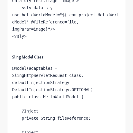
data-sly-test.image
="image"
>
    <sly 
data-sly-
use.helloWorldModel
="${'com.project.HelloWorl
dModel' @fileReference=file, 
imgParam=image}"
/>
</sly>
Sling Model Class:
@Model
(
adaptables 
= 
SlingHttpServletRequest.
class, 
defaultInjectionStrategy 
= 
DefaultInjectionStrategy.
OPTIONAL
)
public class 
HelloWorldModel {
@Inject
private 
String 
fileReference
;
@Inject