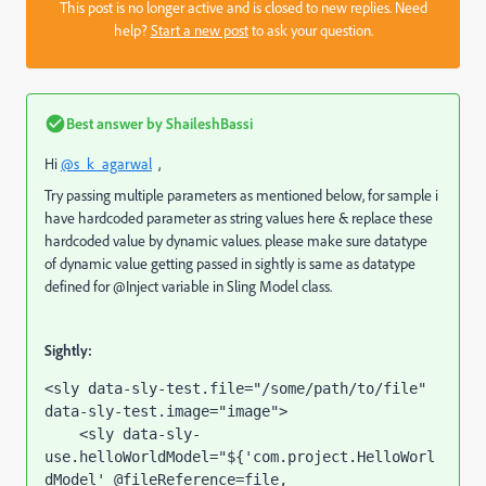
This post is no longer active and is closed to new replies. Need
help?
Start a new post
to ask your question.
Best answer by
ShaileshBassi
Hi
@s_k_agarwal
,
Try passing multiple parameters as mentioned below, for sample i
have hardcoded parameter as string values here & replace these
hardcoded value by dynamic values. please make sure datatype
of dynamic value getting passed in sightly is same as datatype
defined for @Inject variable in Sling Model class.
Sightly:
<sly 
data-sly-test.file
="/some/path/to/file" 
data-sly-test.image
="image"
>
    <sly 
data-sly-
use.helloWorldModel
="${'com.project.HelloWorl
dModel' @fileReference=file, 