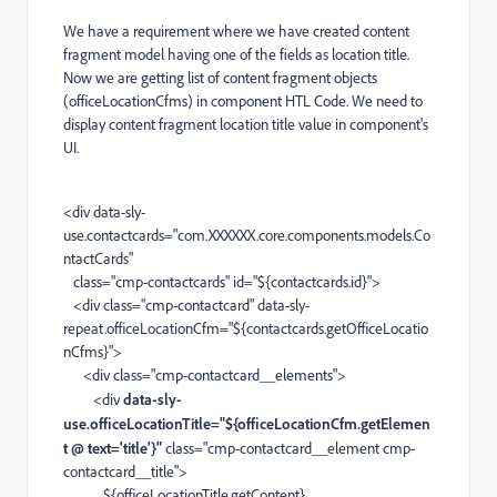
We have a requirement where we have created content
fragment model having one of the fields as location title.
Now we are getting list of content fragment objects
(o
fficeLocationCfms
) in component HTL Code. We need to
display content fragment location title value in component's
UI.
<
div
data-sly-
use.contactcards
=
"com.XXXXXX.core.components.models.Co
ntactCards"
class
=
"cmp-contactcards"
id
=
"${contactcards.id}"
>
<
div
class
=
"cmp-contactcard"
data-sly-
repeat.officeLocationCfm
=
"${contactcards.getOfficeLocatio
nCfms}"
>
<
div
class
=
"cmp-contactcard__elements"
>
<
div
data-sly-
use.officeLocationTitle="${officeLocationCfm.getElemen
t @ text='title'}"
class
=
"cmp-contactcard__element cmp-
contactcard__title"
>
${officeLocationTitle.getContent}