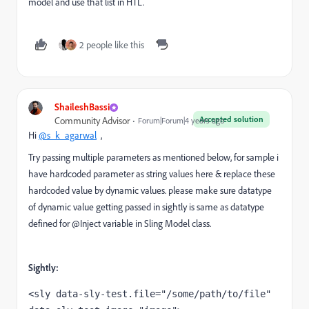
model and use that list in HTL.
2 people like this
ShaileshBassi
Accepted solution
Community Advisor
Forum|Forum|4 years ago
Hi
@s_k_agarwal
,
Try passing multiple parameters as mentioned below, for sample i
have hardcoded parameter as string values here & replace these
hardcoded value by dynamic values. please make sure datatype
of dynamic value getting passed in sightly is same as datatype
defined for @Inject variable in Sling Model class.
Sightly:
<sly 
data-sly-test.file
="/some/path/to/file" 