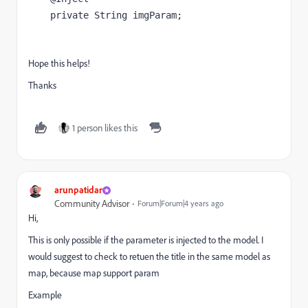
private 
String 
imgParam
;
Hope this helps!
Thanks
1 person likes this
arunpatidar
Community Advisor
Forum|Forum|4 years ago
Hi,
This is only possible if the parameter is injected to the model. I
would suggest to check to retuen the title in the same model as
map, because map support param
Example