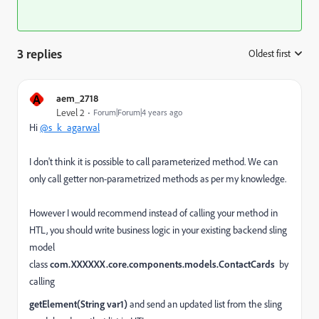
3 replies
Oldest first
:
A
aem_2718
Level 2
Forum|Forum|4 years ago
Hi
@s_k_agarwal
I don't think it is possible to call parameterized method. We can
only call getter non-parametrized methods as per my knowledge.
However I would recommend instead of calling your method in
HTL, you should write business logic in your existing backend sling
model
class
com.XXXXXX.core.components.models.ContactCards
by
calling
getElement
(
String
var1
)
and send an updated list from the sling