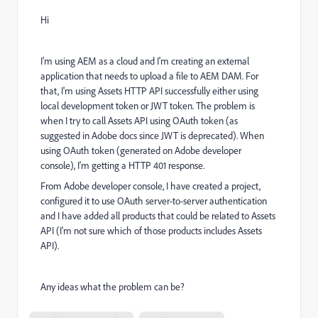
Hi
I'm using AEM as a cloud and I'm creating an external
application that needs to upload a file to AEM DAM. For
that, I'm using Assets HTTP API successfully either using
local development token or JWT token. The problem is
when I try to call Assets API using OAuth token (as
suggested in Adobe docs since JWT is deprecated). When
using OAuth token (generated on Adobe developer
console), I'm getting a HTTP 401 response.
From Adobe developer console, I have created a project,
configured it to use OAuth server-to-server authentication
and I have added all products that could be related to Assets
API (I'm not sure which of those products includes Assets
API).
Any ideas what the problem can be?