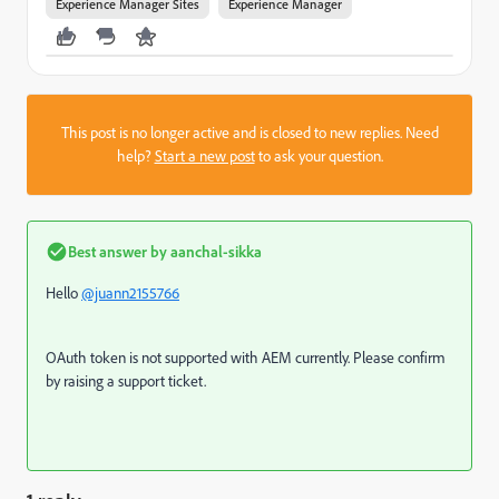
Experience Manager Sites
Experience Manager
This post is no longer active and is closed to new replies. Need
help?
Start a new post
to ask your question.
Best answer by
aanchal-sikka
Hello
@juann2155766
OAuth token is not supported with AEM currently. Please confirm
by raising a support ticket.