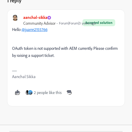
1 reply
aanchal-sikka
Accepted solution
Community Advisor
Forum|Forum|3 years ago
Hello
@juann2155766
OAuth token is not supported with AEM currently. Please confirm
by raising a support ticket.
Aanchal Sikka
2 people like this