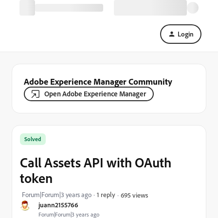
Login
Adobe Experience Manager Community
Open Adobe Experience Manager
Solved
Call Assets API with OAuth
token
Forum|Forum|3 years ago
1 reply
695 views
juann2155766
Forum|Forum|3 years ago