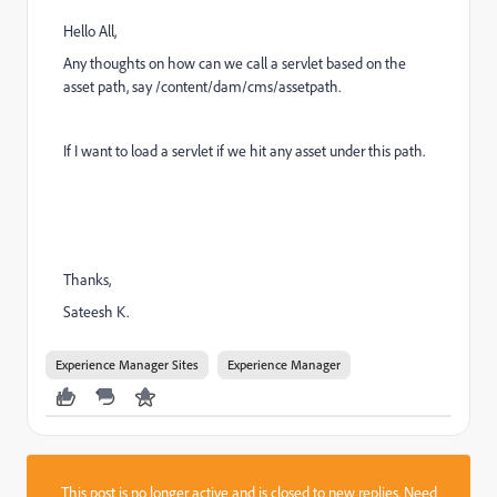
Hello All,
Any thoughts on how can we call a servlet based on the
asset path, say /content/dam/cms/assetpath.
If I want to load a servlet if we hit any asset under this path.
Thanks,
Sateesh K.
Experience Manager Sites
Experience Manager
This post is no longer active and is closed to new replies. Need