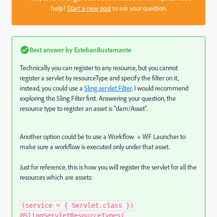
help?
Start a new post
to ask your question.
Best answer by
EstebanBustamante
Technically you can register to any resource, but you cannot
register a servlet by resourceType and specify the filter on it,
instead, you could use a
Sling servlet Filter,
I would recommend
exploring the Sling Filter first. Answering your question, the
resource type to register an asset is "dam/Asset".
Another option could be to use a Workflow + WF Launcher
to
make sure a workflow is executed only under that asset.
Just for reference, this is how you will register the servlet for all the
resources which are assets:
(service = { Servlet.class })
@SlingServletResourceTypes(