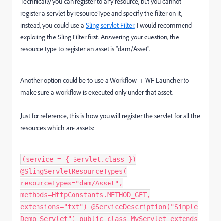
Technically you can register to any resource, but you cannot
register a servlet by resourceType and specify the filter on it,
instead, you could use a
Sling servlet Filter,
I would recommend
exploring the Sling Filter first. Answering your question, the
resource type to register an asset is "dam/Asset".
Another option could be to use a Workflow + WF Launcher
to
make sure a workflow is executed only under that asset.
Just for reference, this is how you will register the servlet for all the
resources which are assets:
(service = { Servlet.class })
@SlingServletResourceTypes(
resourceTypes="dam/Asset",
methods=HttpConstants.METHOD_GET,
extensions="txt") @ServiceDescription("Simple
Demo Servlet") public class MyServlet extends