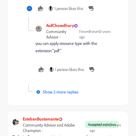
1 person likes this
AsifChowdhury
Community
Forum|Forum|3 years
Advisor
ago
you can apply resource type with the
extension ".pdf"
1 person likes this
Show 2 more replies
EstebanBustamante
Accepted solution
Community Advisor and Adobe
Forum|Forum|3 years
Champion
ago