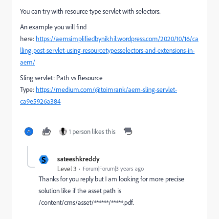
You can try with resource type servlet with selectors.
An example you will find
here:
https://aemsimplifiedbynikhil.wordpress.com/2020/10/16/ca
lling-post-servlet-using-resourcetypesselectors-and-extensions-in-
aem/
Sling servlet: Path vs Resource
Type:
https://medium.com/@toimrank/aem-sling-servlet-
ca9e5926a384
1 person likes this
S
sateeshkreddy
Level 3
Forum|Forum|3 years ago
Thanks for you reply but I am looking for more precise
solution like if the asset path is
/content/cms/asset/******/*****.pdf.