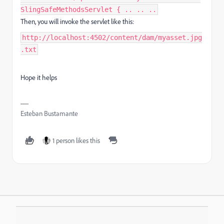
SlingSafeMethodsServlet { .. .. ..
Then, you will invoke the servlet like this:
http://localhost:4502/content/dam/myasset.jpg
.txt
Hope it helps
Esteban Bustamante
1 person likes this