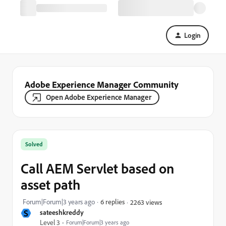
Login
Adobe Experience Manager Community
Open Adobe Experience Manager
Solved
Call AEM Servlet based on
asset path
Forum|Forum|3 years ago
6 replies
2263 views
S
sateeshkreddy
Level 3
Forum|Forum|3 years ago