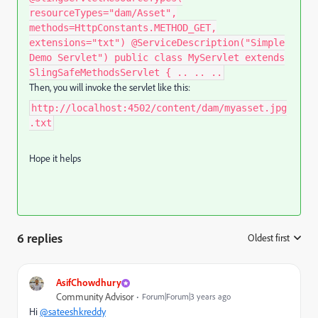
resourceTypes="dam/Asset",
methods=HttpConstants.METHOD_GET,
extensions="txt") @ServiceDescription("Simple
Demo Servlet") public class MyServlet extends
SlingSafeMethodsServlet { .. .. ..
Then, you will invoke the servlet like this:
http://localhost:4502/content/dam/myasset.jpg
.txt
Hope it helps
6 replies
Oldest first
:
AsifChowdhury
Community Advisor
Forum|Forum|3 years ago
Hi
@sateeshkreddy