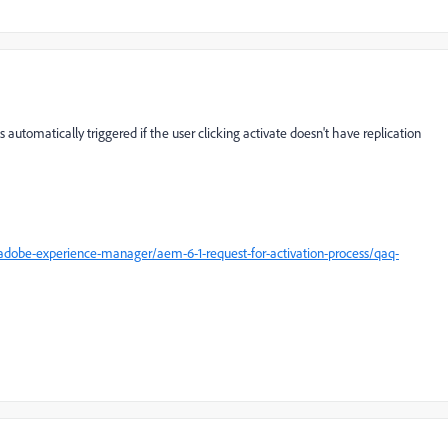
 automatically triggered if the user clicking activate doesn't have replication
dobe-experience-manager/aem-6-1-request-for-activation-process/qaq-