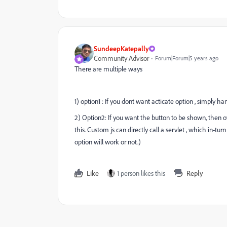
SundeepKatepally
Community Advisor
Forum|Forum|5 years ago
There are multiple ways
1) option1 : If you dont want acticate option , simply h
2) Option2: If you want the button to be shown, then o
this. Custom js can directly call a servlet , which in-tu
option will work or not.)
Like
1 person likes this
Reply