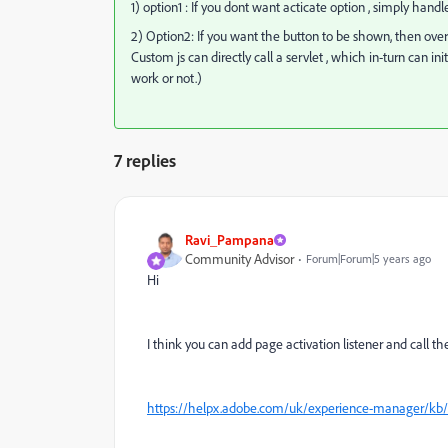
1) option1 : If you dont want acticate option , simply hand
2) Option2: If you want the button to be shown, then overl
Custom js can directly call a servlet , which in-turn can i
work or not.)
7 replies
Ravi_Pampana
Community Advisor
Forum|Forum|5 years ago
Hi
I think you can add page activation listener and call the 
https://helpx.adobe.com/uk/experience-manager/kb/R