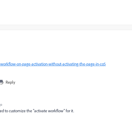
-workflow-on-page-activation-without-activating-the-page-in-cq5
Reply
go
eed to customize the "activate workflow" for it.