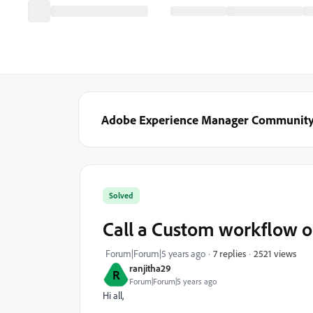
Adobe Experience Manager Communit
Solved
Call a Custom workflow on
2521 views
Forum|Forum|5 years ago
7 replies
ranjitha29
R
Forum|Forum|5 years ago
Hi all,