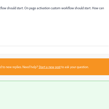
rkflow should start. On page activation custom workflow should start. How can
sed to new replies. Need help?
Start a new post
to ask your question.