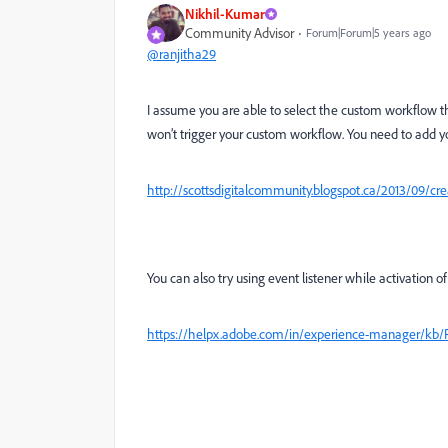
Nikhil-Kumar
Community Advisor
Forum|Forum|5 years ago
@ranjitha29
I assume you are able to select the custom workflow th
won’t trigger your custom workflow. You need to add yo
http://scottsdigitalcommunity.blogspot.ca/2013/09/cr
You can also try using event listener while activation o
https://helpx.adobe.com/in/experience-manager/kb/R