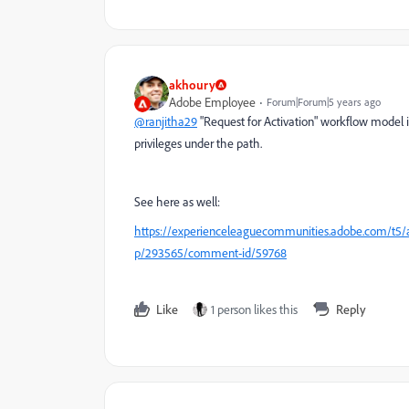
akhoury
Adobe Employee
Forum|Forum|5 years ago
@ranjitha29
"Request for Activation" workflow model is
privileges under the path.
See here as well:
https://experienceleaguecommunities.adobe.com/t5/a
p/293565/comment-id/59768
Like
1 person likes this
Reply