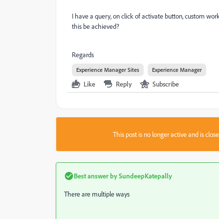
I have a query, on click of activate button, custom wo
this be achieved?
Regards
Experience Manager Sites
Experience Manager
Like
Reply
Subscribe
This post is no longer active and is clo
Best answer by
SundeepKatepally
There are multiple ways