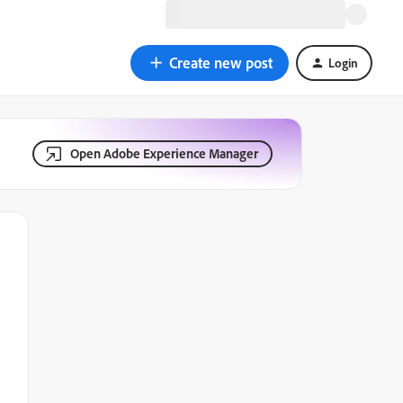
Create new post
Login
Open Adobe Experience Manager