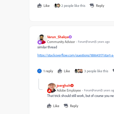
Like
2 people like this
Reply
Varun_Shakya
Community Advisor
Forum|Forum|5 years ago
similar thread
https://stackoverflow.com/questions/18864317/start-a
1 reply
Like
3 people like this
joerghoh
Adobe Employee
Forum|Forum|5 years a
That trick should still work, but of course you n
Like
Reply