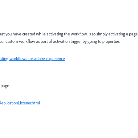
at you have created while activating the workflow. Is so simply activating a page
ur custom workflow as part of activation trigger by going to properties.
eating-workflows-for-adobe-experience
f page.
eplicationListener.html