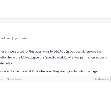
um|Forum|5 years ago
her answers listed for this question is to edit ACL (group users); remove the
utton from the UI. Next, give the "specific workflow" allow permission, so users
te button.
e forced to run the workflow whenever they are trying to publish a page.