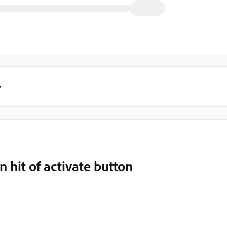
y
 hit of activate button