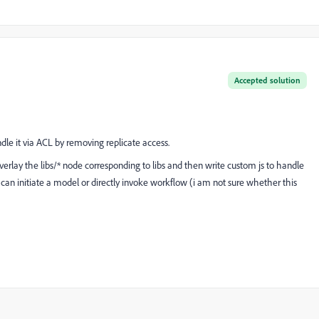
Accepted solution
andle it via ACL by removing replicate access.
verlay the libs/* node corresponding to libs and then write custom js to handle
rn can initiate a model or directly invoke workflow (i am not sure whether this