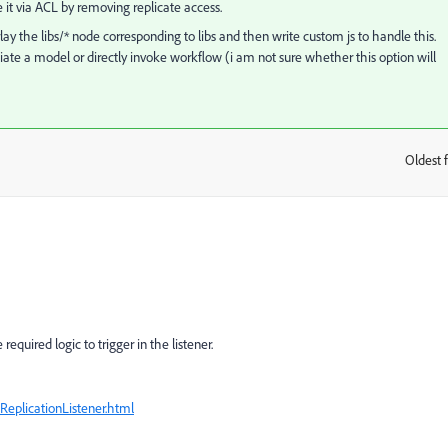
le it via ACL by removing replicate access.
ay the libs/* node corresponding to libs and then write custom js to handle this.
nitiate a model or directly invoke workflow (i am not sure whether this option will
Oldest f
:
required logic to trigger in the listener.
eplicationListener.html