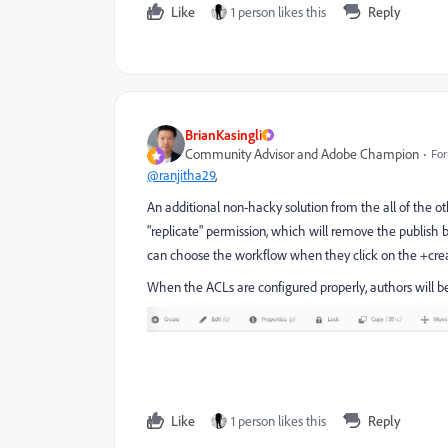
Like
1 person likes this
Reply
BrianKasingli
Community Advisor and Adobe Champion
For
@ranjitha29
,
An additional non-hacky solution from the all of the ot
"replicate" permission, which will remove the publish b
can choose the workflow when they click on the +crea
When the ACLs are configured properly, authors will b
Like
1 person likes this
Reply