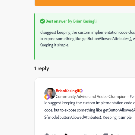
Best answer by
BrianKasingli
Id suggest keeping the custom implementation code close
to expose something like getButtonAllowedAttributes(), wh
Keeping it simple.
1 reply
BrianKasingli
Community Advisor and Adobe Champion
For
Id suggest keeping the custom implementation code cl
code, but to expose something like getButtonAllowedAttr
${model.buttonAllowedAttributes}. Keeping it simple.