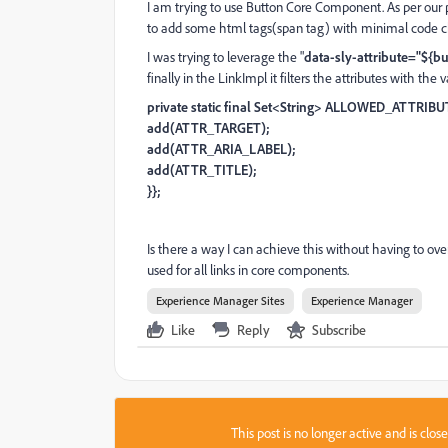
I am trying to use Button Core Component. As per our
to add some html tags(span tag) with minimal code 
I was trying to leverage the "
data-sly-attribute="${b
finally in the LinkImpl it filters the attributes with the 
private static final Set<String> ALLOWED_ATTRIBU
add(ATTR_TARGET);
add(ATTR_ARIA_LABEL);
add(ATTR_TITLE);
}};
Is there a way I can achieve this without having to ove
used for all links in core components.
Experience Manager Sites
Experience Manager
Like
Reply
Subscribe
This post is no longer active and is clo