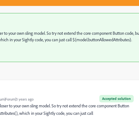
r to your own sling model. So try not extend the core component Button code, bu
ich in your Sightly code, you can just call ${model.buttonAllowedAttributes}.
Accepted solution
um|Forum|3 years ago
oser to your own sling model. So try not extend the core component Button
ibutes(), which in your Sightly code, you can just call