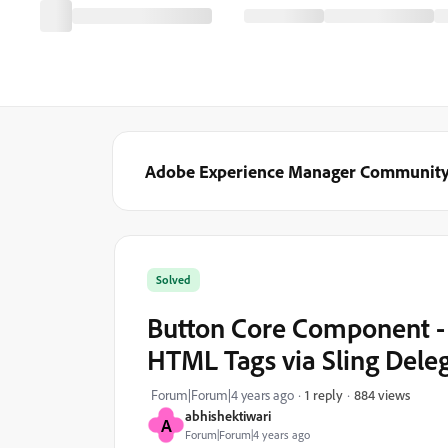
Adobe Experience Manager Communit
Solved
Button Core Component -
HTML Tags via Sling Deleg
884 views
Forum|Forum|4 years ago
1 reply
abhishektiwari
A
Forum|Forum|4 years ago