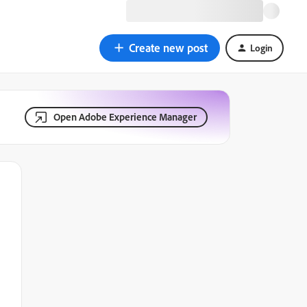
Create new post
Login
Open Adobe Experience Manager