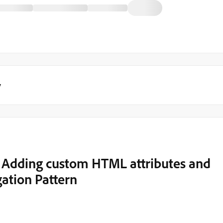
y
 Adding custom HTML attributes and
ation Pattern