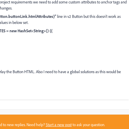
 project requirements we need to add some custom attributes to anchor tags and
changes.
utton.buttonLink.htmlAttributes}"
line in v2 Button but this doesn't work as
values in below set.
TES = new HashSet<String>() {{
rlay the Button HTML. Also I need to have a global solutions as this would be
sed to new replies. Need help?
Start a new post
to ask your question.